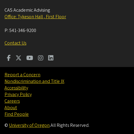
CAS Academic Advising
Office: Tykeson Hall , First Floor
P:
541-346-9200
Contact Us
Report a Concern
Nondiscrimination and Title IX
Accessibility
Privacy Policy
Careers
About
Find People
©
University of Oregon
.
All Rights Reserved.