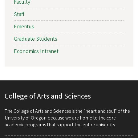
Faculty
Staff
Emeritus
Graduate Students
Economics Intranet
College of Arts and Sciences
The College of Arts and Sciences is the “heart and soul” of the
University of Oregon because we are home to the core
academic programs that support the entire university.