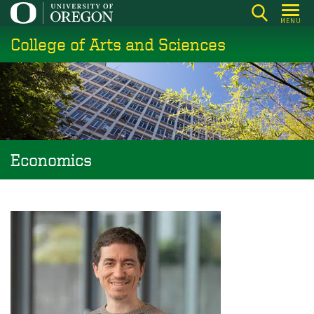
Skip
MENU
to
College of Arts and Sciences
main
content
Economics