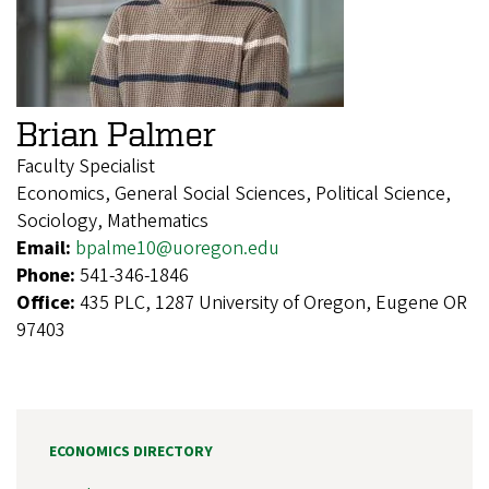
Brian Palmer
Faculty Specialist
Economics, General Social Sciences, Political Science,
Sociology, Mathematics
Email:
bpalme10@uoregon.edu
Phone:
541-346-1846
Office:
435 PLC, 1287 University of Oregon, Eugene OR
97403
ECONOMICS DIRECTORY