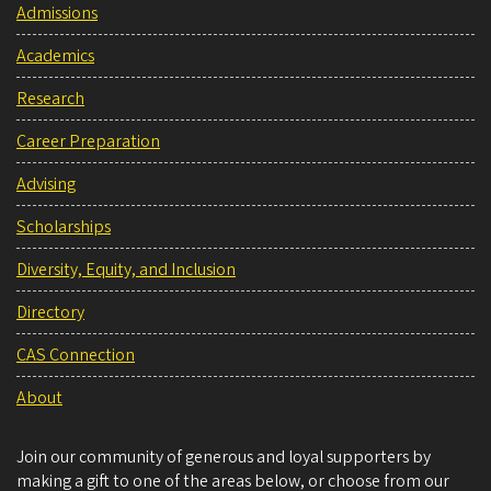
Admissions
Academics
Research
Career Preparation
Advising
Scholarships
Diversity, Equity, and Inclusion
Directory
CAS Connection
About
Join our community of generous and loyal supporters by
making a gift to one of the areas below, or choose from our