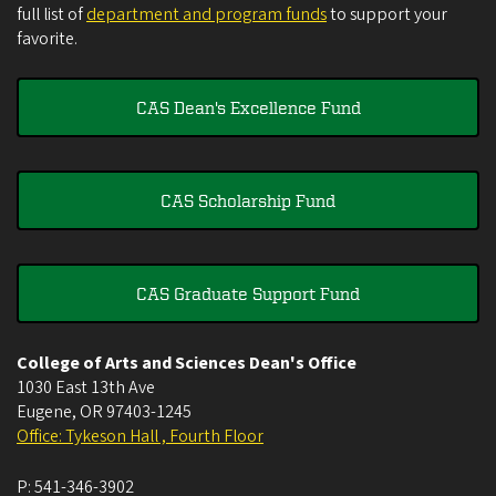
full list of
department and program funds
to support your
favorite.
CAS Dean's Excellence Fund
CAS Scholarship Fund
CAS Graduate Support Fund
College of Arts and Sciences Dean's Office
1030 East 13th Ave
Eugene
,
OR
97403-1245
Office: Tykeson Hall , Fourth Floor
P:
541-346-3902