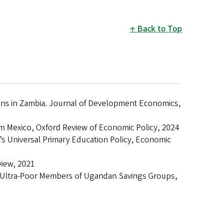
Back to Top
ons in Zambia. Journal of Development Economics,
rom Mexico, Oxford Review of Economic Policy, 2024
’s Universal Primary Education Policy, Economic
view, 2021
m Ultra-Poor Members of Ugandan Savings Groups,