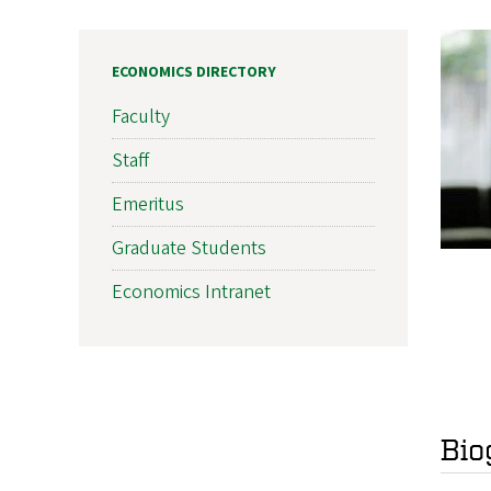
ECONOMICS DIRECTORY
Faculty
Staff
Emeritus
Graduate Students
Economics Intranet
Bio