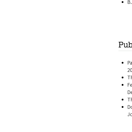
B.
Pub
Pa
2
Th
Fe
D
Th
Do
J