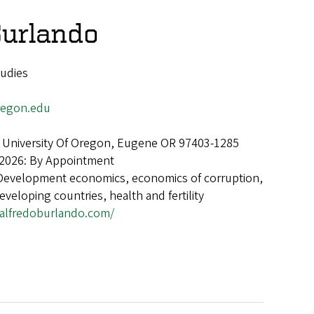
Burlando
tudies
egon.edu
 University Of Oregon, Eugene OR 97403-1285
 2026: By Appointment
Development economics, economics of corruption,
eveloping countries, health and fertility
alfredoburlando.com/