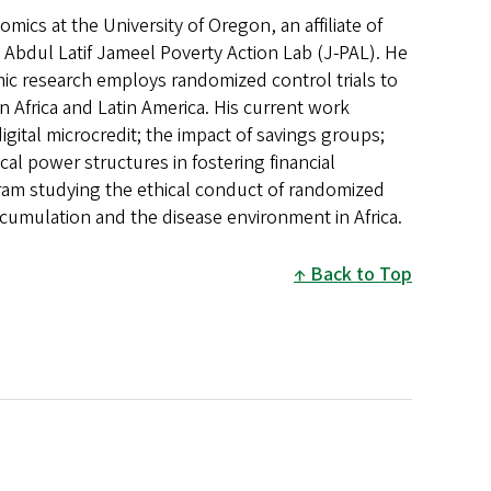
ics at the University of Oregon, an affiliate of
he Abdul Latif Jameel Poverty Action Lab (J-PAL). He
mic research employs randomized control trials to
n Africa and Latin America. His current work
igital microcredit; the impact of savings groups;
tical power structures in fostering financial
ogram studying the ethical conduct of randomized
accumulation and the disease environment in Africa.
Back to Top