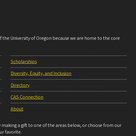
 of the University of Oregon because we are home to the core
Scholarships
Diversity, Equity, and Inclusion
Directory
CAS Connection
About
making a gift to one of the areas below, or choose from our
r favorite.