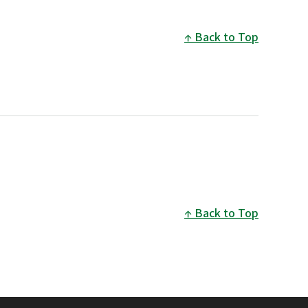
Back to Top
Back to Top