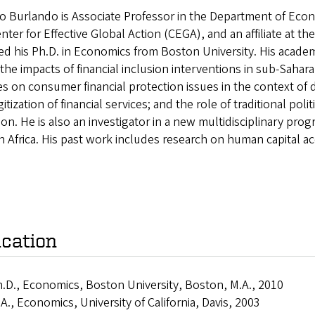
o Burlando is Associate Professor in the Department of Econom
nter for Effective Global Action (CEGA), and an affiliate at t
ed his Ph.D. in Economics from Boston University. His acade
the impacts of financial inclusion interventions in sub-Sahara
s on consumer financial protection issues in the context of d
gitization of financial services; and the role of traditional poli
ion. He is also an investigator in a new multidisciplinary pr
 in Africa. His past work includes research on human capital 
cation
.D., Economics, Boston University, Boston, M.A., 2010
A., Economics, University of California, Davis, 2003