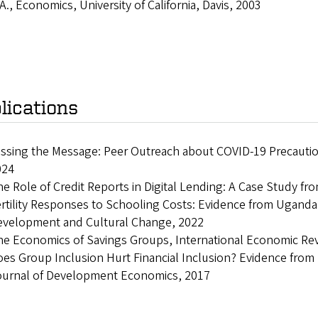
A., Economics, University of California, Davis, 2003
lications
ssing the Message: Peer Outreach about COVID-19 Precauti
024
e Role of Credit Reports in Digital Lending: A Case Study f
rtility Responses to Schooling Costs: Evidence from Uganda
evelopment and Cultural Change, 2022
e Economics of Savings Groups, International Economic Re
es Group Inclusion Hurt Financial Inclusion? Evidence fro
ournal of Development Economics, 2017