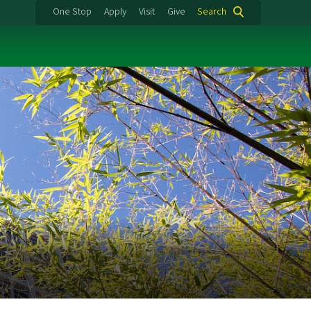
One Stop
Apply
Visit
Give
Search