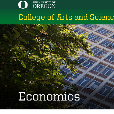
Skip
to
College of Arts and Scien
main
content
Economics