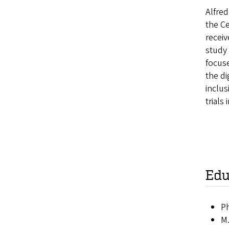
Alfred
the Ce
receiv
study 
focuse
the di
inclus
trials
Edu
Ph
M.