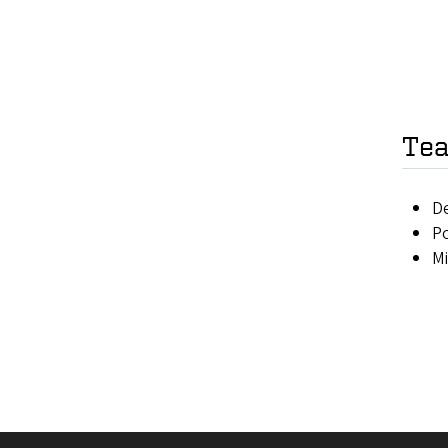
Tea
D
Po
M