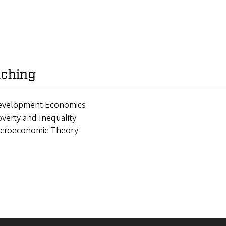
ching
evelopment Economics
verty and Inequality
icroeconomic Theory