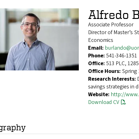
Alfredo 
Associate Professor
Director of Master’s S
Economics
Email:
burlando@uor
Phone:
541-346-1351
Office:
513 PLC, 1285
Office Hours:
Spring
Research Interests:
savings strategies in d
Website:
http://www.
Download CV
graphy