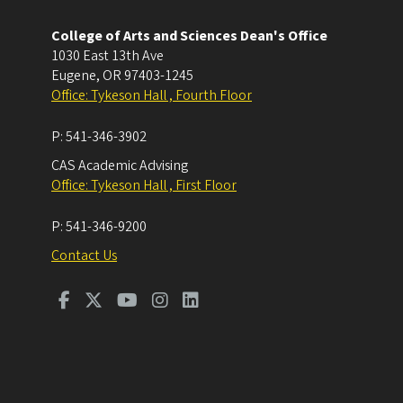
College of Arts and Sciences Dean's Office
1030 East 13th Ave
Eugene
,
OR
97403-1245
Office: Tykeson Hall , Fourth Floor
P:
541-346-3902
CAS Academic Advising
Office: Tykeson Hall , First Floor
P:
541-346-9200
Contact Us