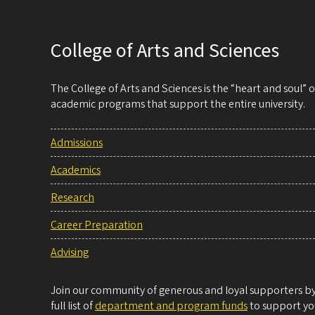
College of Arts and Sciences
The College of Arts and Sciences is the “heart and soul”
academic programs that support the entire university.
Admissions
Academics
Research
Career Preparation
Advising
Join our community of generous and loyal supporters by 
full list of
department and program funds
to support you