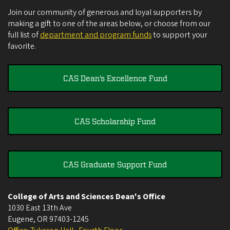
Join our community of generous and loyal supporters by
making a gift to one of the areas below, or choose from our
full list of
department and program funds
to support your
favorite.
CAS Dean's Excellence Fund
CAS Scholarship Fund
CAS Graduate Support Fund
College of Arts and Sciences Dean's Office
1030 East 13th Ave
Eugene
,
OR
97403-1245