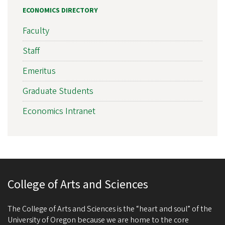
ECONOMICS DIRECTORY
Faculty
Staff
Emeritus
Graduate Students
Economics Intranet
College of Arts and Sciences
The College of Arts and Sciences is the “heart and soul” of the
University of Oregon because we are home to the core