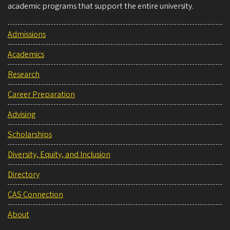
academic programs that support the entire university.
Admissions
Academics
Research
Career Preparation
Advising
Scholarships
Diversity, Equity, and Inclusion
Directory
CAS Connection
About