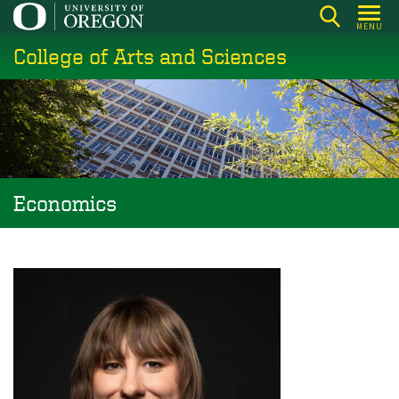
Skip
MENU
to
College of Arts and Sciences
main
content
Economics