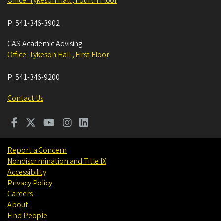
Office: Tykeson Hall , Fourth Floor
P:
541-346-3902
CAS Academic Advising
Office: Tykeson Hall , First Floor
P:
541-346-9200
Contact Us
Report a Concern
Nondiscrimination and Title IX
Accessibility
Privacy Policy
Careers
About
Find People