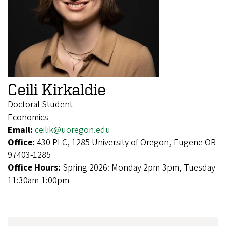
Ceili Kirkaldie
Doctoral Student
Economics
Email:
ceilik@uoregon.edu
Office:
430 PLC, 1285 University of Oregon, Eugene OR
97403-1285
Office Hours:
Spring 2026: Monday 2pm-3pm, Tuesday
11:30am-1:00pm