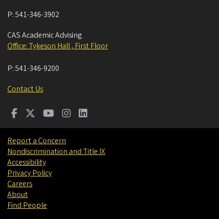
P:
541-346-3902
CAS Academic Advising
Office: Tykeson Hall , First Floor
P:
541-346-9200
Contact Us
Report a Concern
Nondiscrimination and Title IX
Accessibility
Privacy Policy
Careers
About
Find People