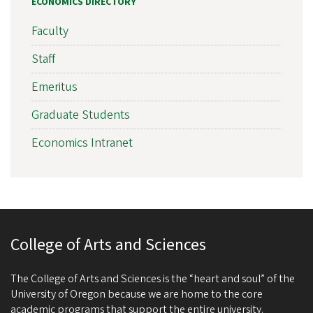
ECONOMICS DIRECTORY
Faculty
Staff
Emeritus
Graduate Students
Economics Intranet
College of Arts and Sciences
The College of Arts and Sciences is the “heart and soul” of the
University of Oregon because we are home to the core
academic programs that support the entire university.