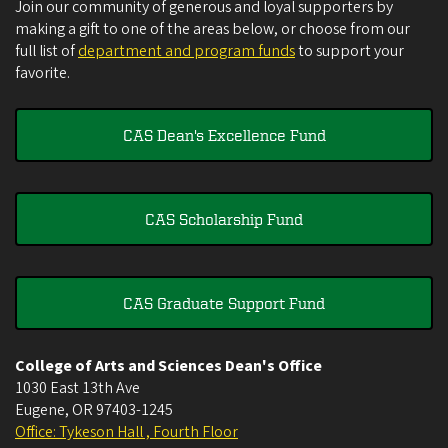
Join our community of generous and loyal supporters by
making a gift to one of the areas below, or choose from our
full list of
department and program funds
to support your
favorite.
CAS Dean's Excellence Fund
CAS Scholarship Fund
CAS Graduate Support Fund
College of Arts and Sciences Dean's Office
1030 East 13th Ave
Eugene
,
OR
97403-1245
Office: Tykeson Hall , Fourth Floor