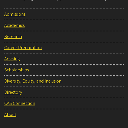
Admissions
Academics
Research
Career Preparation
Advising
Scholarships
Diversity, Equity, and Inclusion
Directory
CAS Connection
About