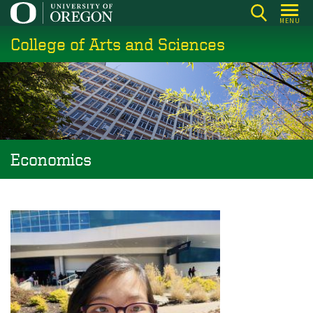
Skip
MENU
to
College of Arts and Sciences
main
content
Economics