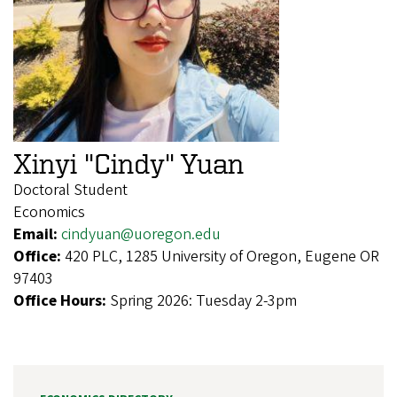
Xinyi "Cindy" Yuan
Doctoral Student
Economics
Email:
cindyuan@uoregon.edu
Office:
420 PLC, 1285 University of Oregon, Eugene OR
97403
Office Hours:
Spring 2026: Tuesday 2-3pm