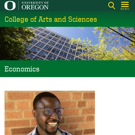
Skip
MENU
to
College of Arts and Sciences
main
content
Economics