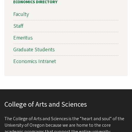
ECONOMICS DIRECTORY
Faculty
Staff
Emeritus
Graduate Students
Economics Intranet
College of Arts and Sciences
The College of Arts and Sciences is the “heart and soul” of the
University of Oregon because we are home to the core
academic programs that support the entire university.