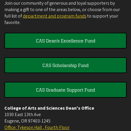
Join our community of generous and loyal supporters by
making a gift to one of the areas below, or choose from our
full list of
department and program funds
to support your
favorite.
CAS Dean's Excellence Fund
CAS Scholarship Fund
CAS Graduate Support Fund
College of Arts and Sciences Dean's Office
1030 East 13th Ave
Eugene
,
OR
97403-1245
Office: Tykeson Hall , Fourth Floor