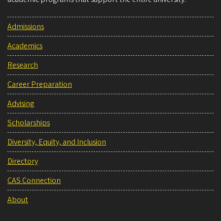
Admissions
Academics
Research
Career Preparation
Advising
Scholarships
Diversity, Equity, and Inclusion
Directory
CAS Connection
About