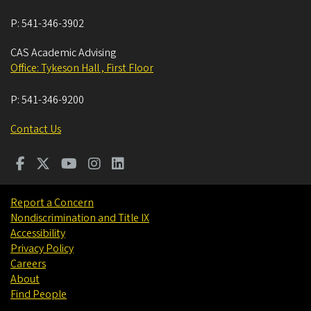
P:
541-346-3902
CAS Academic Advising
Office: Tykeson Hall , First Floor
P:
541-346-9200
Contact Us
Report a Concern
Nondiscrimination and Title IX
Accessibility
Privacy Policy
Careers
About
Find People