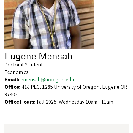
Eugene Mensah
Doctoral Student
Economics
Email:
emensah@uoregon.edu
Office:
418 PLC, 1285 University of Oregon, Eugene OR
97403
Office Hours:
Fall 2025: Wednesday 10am - 11am