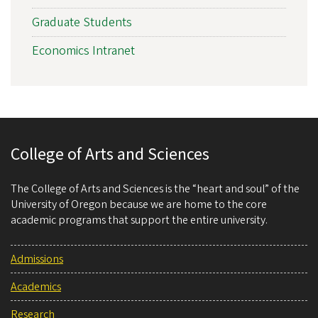
Graduate Students
Economics Intranet
College of Arts and Sciences
The College of Arts and Sciences is the “heart and soul” of the
University of Oregon because we are home to the core
academic programs that support the entire university.
Admissions
Academics
Research