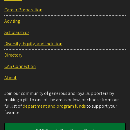
Career Preparation
Advising
Scholarships
Diversity, Equity, and Inclusion
Directory
CAS Connection
About
Join our community of generous and loyal supporters by
making a gift to one of the areas below, or choose from our
full list of
department and program funds
to support your
favorite.