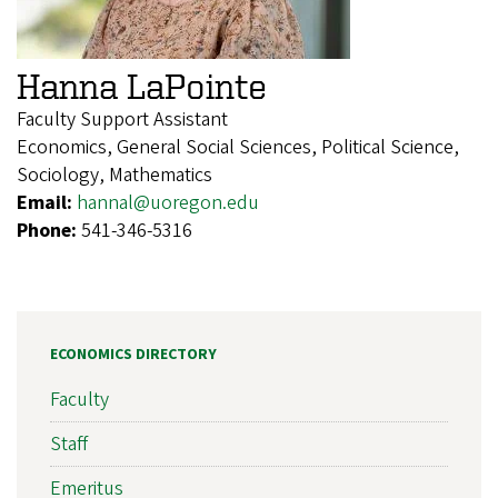
Hanna LaPointe
Faculty Support Assistant
Economics, General Social Sciences, Political Science,
Sociology, Mathematics
Email:
hannal@uoregon.edu
Phone:
541-346-5316
ECONOMICS DIRECTORY
Faculty
Staff
Emeritus