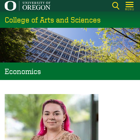
Skip
MENU
to
College of Arts and Sciences
main
content
Economics