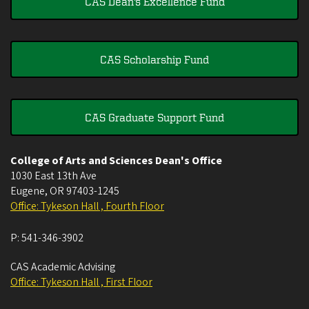
CAS Dean's Excellence Fund
CAS Scholarship Fund
CAS Graduate Support Fund
College of Arts and Sciences Dean's Office
1030 East 13th Ave
Eugene
,
OR
97403-1245
Office: Tykeson Hall , Fourth Floor
P:
541-346-3902
CAS Academic Advising
Office: Tykeson Hall , First Floor