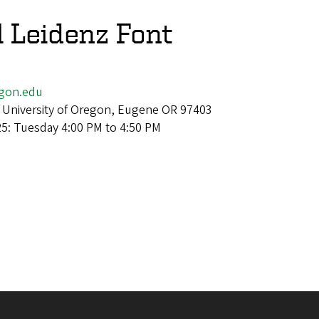
l Leidenz Font
egon.edu
 University of Oregon, Eugene OR 97403
25: Tuesday 4:00 PM to 4:50 PM