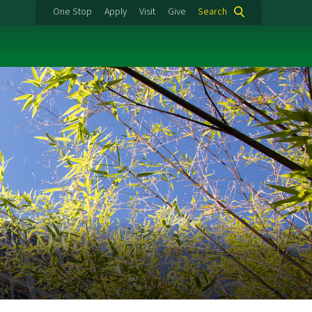
One Stop
Apply
Visit
Give
Search