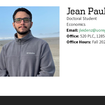
Jean Pau
Doctoral Student
Economics
Email:
jleidenz@uor
Office:
520 PLC, 1285
Office Hours:
Fall 20