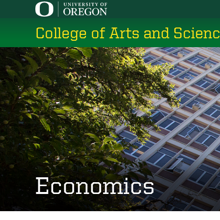
Skip
to
College of Arts and Scien
main
content
Economics