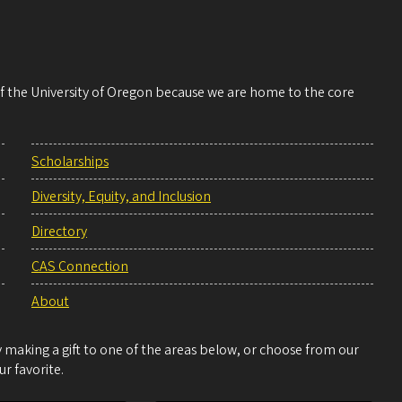
 of the University of Oregon because we are home to the core
Scholarships
Diversity, Equity, and Inclusion
Directory
CAS Connection
About
making a gift to one of the areas below, or choose from our
r favorite.