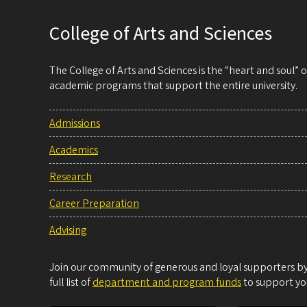
College of Arts and Sciences
The College of Arts and Sciences is the “heart and soul”
academic programs that support the entire university.
Admissions
Academics
Research
Career Preparation
Advising
Join our community of generous and loyal supporters by 
full list of
department and program funds
to support you