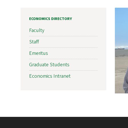
ECONOMICS DIRECTORY
Faculty
Staff
Emeritus
Graduate Students
Economics Intranet