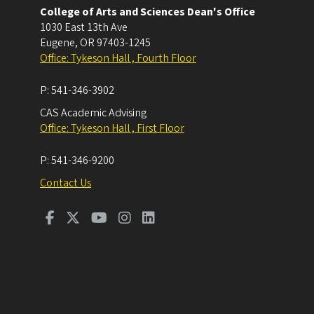
College of Arts and Sciences Dean's Office
1030 East 13th Ave
Eugene
,
OR
97403-1245
Office: Tykeson Hall , Fourth Floor
P:
541-346-3902
CAS Academic Advising
Office: Tykeson Hall , First Floor
P:
541-346-9200
Contact Us