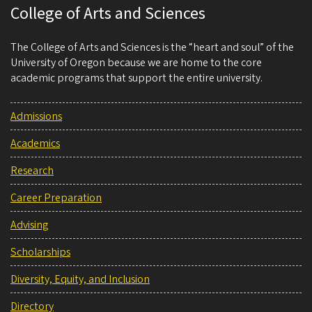
College of Arts and Sciences
The College of Arts and Sciences is the “heart and soul” of the
University of Oregon because we are home to the core
academic programs that support the entire university.
Admissions
Academics
Research
Career Preparation
Advising
Scholarships
Diversity, Equity, and Inclusion
Directory