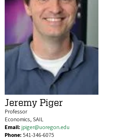
Jeremy Piger
Professor
Economics, SAIL
Email:
jpiger@uoregon.edu
Phone:
541-346-6075