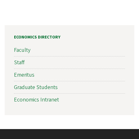
ECONOMICS DIRECTORY
Faculty
Staff
Emeritus
Graduate Students
Economics Intranet