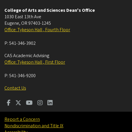
College of Arts and Sciences Dean's Office
1030 East 13th Ave
Eugene
,
OR
97403-1245
Office: Tykeson Hall , Fourth Floor
P:
541-346-3902
CAS Academic Advising
Office: Tykeson Hall , First Floor
P:
541-346-9200
Contact Us
Report a Concern
Nondiscrimination and Title IX