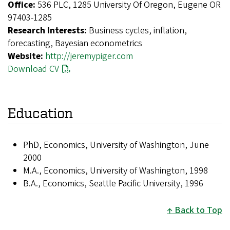
Office:
536 PLC, 1285 University Of Oregon, Eugene OR
97403-1285
Research Interests:
Business cycles, inflation,
forecasting, Bayesian econometrics
Website:
http://jeremypiger.com
Download CV
Education
PhD, Economics, University of Washington, June
2000
M.A., Economics, University of Washington, 1998
B.A., Economics, Seattle Pacific University, 1996
Back to Top