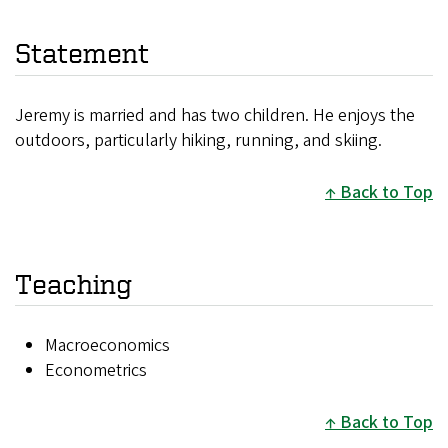
Statement
Jeremy is married and has two children. He enjoys the
outdoors, particularly hiking, running, and skiing.
Back to Top
Teaching
Macroeconomics
Econometrics
Back to Top