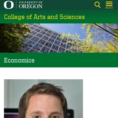
Skip
MENU
to
College of Arts and Sciences
main
content
Economics