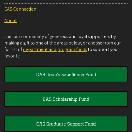
CAS Connection
About
Join our community of generous and loyal supporters by
making a gift to one of the areas below, or choose from our
full list of
department and program funds
to support your
favorite.
CAS Dean's Excellence Fund
CAS Scholarship Fund
CAS Graduate Support Fund