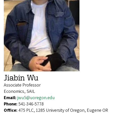
Jiabin Wu
Associate Professor
Economics, SAIL
Email:
jwu5@uoregon.edu
Phone:
541-346-5778
Office:
475 PLC, 1285 University of Oregon, Eugene OR