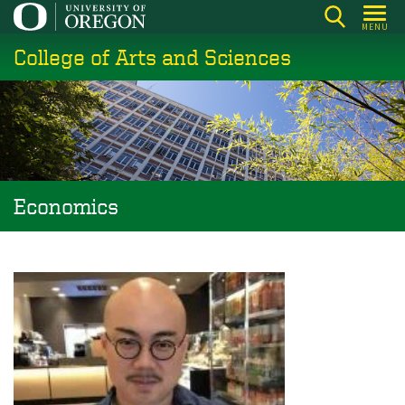
Skip
MENU
to
College of Arts and Sciences
main
content
Economics