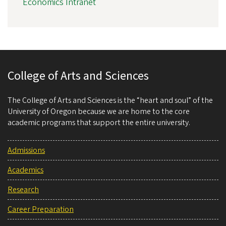
Economics Intranet
College of Arts and Sciences
The College of Arts and Sciences is the “heart and soul” of the
University of Oregon because we are home to the core
academic programs that support the entire university.
Admissions
Academics
Research
Career Preparation