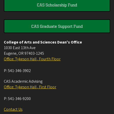
CAS Scholarship Fund
CAS Graduate Support Fund
College of Arts and Sciences Dean's Office
1030 East 13th Ave
Eugene
,
OR
97403-1245
Office: Tykeson Hall , Fourth Floor
P:
541-346-3902
CAS Academic Advising
Office: Tykeson Hall , First Floor
P:
541-346-9200
Contact Us