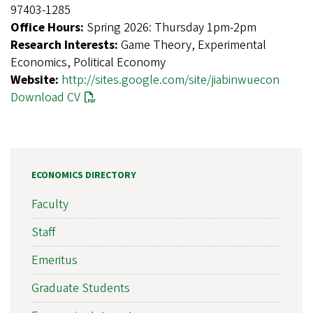
97403-1285
Office Hours:
Spring 2026: Thursday 1pm-2pm
Research Interests:
Game Theory, Experimental
Economics, Political Economy
Website:
http://sites.google.com/site/jiabinwuecon
Download CV
ECONOMICS DIRECTORY
Faculty
Staff
Emeritus
Graduate Students