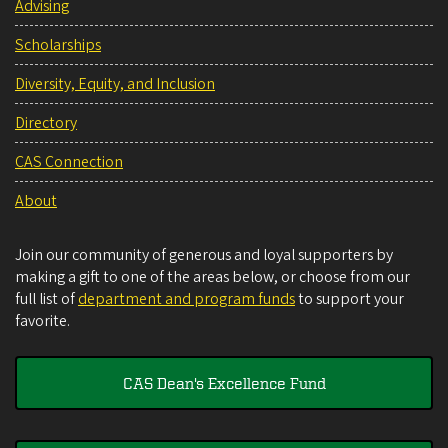
Advising
Scholarships
Diversity, Equity, and Inclusion
Directory
CAS Connection
About
Join our community of generous and loyal supporters by
making a gift to one of the areas below, or choose from our
full list of
department and program funds
to support your
favorite.
CAS Dean's Excellence Fund