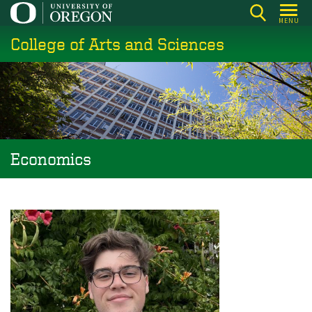
Skip
MENU
to
College of Arts and Sciences
main
content
Economics