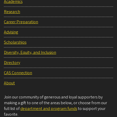
Academics
Research
Career Preparation
Advising
Scholarships
Diversity, Equity, and Inclusion
Directory
CAS Connection
About
Join our community of generous and loyal supporters by
making a gift to one of the areas below, or choose from our
full list of
department and program funds
to support your
favorite.