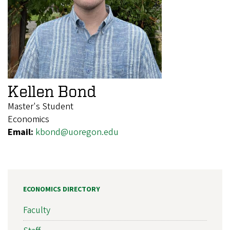
Kellen Bond
Master's Student
Economics
Email:
kbond@uoregon.edu
ECONOMICS DIRECTORY
Faculty