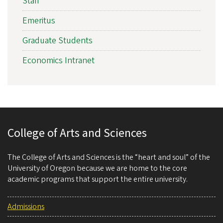
Staff
Emeritus
Graduate Students
Economics Intranet
College of Arts and Sciences
The College of Arts and Sciences is the “heart and soul” of the
University of Oregon because we are home to the core
academic programs that support the entire university.
Admissions