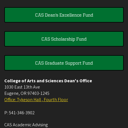
CAS Dean's Excellence Fund
CAS Scholarship Fund
CAS Graduate Support Fund
College of Arts and Sciences Dean's Office
1030 East 13th Ave
Eugene
,
OR
97403-1245
Office: Tykeson Hall , Fourth Floor
P:
541-346-3902
CAS Academic Advising