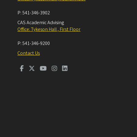
P:
541-346-3902
CAS Academic Advising
Office: Tykeson Hall , First Floor
P:
541-346-9200
Contact Us