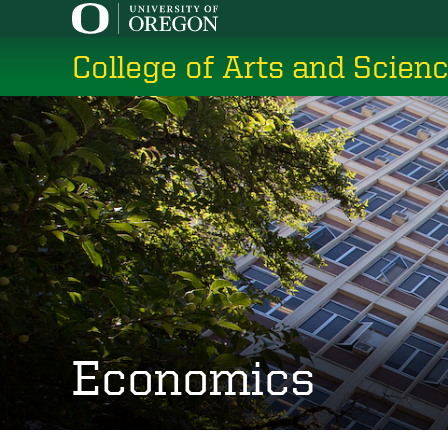
Skip
to
College of Arts and Scien
main
content
Economics