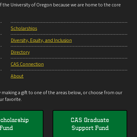
 of the University of Oregon because we are home to the core
Scholarships
Diversity, Equity, and Inclusion
Directory
CAS Connection
About
making a gift to one of the areas below, or choose from our
r favorite.
cholarship
CAS Graduate
Fund
Support Fund