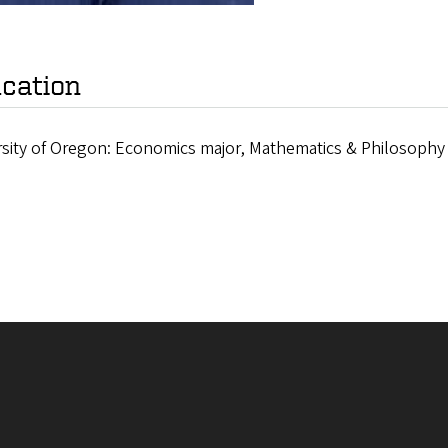
cation
rsity of Oregon: Economics major, Mathematics & Philosophy