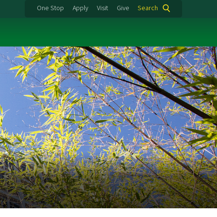
One Stop
Apply
Visit
Give
Search