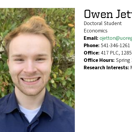
Owen Jet
Doctoral Student
Economics
Email:
ojetton@uore
Phone:
541-346-1261
Office:
417 PLC, 1285
Office Hours:
Spring
Research Interests: