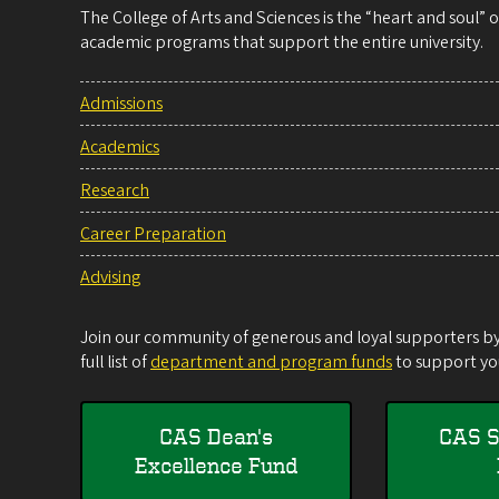
The College of Arts and Sciences is the “heart and soul”
academic programs that support the entire university.
Admissions
Academics
Research
Career Preparation
Advising
Join our community of generous and loyal supporters by 
full list of
department and program funds
to support you
CAS Dean's
CAS S
Excellence Fund