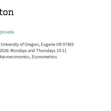
ton
gon.edu
 University of Oregon, Eugene OR 97403
 2026: Mondays and Thursdays 10-11
Macroeconomics, Econometrics