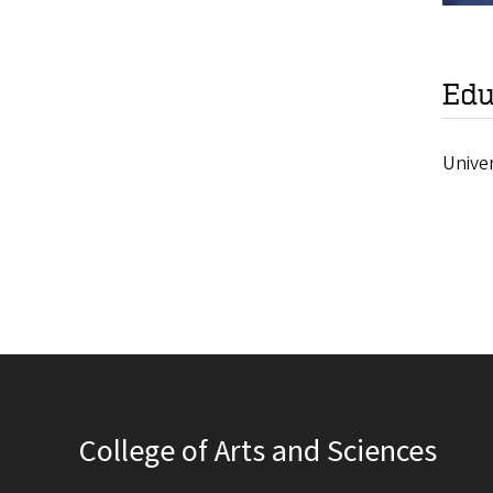
Edu
Unive
College of Arts and Sciences