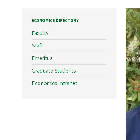
ECONOMICS DIRECTORY
Faculty
Staff
Emeritus
Graduate Students
Economics Intranet