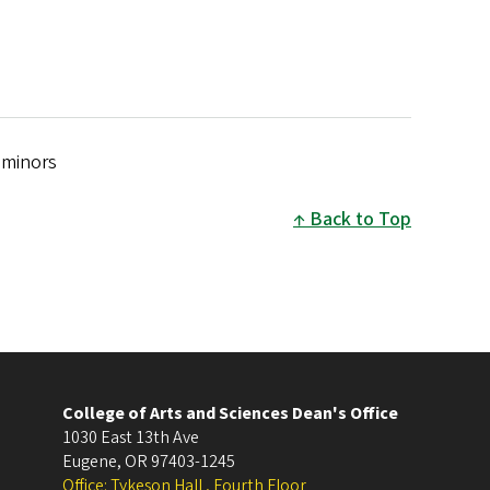
 minors
Back to Top
College of Arts and Sciences Dean's Office
1030 East 13th Ave
Eugene
,
OR
97403-1245
Office: Tykeson Hall , Fourth Floor