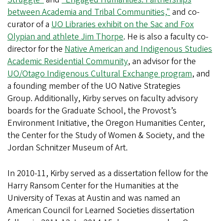
between Academia and Tribal Communities,"
and co-
curator of a
UO Libraries exhibit on the Sac and Fox
Olypian and athlete Jim Thorpe
. He is also a faculty co-
director for the
Native American and Indigenous Studies
Academic Residential Community
, an advisor for the
UO/Otago Indigenous Cultural Exchange program
, and
a founding member of the UO Native Strategies
Group. Additionally, Kirby serves on faculty advisory
boards for the Graduate School, the Provost’s
Environment Initiative, the Oregon Humanities Center,
the Center for the Study of Women & Society, and the
Jordan Schnitzer Museum of Art.
In 2010-11, Kirby served as a dissertation fellow for the
Harry Ransom Center for the Humanities at the
University of Texas at Austin and was named an
American Council for Learned Societies dissertation