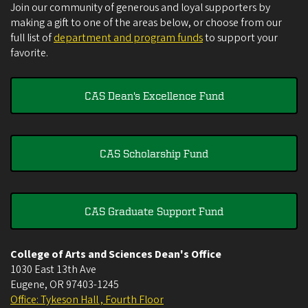
Join our community of generous and loyal supporters by
making a gift to one of the areas below, or choose from our
full list of
department and program funds
to support your
favorite.
CAS Dean's Excellence Fund
CAS Scholarship Fund
CAS Graduate Support Fund
College of Arts and Sciences Dean's Office
1030 East 13th Ave
Eugene
,
OR
97403-1245
Office: Tykeson Hall , Fourth Floor