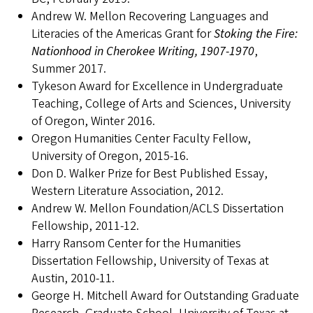
Andrew W. Mellon Recovering Languages and
Literacies of the Americas Grant for
Stoking the Fire:
Nationhood in Cherokee Writing, 1907-1970
,
Summer 2017.
Tykeson Award for Excellence in Undergraduate
Teaching, College of Arts and Sciences, University
of Oregon, Winter 2016.
Oregon Humanities Center Faculty Fellow,
University of Oregon, 2015-16.
Don D. Walker Prize for Best Published Essay,
Western Literature Association, 2012.
Andrew W. Mellon Foundation/ACLS Dissertation
Fellowship, 2011-12.
Harry Ransom Center for the Humanities
Dissertation Fellowship, University of Texas at
Austin, 2010-11.
George H. Mitchell Award for Outstanding Graduate