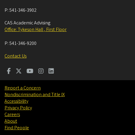
P:
541-346-3902
CAS Academic Advising
Office: Tykeson Hall , First Floor
P:
541-346-9200
Contact Us
Report a Concern
Nondiscrimination and Title IX
Accessibility
Privacy Policy
Careers
About
Find People