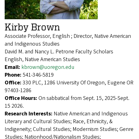
Kirby Brown
Associate Professor, English ; Director, Native American
and Indigenous Studies
David M. and Nancy L. Petrone Faculty Scholars
English, Native American Studies
Email:
kbrown@uoregon.edu
Phone:
541-346-5819
Office:
330 PLC, 1286 University Of Oregon, Eugene OR
97403-1286
Office Hours:
On sabbatical from Sept. 15, 2025-Sept.
15 2026.
Research Interests:
Native American and Indigenous
Literary and Cultural Studies; Race, Ethnicity, &
Indigeneity; Cultural Studies; Modernism Studies; Genre
Studies; Nationhood/Nationalism Studies;