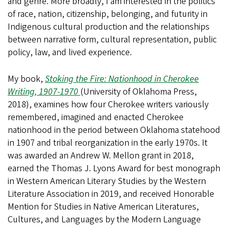
and genre. More broadly, I am interested in the politics
of race, nation, citizenship, belonging, and futurity in
Indigenous cultural production and the relationships
between narrative form, cultural representation, public
policy, law, and lived experience.
My book,
Stoking the Fire: Nationhood in Cherokee
Writing, 1907-1970
(University of Oklahoma Press,
2018), examines how four Cherokee writers variously
remembered, imagined and enacted Cherokee
nationhood in the period between Oklahoma statehood
in 1907 and tribal reorganization in the early 1970s. It
was awarded an Andrew W. Mellon grant in 2018,
earned the Thomas J. Lyons Award for best monograph
in Western American Literary Studies by the Western
Literature Association in 2019, and received Honorable
Mention for Studies in Native American Literatures,
Cultures, and Languages by the Modern Language