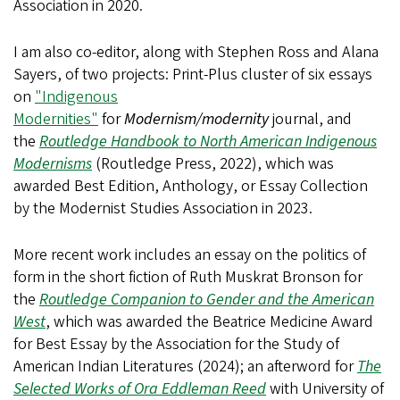
Association in 2020.
I am also co-editor, along with Stephen Ross and Alana
Sayers, of two projects: Print-Plus cluster of six essays
on
"Indigenous
Modernities"
for
Modernism/modernity
journal, and
the
Routledge Handbook to North American Indigenous
Modernisms
(Routledge Press, 2022), which was
awarded Best Edition, Anthology, or Essay Collection
by the Modernist Studies Association in 2023.
More recent work includes an essay on the politics of
form in the short fiction of Ruth Muskrat Bronson for
the
Routledge Companion to Gender and the American
West
, which was awarded the Beatrice Medicine Award
for Best Essay by the Association for the Study of
American Indian Literatures (2024); an afterword for
The
Selected Works of Ora Eddleman Reed
with University of