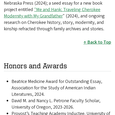
Nebraska Press (2024); a seed essay for a new book
project entitled
"Me and Hank: Traveling Cherokee
Modernity with My Grandfather
" (2024), and ongoing
research on Cherokee history, story, modernity, and
kinship refracted through family archives and stories.
Back to Top
Honors and Awards
Beatrice Medicine Award for Outstanding Essay,
Association for the Study of American Indian
Literatures, 2024.
David M. and Nancy L. Petrone Faculty Scholar,
University of Oregon, 2023-2026.
Provost’s Teaching Academy Inductee. University of