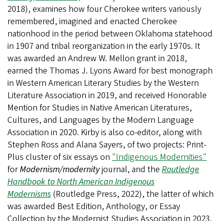
2018), examines how four Cherokee writers variously
remembered, imagined and enacted Cherokee
nationhood in the period between Oklahoma statehood
in 1907 and tribal reorganization in the early 1970s. It
was awarded an Andrew W. Mellon grant in 2018,
earned the Thomas J. Lyons Award for best monograph
in Western American Literary Studies by the Western
Literature Association in 2019, and received Honorable
Mention for Studies in Native American Literatures,
Cultures, and Languages by the Modern Language
Association in 2020. Kirby is also co-editor, along with
Stephen Ross and Alana Sayers, of two projects: Print-
Plus cluster of six essays on
"Indigenous Modernities"
for
Modernism/modernity
journal, and the
Routledge
Handbook to North American Indigenous
Modernisms
(Routledge Press, 2022), the latter of which
was awarded Best Edition, Anthology, or Essay
Collection by the Modernist Studies Association in 2023.