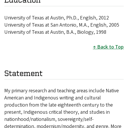
University of Texas at Austin, Ph.D., English, 2012
University of Texas at San Antonio, M.A., English, 2005
University of Texas at Austin, B.A., Biology, 1998
Back to Top
Statement
My primary research and teaching areas include Native
American and Indigenous writing and cultural
production from the late eighteenth century to the
present, Indigenous critical theory, and studies in
nationhood/nationalism, sovereignty/self-
determination, modernism/modernity, and genre. More