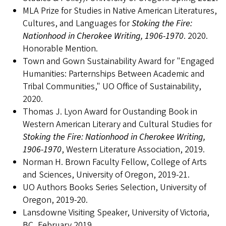
MLA Prize for Studies in Native American Literatures,
Cultures, and Languages for
Stoking the Fire:
Nationhood in Cherokee Writing, 1906-1970
. 2020.
Honorable Mention.
Town and Gown Sustainability Award for "Engaged
Humanities: Parternships Between Academic and
Tribal Communities," UO Office of Sustainability,
2020.
Thomas J. Lyon Award for Oustanding Book in
Western American Literary and Cultural Studies for
Stoking the Fire: Nationhood in Cherokee Writing,
1906-1970
, Western Literature Association, 2019.
Norman H. Brown Faculty Fellow, College of Arts
and Sciences, University of Oregon, 2019-21.
UO Authors Books Series Selection, University of
Oregon, 2019-20.
Lansdowne Visiting Speaker, University of Victoria,
BC, February 2019.