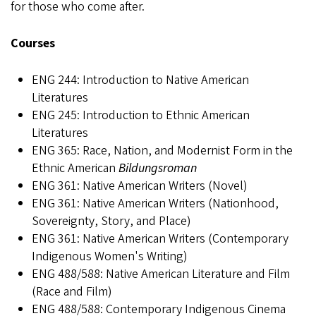
for those who come after.
Courses
ENG 244: Introduction to Native American
Literatures
ENG 245: Introduction to Ethnic American
Literatures
ENG 365: Race, Nation, and Modernist Form in the
Ethnic American
Bildungsroman
ENG 361: Native American Writers (Novel)
ENG 361: Native American Writers (Nationhood,
Sovereignty, Story, and Place)
ENG 361: Native American Writers (Contemporary
Indigenous Women's Writing)
ENG 488/588: Native American Literature and Film
(Race and Film)
ENG 488/588: Contemporary Indigenous Cinema