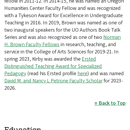
fellow in 2011-12. In 2014-15, he was named an Oregon
Humanities Center Faculty Fellow and was recognized
with a Tykeson Award for Excellence in Undergraduate
Teaching in 2016. In 2019, Brown was named as one of
two inaugural speakers for the UO Authors Book Talk
Series and was also recognized as one of two
Norman
H. Brown Faculty Fellows
in research, teaching, and
service in the College of Arts Sciences for 2019-21. In
spring 2023, Kirby was awarded the
Ersted
Distinguished Teaching Award for Specialized
Pedagogy
(read his Ersted profile
here
) and was named
David M. and Nancy L Petrone Faculty Scholar
for 2023-
2026.
Back to Top
Education