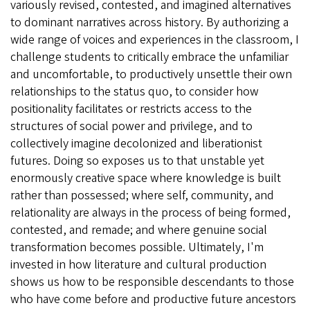
variously revised, contested, and imagined alternatives
to dominant narratives across history. By authorizing a
wide range of voices and experiences in the classroom, I
challenge students to critically embrace the unfamiliar
and uncomfortable, to productively unsettle their own
relationships to the status quo, to consider how
positionality facilitates or restricts access to the
structures of social power and privilege, and to
collectively imagine decolonized and liberationist
futures. Doing so exposes us to that unstable yet
enormously creative space where knowledge is built
rather than possessed; where self, community, and
relationality are always in the process of being formed,
contested, and remade; and where genuine social
transformation becomes possible. Ultimately, I'm
invested in how literature and cultural production
shows us how to be responsible descendants to those
who have come before and productive future ancestors