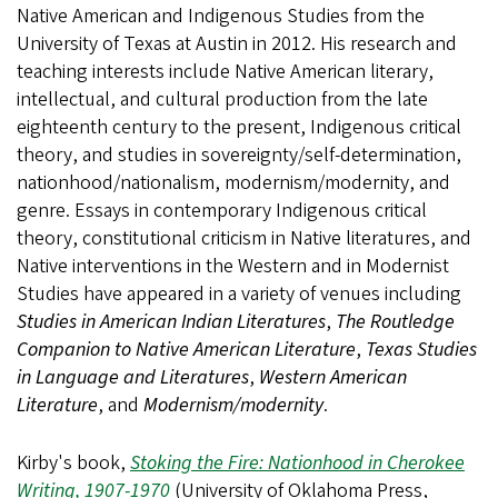
Native American and Indigenous Studies from the
University of Texas at Austin in 2012. His research and
teaching interests include Native American literary,
intellectual, and cultural production from the late
eighteenth century to the present, Indigenous critical
theory, and studies in sovereignty/self-determination,
nationhood/nationalism, modernism/modernity, and
genre. Essays in contemporary Indigenous critical
theory, constitutional criticism in Native literatures, and
Native interventions in the Western and in Modernist
Studies have appeared in a variety of venues including
Studies in American Indian Literatures
,
The Routledge
Companion to Native American Literature
,
Texas Studies
in Language and Literatures
,
Western American
Literature
, and
Modernism/modernity
.
Kirby's book,
Stoking the Fire: Nationhood in Cherokee
Writing, 1907-1970
(University of Oklahoma Press,