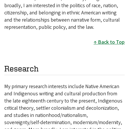
broadly, I am interested in the politics of race, nation,
citizenship, and belonging in ethnic American writing
and the relationships between narrative form, cultural
representation, public policy, and the law.
Back to Top
Research
My primary research interests include Native American
and Indigenous writing and cultural production from
the late eighteenth century to the present, Indigenous
critical theory, settler colonialism and decolonization,
and studies in nationhood/nationalism,
sovereignty/self-determination, modernism/modernity,