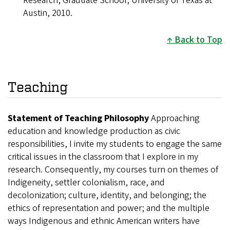
Research, Graduate School, University of Texas at
Austin, 2010.
Back to Top
Teaching
Statement of Teaching Philosophy
Approaching
education and knowledge production as civic
responsibilities, I invite my students to engage the same
critical issues in the classroom that I explore in my
research. Consequently, my courses turn on themes of
Indigeneity, settler colonialism, race, and
decolonization; culture, identity, and belonging; the
ethics of representation and power; and the multiple
ways Indigenous and ethnic American writers have