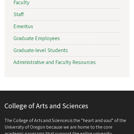
Faculty
Staff
Emeritus
Graduate Employees
Graduate-level Students
Administrative and Faculty Resources
College of Arts and Sciences
The College of Arts and Sciences is the “heart and soul” of the
University of Oregon because we are home to the core
academic programs that support the entire university.