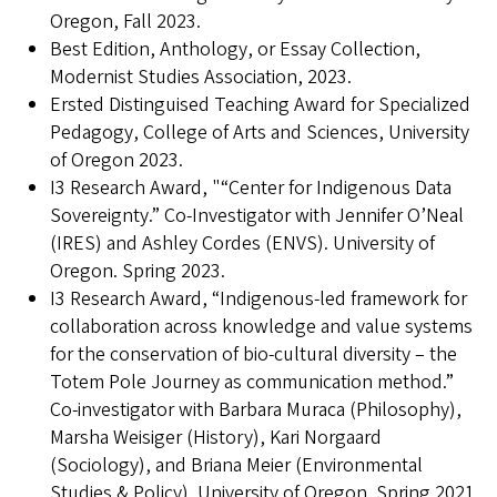
Oregon, Fall 2023.
Best Edition, Anthology, or Essay Collection,
Modernist Studies Association, 2023.
Ersted Distinguised Teaching Award for Specialized
Pedagogy, College of Arts and Sciences, University
of Oregon 2023.
I3 Research Award, "“Center for Indigenous Data
Sovereignty.” Co-Investigator with Jennifer O’Neal
(IRES) and Ashley Cordes (ENVS). University of
Oregon. Spring 2023.
I3 Research Award, “Indigenous-led framework for
collaboration across knowledge and value systems
for the conservation of bio-cultural diversity – the
Totem Pole Journey as communication method.”
Co-investigator with Barbara Muraca (Philosophy),
Marsha Weisiger (History), Kari Norgaard
(Sociology), and Briana Meier (Environmental
Studies & Policy). University of Oregon. Spring 2021.