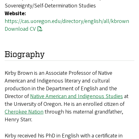
Sovereignty/Self-Determination Studies
Website:
https://cas.uoregon.edu/directory/english/all/kbrown
Download CV
Biography
Kirby Brown is an Associate Professor of Native
American and Indigenous literary and cultural
production in the Department of English and the
Director of
Native American and Indigenous Studies
at
the University of Oregon. He is an enrolled citizen of
Cherokee Nation
through his maternal grandfather,
Henry Starr.
Kirby received his PhD in English with a certificate in