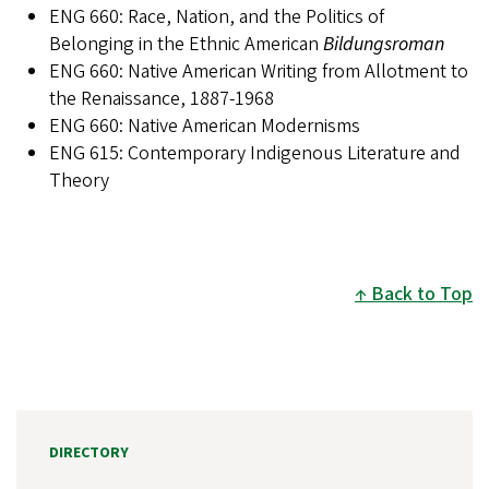
ENG 660: Race, Nation, and the Politics of
Belonging in the Ethnic American
Bildungsroman
ENG 660: Native American Writing from Allotment to
the Renaissance, 1887-1968
ENG 660: Native American Modernisms
ENG 615: Contemporary Indigenous Literature and
Theory
Back to Top
DIRECTORY