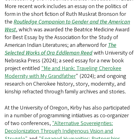
More recent work includes an essay on the politics of
form in the short fiction of Ruth Muskrat Bronson for
the
Routledge Companion to Gender and the American
West
, which was awarded the Beatrice Medicine Award
for Best Essay by the Association for the Study of
American Indian Literatures;
an afterword for
The
Selected Works of Ora Eddleman Reed
with University of
Nebraska Press (2024); a seed essay for a new book
project entitled
"Me and Hank: Traveling Cherokee
Modernity with My Grandfather
" (2024)
; and ongoing
research on Cherokee history, story, modernity, and
kinship refracted through family archives and stories.
At the University of Oregon, Kirby has also participated
in a number of programming intiiatives as co-organizer
of two conferences,
"Alternative Sovereignties:
Decolonization Through Indigenous Vision and
Struggle"
and
"Engaged Humanities: Partnerships