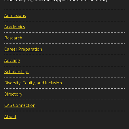
Admissions
Academics
Research
Career Preparation
Advising
Scholarships
Diversity, Equity, and Inclusion
Directory
CAS Connection
About