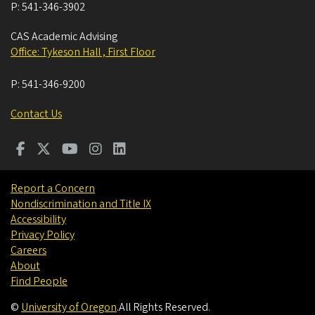
P:
541-346-3902
CAS Academic Advising
Office: Tykeson Hall , First Floor
P:
541-346-9200
Contact Us
Report a Concern
Nondiscrimination and Title IX
Accessibility
Privacy Policy
Careers
About
Find People
©
University of Oregon
.
All Rights Reserved.