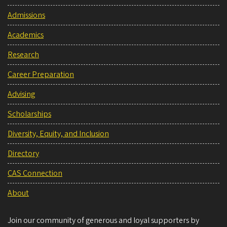
Admissions
Academics
Research
Career Preparation
Advising
Scholarships
Diversity, Equity, and Inclusion
Directory
CAS Connection
About
Join our community of generous and loyal supporters by