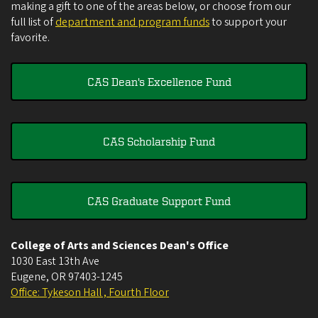
making a gift to one of the areas below, or choose from our
full list of
department and program funds
to support your
favorite.
CAS Dean's Excellence Fund
CAS Scholarship Fund
CAS Graduate Support Fund
College of Arts and Sciences Dean's Office
1030 East 13th Ave
Eugene
,
OR
97403-1245
Office: Tykeson Hall , Fourth Floor