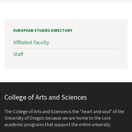
EUROPEAN STUDIES DIRECTORY
Affiliated Faculty
Staff
College of Arts and Sciences
The College of Arts and Sciences is the “heart and soul” of the
University of Oregon because we are home to the core
academic programs that support the entire university.