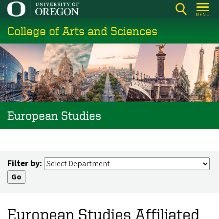
Skip
MENU
to
College of Arts and Sciences
main
content
European Studies
Filter by:
European Studies Affiliated