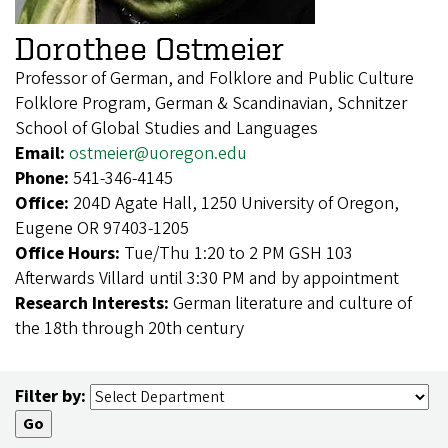
Dorothee Ostmeier
Professor of German, and Folklore and Public Culture
Folklore Program, German & Scandinavian, Schnitzer
School of Global Studies and Languages
Email:
ostmeier@uoregon.edu
Phone:
541-346-4145
Office:
204D Agate Hall, 1250 University of Oregon,
Eugene OR 97403-1205
Office Hours:
Tue/Thu 1:20 to 2 PM GSH 103
Afterwards Villard until 3:30 PM and by appointment
Research Interests:
German literature and culture of
the 18th through 20th century
Filter by: