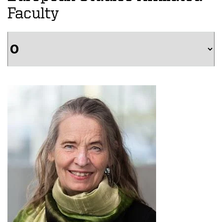
Faculty