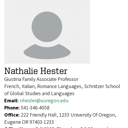
Nathalie Hester
Giustina Family Associate Professor
French, Italian, Romance Languages, Schnitzer School
of Global Studies and Languages
Email:
nhester@uoregon.edu
Phone:
541-346-4058
Office:
222 Friendly Hall, 1233 University Of Oregon,
Eugene OR 97403-1233