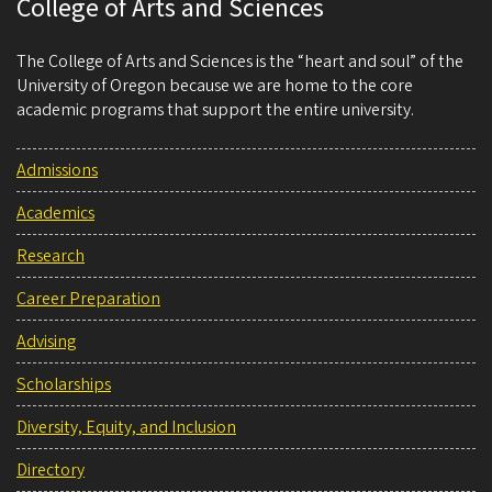
College of Arts and Sciences
The College of Arts and Sciences is the “heart and soul” of the
University of Oregon because we are home to the core
academic programs that support the entire university.
Admissions
Academics
Research
Career Preparation
Advising
Scholarships
Diversity, Equity, and Inclusion
Directory