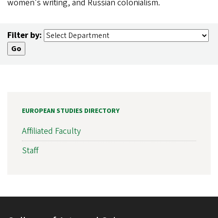
women's writing, and Russian colonialism.
Filter by:
EUROPEAN STUDIES DIRECTORY
Affiliated Faculty
Staff