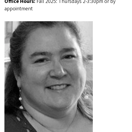
Office Hours:
Fall 2025: Thursdays 2-3:30pm or by
appointment