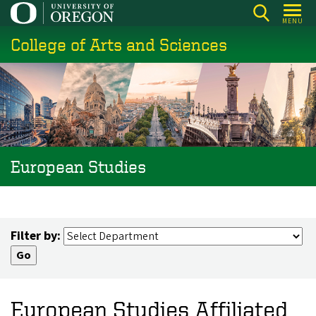
Skip
MENU
to
College of Arts and Sciences
main
content
European Studies
Filter by:
European Studies Affiliated