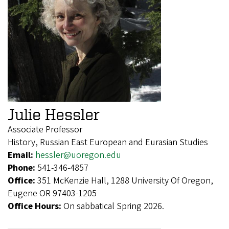
Julie Hessler
Associate Professor
History, Russian East European and Eurasian Studies
Email:
hessler@uoregon.edu
Phone:
541-346-4857
Office:
351 McKenzie Hall, 1288 University Of Oregon,
Eugene OR 97403-1205
Office Hours:
On sabbatical Spring 2026.