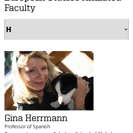
Faculty
Gina Herrmann
Professor of Spanish