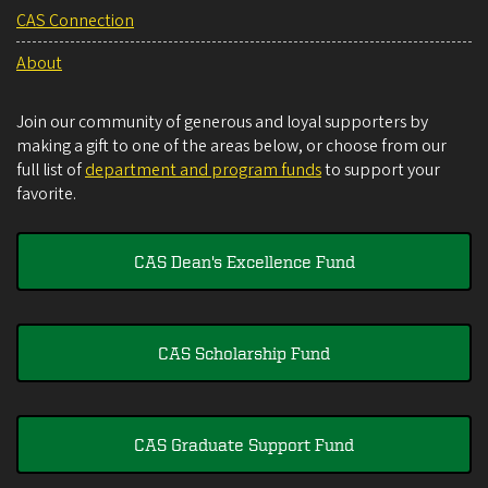
CAS Connection
About
Join our community of generous and loyal supporters by
making a gift to one of the areas below, or choose from our
full list of
department and program funds
to support your
favorite.
CAS Dean's Excellence Fund
CAS Scholarship Fund
CAS Graduate Support Fund