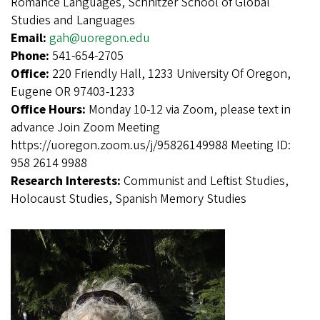
Romance Languages, Schnitzer School of Global
Studies and Languages
Email:
gah@uoregon.edu
Phone:
541-654-2705
Office:
220 Friendly Hall, 1233 University Of Oregon,
Eugene OR 97403-1233
Office Hours:
Monday 10-12 via Zoom, please text in
advance Join Zoom Meeting
https://uoregon.zoom.us/j/95826149988 Meeting ID:
958 2614 9988
Research Interests:
Communist and Leftist Studies,
Holocaust Studies, Spanish Memory Studies