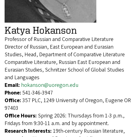
Katya Hokanson
Professor of Russian and Comparative Literature
Director of Russian, East European and Eurasian
Studies, Head, Department of Comparative Literature
Comparative Literature, Russian East European and
Eurasian Studies, Schnitzer School of Global Studies
and Languages
Email:
hokanson@uoregon.edu
Phone:
541-346-3947
Office:
357 PLC, 1249 University of Oregon, Eugene OR
97403
Office Hours:
Spring 2026: Thursdays from 1-3 p.m.,
Fridays from 9:30-11 a.m. and by appointment.
Research Interests:
19th-century Russian literature,