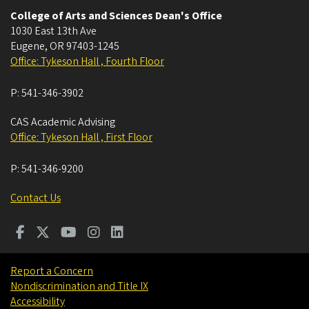
College of Arts and Sciences Dean's Office
1030 East 13th Ave
Eugene
,
OR
97403-1245
Office: Tykeson Hall , Fourth Floor
P:
541-346-3902
CAS Academic Advising
Office: Tykeson Hall , First Floor
P:
541-346-9200
Contact Us
Report a Concern
Nondiscrimination and Title IX
Accessibility