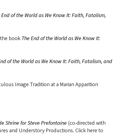
 End of the World as We Know It: Faith, Fatalism,
m the book
The End of the World as We Know It:
nd of the World as We Know It: Faith, Fatalism, and
ulous Image Tradition at a Marian Apparition
de Shrine for Steve Prefontaine
(co-directed with
res and Understory Productions. Click here to