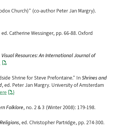
hodox Church)" (co-author Peter Jan Margry).
, ed. Catherine Wessinger, pp. 66-88. Oxford
"
Visual Resources: An International Journal of
]
dside Shrine for Steve Prefontaine." In
Shrines and
d
, ed. Peter Jan Margry. University of Amsterdam
here
}
rn Folklore
, no. 2 & 3 (Winter 2008): 179-198.
Religions
, ed. Christopher Partridge, pp. 274-300.