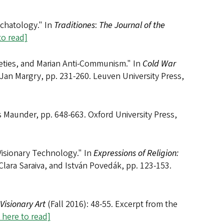
schatology." In
Traditiones
:
The Journal of the
to read]
eties, and Marian Anti-Communism." In
Cold War
 Jan Margry, pp. 231-260. Leuven University Press,
is Maunder, pp. 648-663. Oxford University Press,
isionary Technology." In
Expressions of Religion:
Clara Saraiva, and István Povedák, pp. 123-153.
 Visionary Art
(Fall 2016): 48-55. Excerpt from the
k here to read]