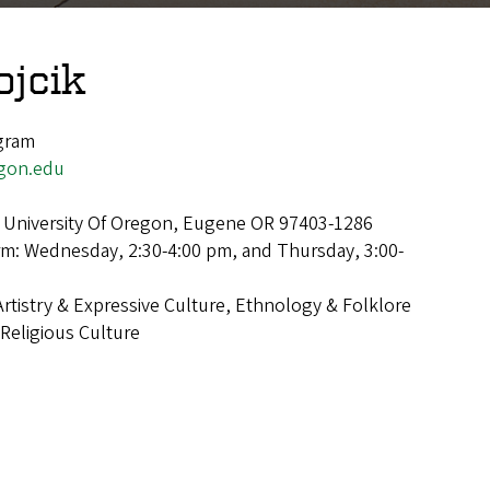
ojcik
ogram
gon.edu
 University Of Oregon, Eugene OR 97403-1286
rm: Wednesday, 2:30-4:00 pm, and Thursday, 3:00-
Artistry & Expressive Culture, Ethnology & Folklore
Religious Culture