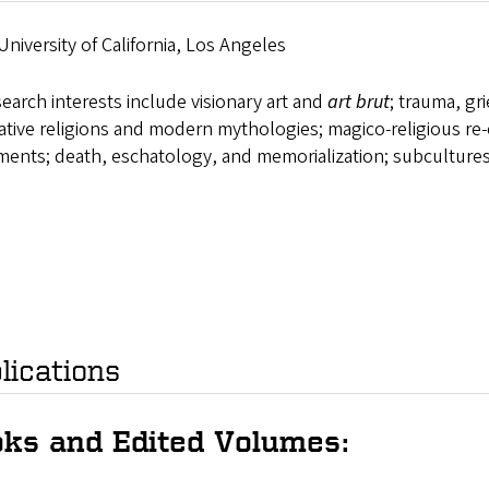
University of California, Los Angeles
earch interests include visionary art and
art brut
; trauma, gri
ative religions and modern mythologies; magico-religious re
ents; death, eschatology, and memorialization; subcultures
lications
ks and Edited Volumes: