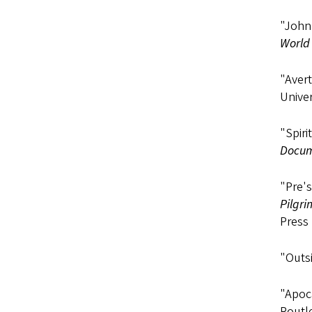
"John 
World 
"Avert
Univer
"Spiri
Docum
"Pre's
Pilgri
Press 
"Outsi
"Apoca
Routl