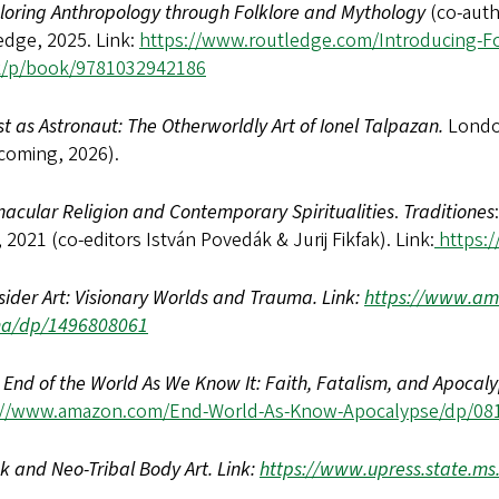
loring Anthropology through Folklore and Mythology
(co-aut
edge, 2025. Link:
https://www.routledge.com/Introducing-
k/p/book/9781032942186
ist as Astronaut: The Otherworldly Art of Ionel Talpazan.
Londo
coming, 2026).
nacular Religion and Contemporary Spiritualities
.
Traditiones
, 2021 (co-editors István Povedák & Jurij Fikfak). Link:
https://
sider Art: Visionary Worlds and Trauma. Link:
https://www.ama
a/dp/1496808061
 End of the World As We Know It: Faith, Fatalism, and Apocaly
://www.amazon.com/End-World-As-Know-Apocalypse/dp/08
k and Neo-Tribal Body Art. Link:
https://www.upress.state.ms