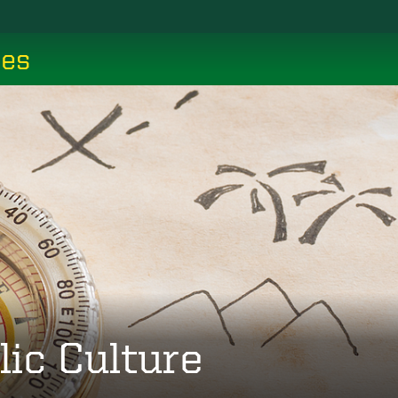
ces
lic Culture