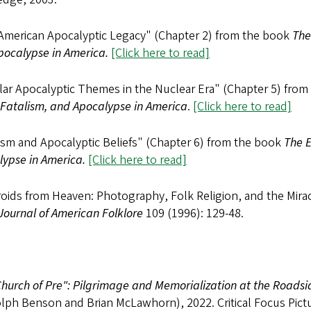
American Apocalyptic Legacy" (Chapter 2) from the book
The
pocalypse in America.
[Click here to read]
lar Apocalyptic Themes in the Nuclear Era" (Chapter 5) fro
 Fatalism, and Apocalypse in America
.
[Click here to read]
ism and Apocalyptic Beliefs" (Chapter 6) from the book
The E
lypse in America.
[Click here to read]
oids from Heaven: Photography, Folk Religion, and the Mirac
Journal of American Folklore
109 (1996): 129-48.
hurch of Pre": Pilgrimage and Memorialization at the Roadsi
lph Benson and Brian McLawhorn), 2022. Critical Focus Pictu