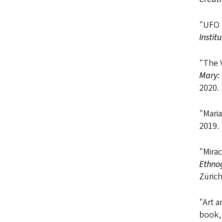
"UFO M
Instit
"The 
Mary: 
2020.
"Maria
2019.
"Mira
Ethno
Zürich
"Art 
book