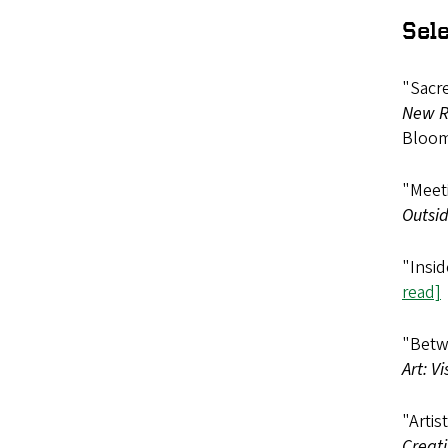
Sel
"Sacre
New Re
Bloom
"Meeti
Outsid
"Insid
read]
"Betwe
Art: V
"Artis
Creati