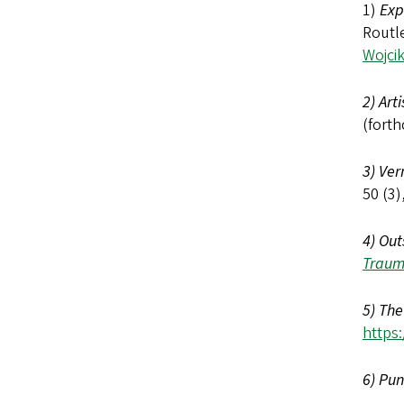
1)
Exp
Routl
Wojci
2) Art
(forth
3) Ver
50 (3)
4) Out
Traum
5) The
https
6) Pun