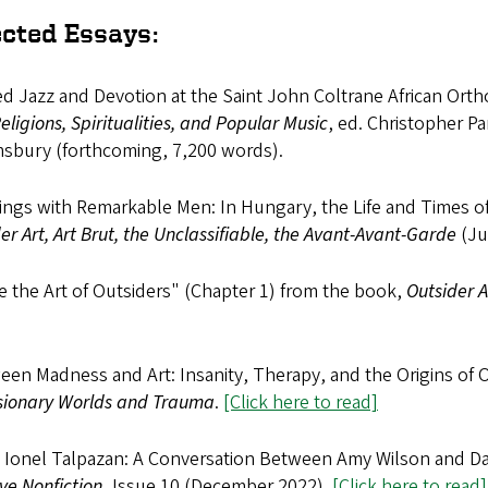
ected Essays:
d Jazz and Devotion at the Saint John Coltrane African Ort
ligions, Spiritualities, and Popular Music
, ed. Christopher P
sbury (forthcoming, 7,200 words).
ngs with Remarkable Men: In Hungary, the Life and Times of 
er Art, Art Brut, the Unclassifiable, the Avant-Avant-Garde
(Ju
e the Art of Outsiders" (Chapter 1) from the book,
Outsider 
en Madness and Art: Insanity, Therapy, and the Origins of 
isionary Worlds and Trauma
.
[Click here to read]
t Ionel Talpazan: A Conversation Between Amy Wilson and Dan
ve Nonfiction
, Issue 10 (December 2022).
[Click here to read]