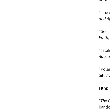
"The 
and A
"Secu
Faith,
"Fatal
Apoca
"Polar
Site,”
Film:
"The C
Rando