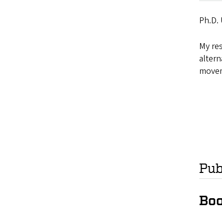
Ph.D. 
My res
altern
movem
Pub
Boo