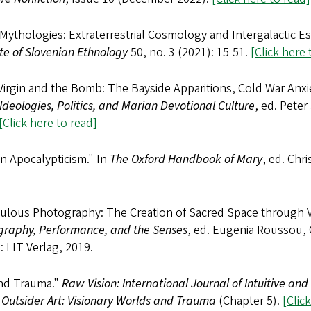
ythologies: Extraterrestrial Cosmology and Intergalactic E
ute of Slovenian Ethnology
50, no. 3 (2021): 15-51.
[Click here 
Virgin and the Bomb: The Bayside Apparitions, Cold War Anxi
Ideologies, Politics, and Marian Devotional Culture
, ed. Peter
[Click here to read]
n Apocalypticism." In
The Oxford Handbook of Mary
, ed. Chr
culous Photography: The Creation of Sacred Space through V
graphy, Performance, and the Senses
, ed. Eugenia Roussou, 
: LIT Verlag, 2019.
and Trauma."
Raw Vision: International Journal of Intuitive and
,
Outsider Art: Visionary Worlds and Trauma
(Chapter 5).
[Clic