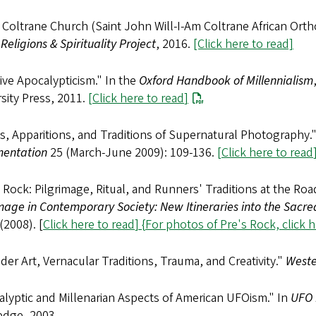
Coltrane Church (Saint John Will-I-Am Coltrane African Ort
Religions & Spirituality Project
, 2016.
[Click here to read]
ive Apocalypticism." In the
Oxford Handbook of Millennialism
sity Press, 2011.
[
Click here to read
]
ts, Apparitions, and Traditions of Supernatural Photography.
entation
25 (March-June 2009): 109-136.
[
Click here to read
 Rock: Pilgrimage, Ritual, and Runners' Traditions at the Roa
mage in Contemporary Society: New Itineraries into the Sacre
(2008). [
Click here to read
] {
For photos of Pre's Rock, click 
der Art, Vernacular Traditions, Trauma, and Creativity."
Weste
lyptic and Millenarian Aspects of American UFOism." In
UFO 
edge, 2003.