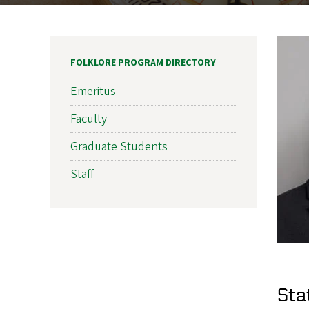
FOLKLORE PROGRAM DIRECTORY
Emeritus
Faculty
Graduate Students
Staff
Sta