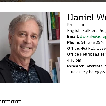
Daniel W
Professor
English, Folklore Pr
Email:
dwojcik@uore
Phone:
541-346-3946
Office:
463 PLC, 1286
Office Hours:
Fall Te
4:30 pm
Research Interests:
Studies, Mythology & 
tement