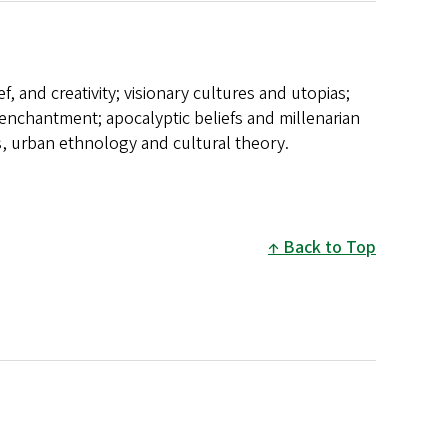
ef, and creativity; visionary cultures and utopias;
-enchantment; apocalyptic beliefs and millenarian
, urban ethnology and cultural theory.
Back to Top