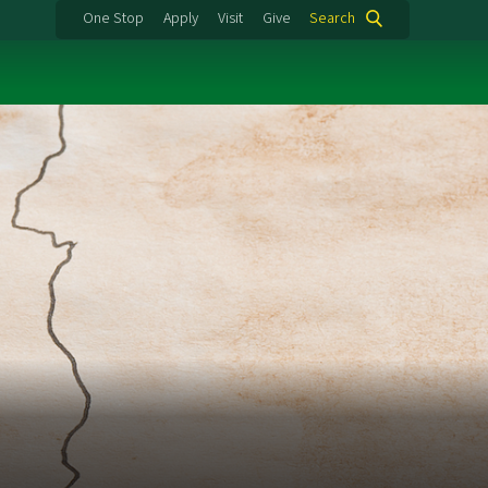
One Stop
Apply
Visit
Give
Search