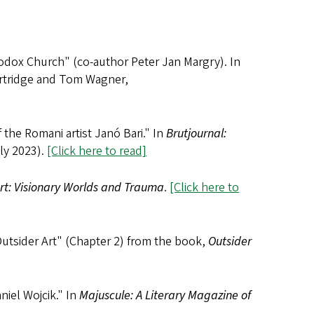
hodox Church" (co-author Peter Jan Margry). In
artridge and Tom Wagner,
the Romani artist Janó Bari." In
Brutjournal:
ly 2023).
[Click here to read]
Art: Visionary Worlds and Trauma
.
[Click here to
Outsider Art" (Chapter 2) from the book,
Outsider
iel Wojcik." In
Majuscule: A Literary Magazine of