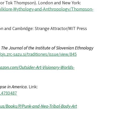
hor Tok Thompson). London and New York:
Folklore-Mythology-and-Anthropology/Thompson-
n and Cambridge: Strange Attractor/MIT Press
:
The Journal of the Institute of Slovenian Ethnology
ojs.zrc-sazu.si/traditiones/issue/view/845
zon.com/Outsider-Art-Visionary-Worlds-
pse in America.
Link:
14793487
.us/Books/P/Punk-and-Neo-Tribal-Body-Art