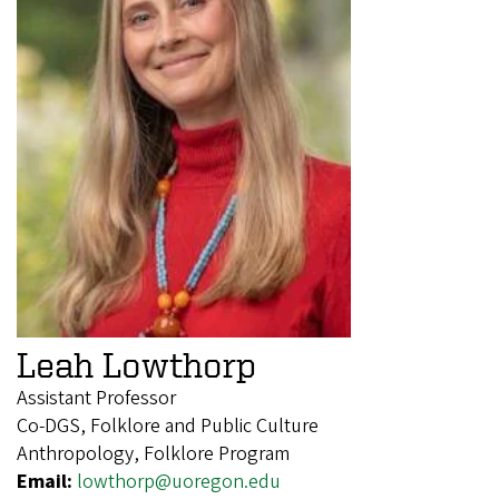
Leah Lowthorp
Assistant Professor
Co-DGS, Folklore and Public Culture
Anthropology, Folklore Program
Email:
lowthorp@uoregon.edu