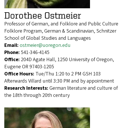
Dorothee Ostmeier
Professor of German, and Folklore and Public Culture
Folklore Program, German & Scandinavian, Schnitzer
School of Global Studies and Languages
Email:
ostmeier@uoregon.edu
Phone:
541-346-4145
Office:
204D Agate Hall, 1250 University of Oregon,
Eugene OR 97403-1205
Office Hours:
Tue/Thu 1:20 to 2 PM GSH 103
Afterwards Villard until 3:30 PM and by appointment
Research Interests:
German literature and culture of
the 18th through 20th century