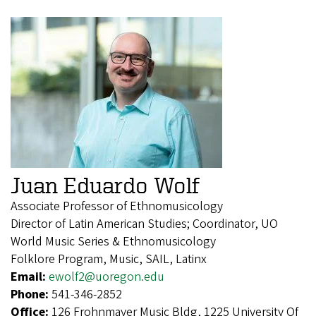
Juan Eduardo Wolf
Associate Professor of Ethnomusicology
Director of Latin American Studies; Coordinator, UO
World Music Series & Ethnomusicology
Folklore Program, Music, SAIL, Latinx
Email:
ewolf2@uoregon.edu
Phone:
541-346-2852
Office:
126 Frohnmayer Music Bldg, 1225 University Of