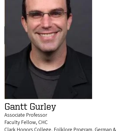
Gantt Gurley
Associate Professor
Faculty Fellow, CHC
Clark Honors College, Folklore Program, German &