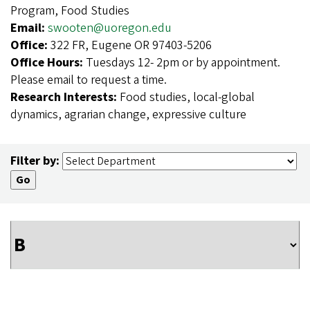
Program, Food Studies
Email:
swooten@uoregon.edu
Office:
322 FR, Eugene OR 97403-5206
Office Hours:
Tuesdays 12- 2pm or by appointment.
Please email to request a time.
Research Interests:
Food studies, local-global
dynamics, agrarian change, expressive culture
Filter by: