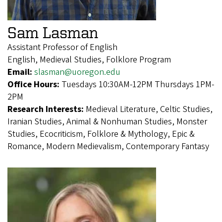
Sam Lasman
Assistant Professor of English
English, Medieval Studies, Folklore Program
Email:
slasman@uoregon.edu
Office Hours:
Tuesdays 10:30AM-12PM Thursdays 1PM-
2PM
Research Interests:
Medieval Literature, Celtic Studies,
Iranian Studies, Animal & Nonhuman Studies, Monster
Studies, Ecocriticism, Folklore & Mythology, Epic &
Romance, Modern Medievalism, Contemporary Fantasy