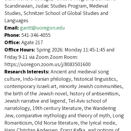
Scandinavian, Judaic Studies Program, Medieval
Studies, Schnitzer School of Global Studies and
Languages
Email:
gantt@uoregon.edu
Phone:
541-346-4055
Office:
Agate 217
Office Hours:
Spring 2026: Monday 11:45-1:45 and
Friday 9-11 via Zoom Zoom Room:
https://uoregon.zoom.us/j/8083501600
Research Interests:
Ancient and medieval song
culture, Indo-Iranian philology, historical linguistics,
contemporary Israeli art, minority Jewish communities,
the birth of the Jewish novel, history of antisemitism,
Jewish narrative and legend, Tel-Aviv school of
narratology, 19th century literature, the Wandering
Jew, comparative mythology and theory of myth, Long
Romanticism, Old Norse literature, the lyrical mode,
Hans Christian Andersen, Franz Kafka, and notions of