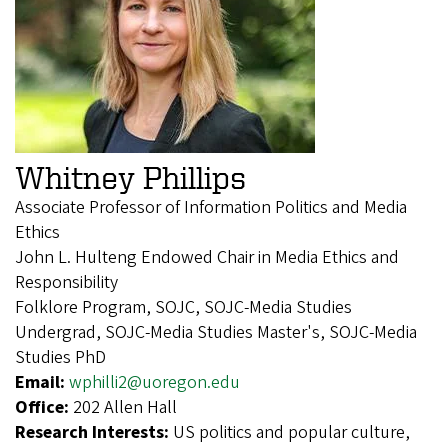
Whitney Phillips
Associate Professor of Information Politics and Media
Ethics
John L. Hulteng Endowed Chair in Media Ethics and
Responsibility
Folklore Program, SOJC, SOJC-Media Studies
Undergrad, SOJC-Media Studies Master's, SOJC-Media
Studies PhD
Email:
wphilli2@uoregon.edu
Office:
202 Allen Hall
Research Interests:
US politics and popular culture,