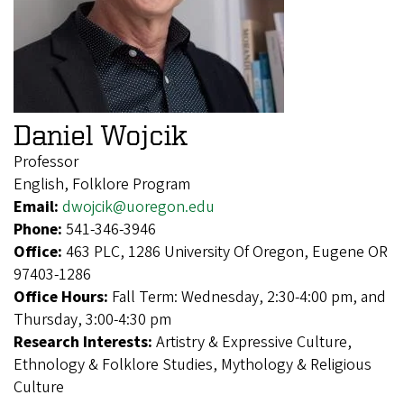
Daniel Wojcik
Professor
English, Folklore Program
Email:
dwojcik@uoregon.edu
Phone:
541-346-3946
Office:
463 PLC, 1286 University Of Oregon, Eugene OR
97403-1286
Office Hours:
Fall Term: Wednesday, 2:30-4:00 pm, and
Thursday, 3:00-4:30 pm
Research Interests:
Artistry & Expressive Culture,
Ethnology & Folklore Studies, Mythology & Religious
Culture