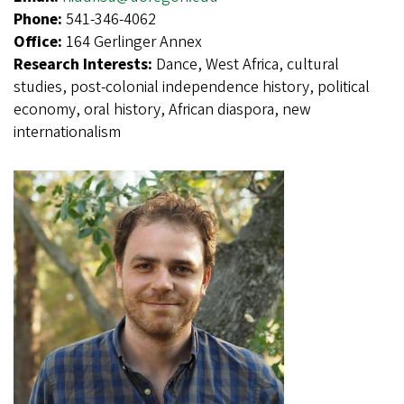
Phone:
541-346-4062
Office:
164 Gerlinger Annex
Research Interests:
Dance, West Africa, cultural
studies, post-colonial independence history, political
economy, oral history, African diaspora, new
internationalism