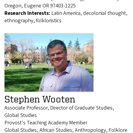
Oregon, Eugene OR 97403-1225
Research Interests:
Latin America, decolonial thought,
ethnography, folkloristics
Stephen Wooten
Associate Professor, Director of Graduate Studies,
Global Studies
Provost's Teaching Academy Member
Global Studies, African Studies, Anthropology, Folklore