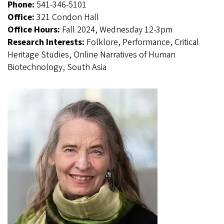
Phone:
541-346-5101
Office:
321 Condon Hall
Office Hours:
Fall 2024, Wednesday 12-3pm
Research Interests:
Folklore, Performance, Critical
Heritage Studies, Online Narratives of Human
Biotechnology, South Asia