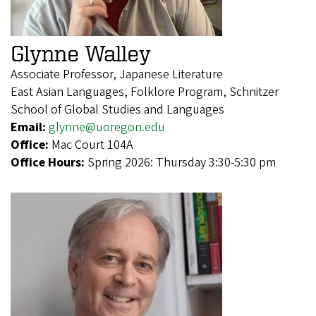
Glynne Walley
Associate Professor, Japanese Literature
East Asian Languages, Folklore Program, Schnitzer
School of Global Studies and Languages
Email:
glynne@uoregon.edu
Office:
Mac Court 104A
Office Hours:
Spring 2026: Thursday 3:30-5:30 pm