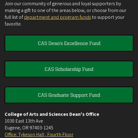
Join our community of generous and loyal supporters by
making a gift to one of the areas below, or choose from our
full list of
department and program funds
to support your
favorite.
CAS Dean's Excellence Fund
CAS Scholarship Fund
CAS Graduate Support Fund
College of Arts and Sciences Dean's Office
1030 East 13th Ave
Eugene
,
OR
97403-1245
Office: Tykeson Hall , Fourth Floor