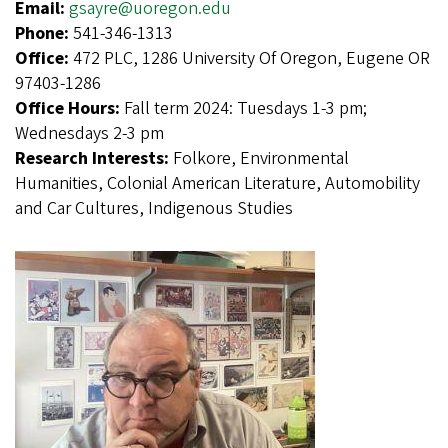
Email:
gsayre@uoregon.edu
Phone:
541-346-1313
Office:
472 PLC, 1286 University Of Oregon, Eugene OR
97403-1286
Office Hours:
Fall term 2024: Tuesdays 1-3 pm;
Wednesdays 2-3 pm
Research Interests:
Folkore, Environmental
Humanities, Colonial American Literature, Automobility
and Car Cultures, Indigenous Studies