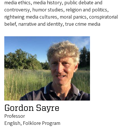
media ethics, media history, public debate and
controversy, humor studies, religion and politics,
rightwing media cultures, moral panics, conspiratorial
belief, narrative and identity, true crime media
Gordon Sayre
Professor
English, Folklore Program