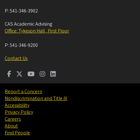
P:
541-346-3902
CAS Academic Advising
Office: Tykeson Hall , First Floor
P:
541-346-9200
Contact Us
Report a Concern
Nondiscrimination and Title IX
Accessibility
Privacy Policy
Careers
About
Find People