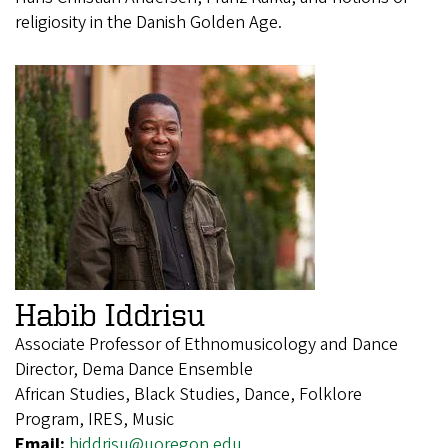
religiosity in the Danish Golden Age.
Habib Iddrisu
Associate Professor of Ethnomusicology and Dance
Director, Dema Dance Ensemble
African Studies, Black Studies, Dance, Folklore
Program, IRES, Music
Email:
hiddrisu@uoregon.edu