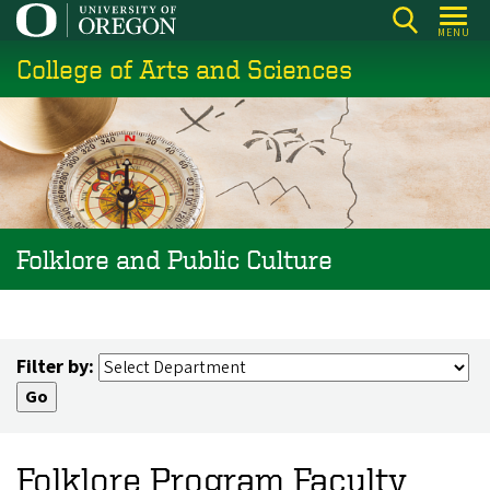
Skip
MENU
to
College of Arts and Sciences
main
content
Folklore and Public Culture
Filter by:
Folklore Program Faculty