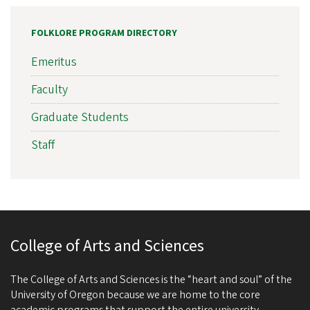
FOLKLORE PROGRAM DIRECTORY
Emeritus
Faculty
Graduate Students
Staff
College of Arts and Sciences
The College of Arts and Sciences is the “heart and soul” of the
University of Oregon because we are home to the core
academic programs that support the entire university.