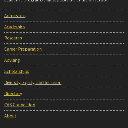
Admissions
Academics
Research
Career Preparation
Advising
Scholarships
Diversity, Equity, and Inclusion
Directory
CAS Connection
About