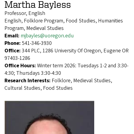
Martha Bayless
Professor, English
English, Folklore Program, Food Studies, Humanities
Program, Medieval Studies
Email:
mjbayles@uoregon.edu
Phone:
541-346-3930
Office:
344 PLC, 1286 University Of Oregon, Eugene OR
97403-1286
Office Hours:
Winter term 2026: Tuesdays 1-2 and 3:30-
4:30; Thursdays 3:30-4:30
Research Interests:
Folklore, Medieval Studies,
Cultural Studies, Food Studies