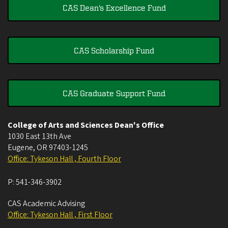
CAS Dean's Excellence Fund
CAS Scholarship Fund
CAS Graduate Support Fund
College of Arts and Sciences Dean's Office
1030 East 13th Ave
Eugene
,
OR
97403-1245
Office: Tykeson Hall , Fourth Floor
P:
541-346-3902
CAS Academic Advising
Office: Tykeson Hall , First Floor