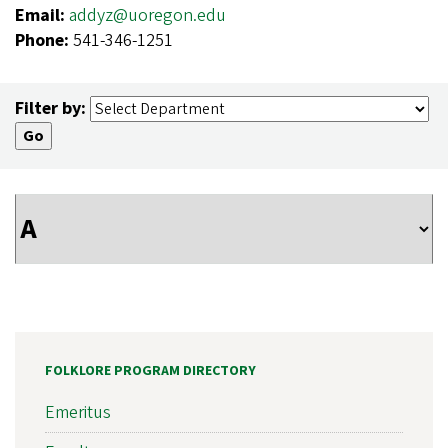
Email:
addyz@uoregon.edu
Phone:
541-346-1251
Filter by:
FOLKLORE PROGRAM DIRECTORY
Emeritus