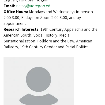
English, Folklore Program
Email:
nativy@uoregon.edu
Office Hours:
Mondays and Wednesdays in-person
2:00-3:00, Fridays on Zoom 2:00-3:00, and by
appointment
Research Interests:
19th Century Appalachia and the
American South, Social History, Media
Sensationalization, Folklore and the Law, American
Balladry, 19th Century Gender and Racial Politics