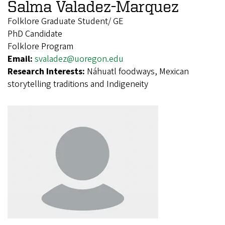
Salma Valadez-Marquez
Folklore Graduate Student/ GE
PhD Candidate
Folklore Program
Email:
svaladez@uoregon.edu
Research Interests:
Náhuatl foodways, Mexican
storytelling traditions and Indigeneity