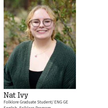
Nat Ivy
Folklore Graduate Student/ ENG GE