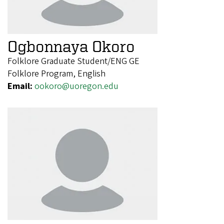
Ogbonnaya Okoro
Folklore Graduate Student/ENG GE
Folklore Program, English
Email:
ookoro@uoregon.edu