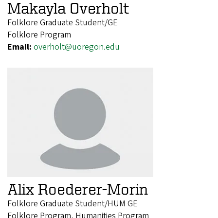
Makayla Overholt
Folklore Graduate Student/GE
Folklore Program
Email:
overholt@uoregon.edu
Alix Roederer-Morin
Folklore Graduate Student/HUM GE
Folklore Program, Humanities Program