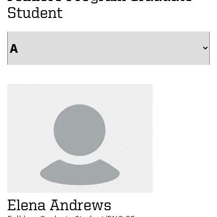
Student
Elena Andrews