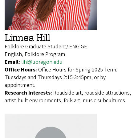
Linnea Hill
Folklore Graduate Student/ ENG GE
English, Folklore Program
Email:
lihi@uoregon.edu
Office Hours:
Office Hours for Spring 2025 Term:
Tuesdays and Thursdays 2:15-3:45pm, or by
appointment.
Research Interests:
Roadside art, roadside attractions,
artist-built environments, folk art, music subcultures