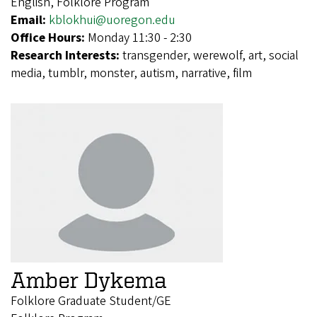
English, Folklore Program
Email:
kblokhui@uoregon.edu
Office Hours:
Monday 11:30 - 2:30
Research Interests:
transgender, werewolf, art, social
media, tumblr, monster, autism, narrative, film
Amber Dykema
Folklore Graduate Student/GE