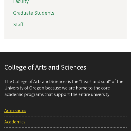
Faculty
Graduate Students
Staff
College of Arts and Sciences
The College of Arts and Sciences is the “heart and soul” of the
University of Oregon because we are home to the core
academic programs that support the entire university.
Admissions
Academics