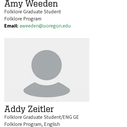
Amy Weeden
Folklore Graduate Student
Folklore Program
Email:
aweeden@uoregon.edu
Addy Zeitler
Folklore Graduate Student/ENG GE
Folklore Program, English