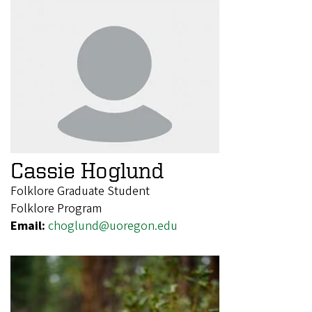
Cassie Hoglund
Folklore Graduate Student
Folklore Program
Email:
choglund@uoregon.edu