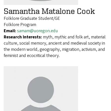
Samantha Matalone Cook
Folklore Graduate Student/GE
Folklore Program
Email:
samam@uoregon.edu
Research Interests:
myth, mythic and folk art, material
culture, social memory, ancient and medieval society in
the modern world, geography, migration, activism, and
feminist and ecocritical theory.