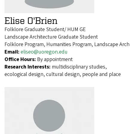
Elise O'Brien
Folklore Graduate Student/ HUM GE
Landscape Architecture Graduate Student
Folklore Program, Humanities Program, Landscape Arch
Email:
eliseo@uoregon.edu
Office Hours:
By appointment
Research Interests:
multidisciplinary studies,
ecological design, cultural design, people and place