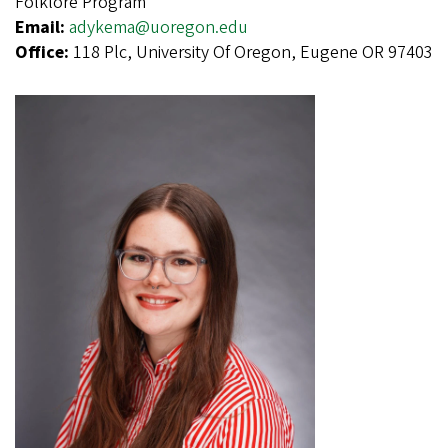
Folklore Program
Email:
adykema@uoregon.edu
Office:
118 Plc, University Of Oregon, Eugene OR 97403