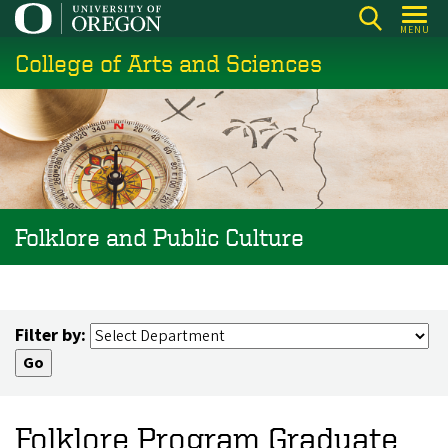
Skip
MENU
to
College of Arts and Sciences
main
content
Folklore and Public Culture
Filter by:
Folklore Program Graduate