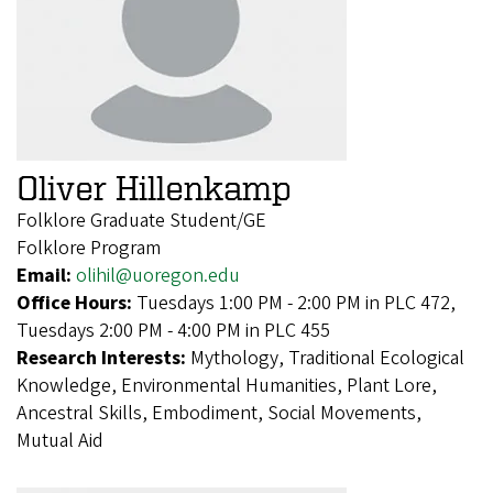
Oliver Hillenkamp
Folklore Graduate Student/GE
Folklore Program
Email:
olihil@uoregon.edu
Office Hours:
Tuesdays 1:00 PM - 2:00 PM in PLC 472,
Tuesdays 2:00 PM - 4:00 PM in PLC 455
Research Interests:
Mythology, Traditional Ecological
Knowledge, Environmental Humanities, Plant Lore,
Ancestral Skills, Embodiment, Social Movements,
Mutual Aid