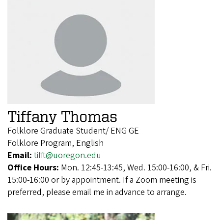
Tiffany Thomas
Folklore Graduate Student/ ENG GE
Folklore Program, English
Email:
tifft@uoregon.edu
Office Hours:
Mon. 12:45-13:45, Wed. 15:00-16:00, & Fri.
15:00-16:00 or by appointment. If a Zoom meeting is
preferred, please email me in advance to arrange.