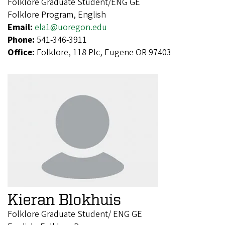
Folklore Graduate Student/ENG GE
Folklore Program, English
Email:
ela1@uoregon.edu
Phone:
541-346-3911
Office:
Folklore, 118 Plc, Eugene OR 97403
Kieran Blokhuis
Folklore Graduate Student/ ENG GE