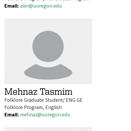
Email:
alixr@uoregon.edu
Mehnaz Tasmim
Folklore Graduate Student/ ENG GE
Folklore Program, English
Email:
mehnaz@uoregon.edu