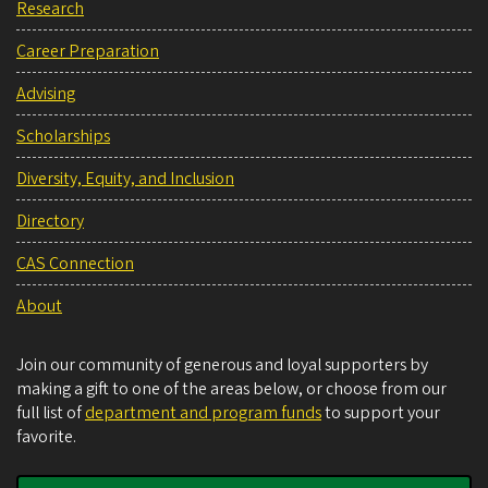
Research
Career Preparation
Advising
Scholarships
Diversity, Equity, and Inclusion
Directory
CAS Connection
About
Join our community of generous and loyal supporters by
making a gift to one of the areas below, or choose from our
full list of
department and program funds
to support your
favorite.