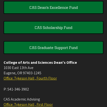
CAS Dean's Excellence Fund
CAS Scholarship Fund
CAS Graduate Support Fund
College of Arts and Sciences Dean's Office
1030 East 13th Ave
Eugene
,
OR
97403-1245
Office: Tykeson Hall , Fourth Floor
P:
541-346-3902
CAS Academic Advising
Office: Tykeson Hall , First Floor