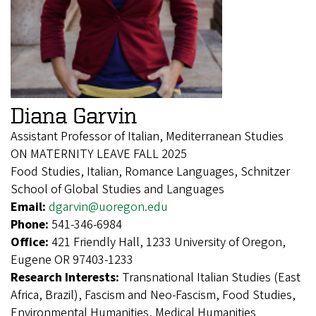
Diana Garvin
Assistant Professor of Italian, Mediterranean Studies
ON MATERNITY LEAVE FALL 2025
Food Studies, Italian, Romance Languages, Schnitzer
School of Global Studies and Languages
Email:
dgarvin@uoregon.edu
Phone:
541-346-6984
Office:
421 Friendly Hall, 1233 University of Oregon,
Eugene OR 97403-1233
Research Interests:
Transnational Italian Studies (East
Africa, Brazil), Fascism and Neo-Fascism, Food Studies,
Environmental Humanities, Medical Humanities