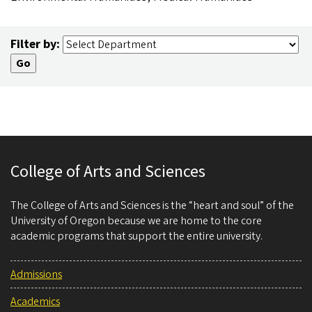
Filter by:
College of Arts and Sciences
The College of Arts and Sciences is the “heart and soul” of the
University of Oregon because we are home to the core
academic programs that support the entire university.
Admissions
Academics