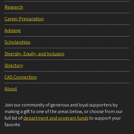
Research
Career Preparation
Advising
Scholarships
Diversity, Equity, and Inclusion
Directory
CAS Connection
About
Join our community of generous and loyal supporters by
making a gift to one of the areas below, or choose from our
full list of
department and program funds
to support your
favorite.