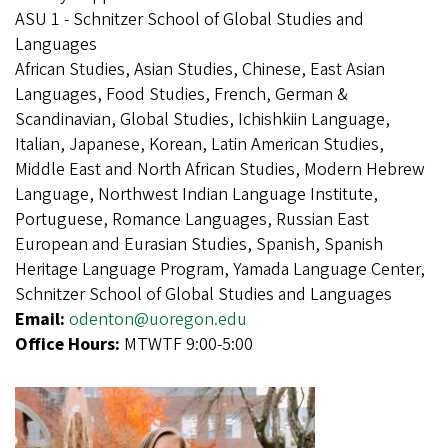
ASU 1 - Schnitzer School of Global Studies and
Languages
African Studies, Asian Studies, Chinese, East Asian
Languages, Food Studies, French, German &
Scandinavian, Global Studies, Ichishkiin Language,
Italian, Japanese, Korean, Latin American Studies,
Middle East and North African Studies, Modern Hebrew
Language, Northwest Indian Language Institute,
Portuguese, Romance Languages, Russian East
European and Eurasian Studies, Spanish, Spanish
Heritage Language Program, Yamada Language Center,
Schnitzer School of Global Studies and Languages
Email:
odenton@uoregon.edu
Office Hours:
MTWTF 9:00-5:00