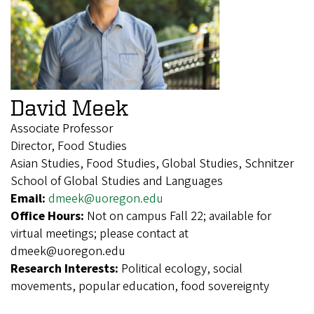
David Meek
Associate Professor
Director, Food Studies
Asian Studies, Food Studies, Global Studies, Schnitzer
School of Global Studies and Languages
Email:
dmeek@uoregon.edu
Office Hours:
Not on campus Fall 22; available for
virtual meetings; please contact at
dmeek@uoregon.edu
Research Interests:
Political ecology, social
movements, popular education, food sovereignty