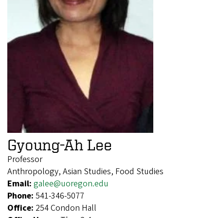
Gyoung-Ah Lee
Professor
Anthropology, Asian Studies, Food Studies
Email:
galee@uoregon.edu
Phone:
541-346-5077
Office:
254 Condon Hall