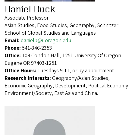
Daniel Buck
Associate Professor
Asian Studies, Food Studies, Geography, Schnitzer
School of Global Studies and Languages
Email:
danielb@uoregon.edu
Phone:
541-346-2353
Office:
109 Condon Hall, 1251 University Of Oregon,
Eugene OR 97403-1251
Office Hours:
Tuesdays 9-11, or by appointment
Research Interests:
Geography/Asian Studies,
Economic Geography, Development, Political Economy,
Environment/Society, East Asia and China.