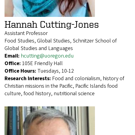
Hannah Cutting-Jones
Assistant Professor
Food Studies, Global Studies, Schnitzer School of
Global Studies and Languages
Email:
hcutting@uoregon.edu
Office:
105E Friendly Hall
Office Hours:
Tuesdays, 10-12
Research Interests:
Food and colonialism, history of
Christian missions in the Pacific, Pacific Islands food
culture, food history, nutritional science