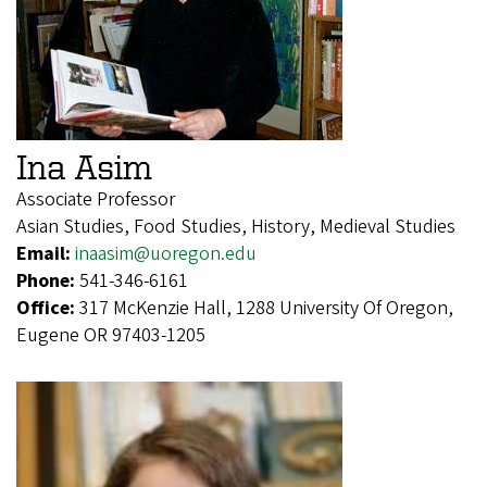
Ina Asim
Associate Professor
Asian Studies, Food Studies, History, Medieval Studies
Email:
inaasim@uoregon.edu
Phone:
541-346-6161
Office:
317 McKenzie Hall, 1288 University Of Oregon,
Eugene OR 97403-1205