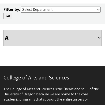
Filter by:
College of Arts and Sciences
The College of Arts and Sciences is the “heart and soul” of the
University of Oregon because we are home to the core
academic programs that support the entire university.