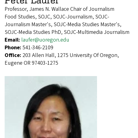
Professor, James N. Wallace Chair of Journalism
Food Studies, SOJC, SOJC-Journalism, SOJC-
Journalism Master's, SOJC-Media Studies Master's,
SOJC-Media Studies PhD, SOJC-Multimedia Journalism
Email:
laufer@uoregon.edu
Phone:
541-346-2109
Office:
203 Allen Hall, 1275 University Of Oregon,
Eugene OR 97403-1275