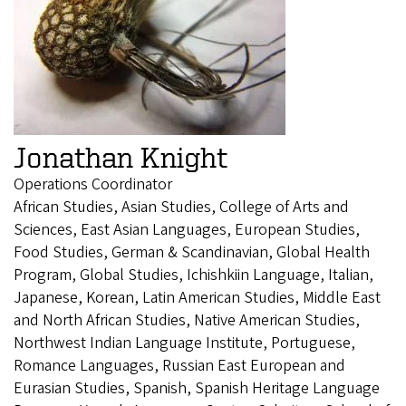
Jonathan Knight
Operations Coordinator
African Studies, Asian Studies, College of Arts and
Sciences, East Asian Languages, European Studies,
Food Studies, German & Scandinavian, Global Health
Program, Global Studies, Ichishkiin Language, Italian,
Japanese, Korean, Latin American Studies, Middle East
and North African Studies, Native American Studies,
Northwest Indian Language Institute, Portuguese,
Romance Languages, Russian East European and
Eurasian Studies, Spanish, Spanish Heritage Language