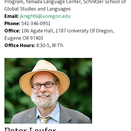
Program, Yamada Language Center, Schnitzer School of
Global Studies and Languages
Email:
jknight6@uoregon.edu
Phone:
541-346-0951
Office:
106 Agate Hall, 1787 University Of Oregon,
Eugene OR 97403
Office Hours:
8:30-5, M-Th
Peter Laufer