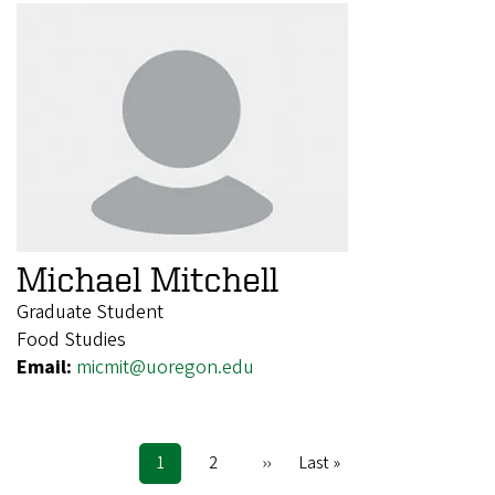
Michael Mitchell
Graduate Student
Food Studies
Email:
micmit@uoregon.edu
Current
1
Page
2
Next
››
Last
Last »
Pagination
page
page
page