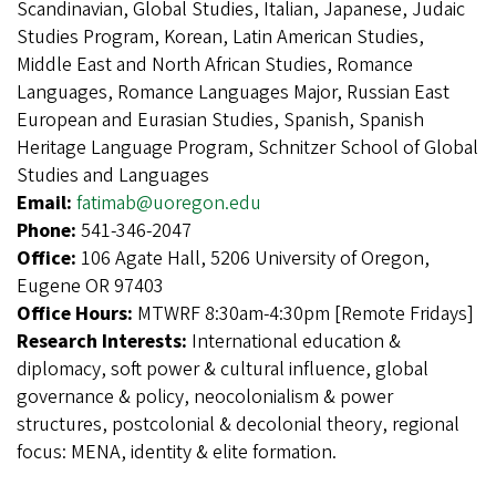
Scandinavian, Global Studies, Italian, Japanese, Judaic
Studies Program, Korean, Latin American Studies,
Middle East and North African Studies, Romance
Languages, Romance Languages Major, Russian East
European and Eurasian Studies, Spanish, Spanish
Heritage Language Program, Schnitzer School of Global
Studies and Languages
Email:
fatimab@uoregon.edu
Phone:
541-346-2047
Office:
106 Agate Hall, 5206 University of Oregon,
Eugene OR 97403
Office Hours:
MTWRF 8:30am-4:30pm [Remote Fridays]
Research Interests:
International education &
diplomacy, soft power & cultural influence, global
governance & policy, neocolonialism & power
structures, postcolonial & decolonial theory, regional
focus: MENA, identity & elite formation.