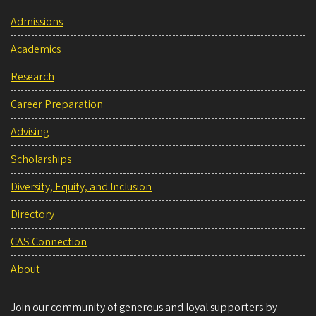
Admissions
Academics
Research
Career Preparation
Advising
Scholarships
Diversity, Equity, and Inclusion
Directory
CAS Connection
About
Join our community of generous and loyal supporters by