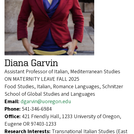
Diana Garvin
Assistant Professor of Italian, Mediterranean Studies
ON MATERNITY LEAVE FALL 2025
Food Studies, Italian, Romance Languages, Schnitzer
School of Global Studies and Languages
Email:
dgarvin@uoregon.edu
Phone:
541-346-6984
Office:
421 Friendly Hall, 1233 University of Oregon,
Eugene OR 97403-1233
Research Interests:
Transnational Italian Studies (East