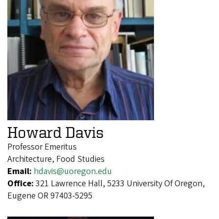
Howard Davis
Professor Emeritus
Architecture, Food Studies
Email:
hdavis@uoregon.edu
Office:
321 Lawrence Hall, 5233 University Of Oregon,
Eugene OR 97403-5295