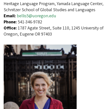
Heritage Language Program, Yamada Language Center,
Schnitzer School of Global Studies and Languages
Email:
bellis5@uoregon.edu
Phone:
541-346-9782
Office:
1787 Agate Street, Suite 110, 1245 University of
Oregon, Eugene OR 97403