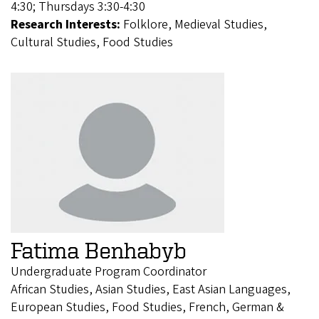
4:30; Thursdays 3:30-4:30
Research Interests:
Folklore, Medieval Studies,
Cultural Studies, Food Studies
Fatima Benhabyb
Undergraduate Program Coordinator
African Studies, Asian Studies, East Asian Languages,
European Studies, Food Studies, French, German &