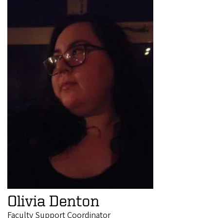
Olivia Denton
Faculty Support Coordinator