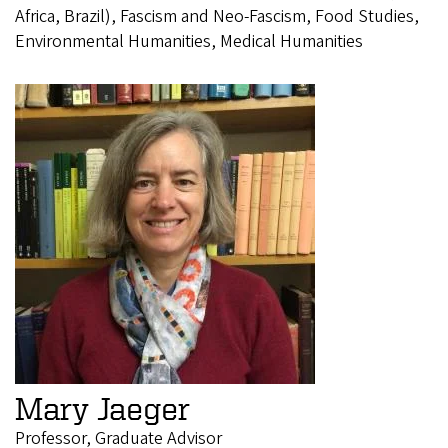
Africa, Brazil), Fascism and Neo-Fascism, Food Studies,
Environmental Humanities, Medical Humanities
Mary Jaeger
Professor, Graduate Advisor