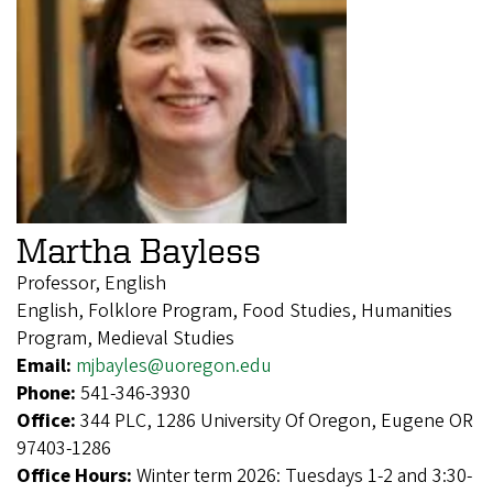
Martha Bayless
Professor, English
English, Folklore Program, Food Studies, Humanities
Program, Medieval Studies
Email:
mjbayles@uoregon.edu
Phone:
541-346-3930
Office:
344 PLC, 1286 University Of Oregon, Eugene OR
97403-1286
Office Hours:
Winter term 2026: Tuesdays 1-2 and 3:30-