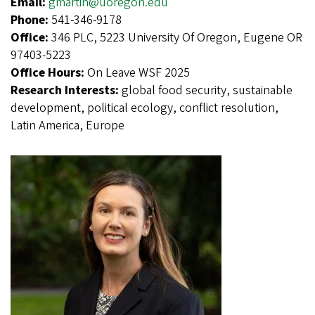
Email:
gmartin@uoregon.edu
Phone:
541-346-9178
Office:
346 PLC, 5223 University Of Oregon, Eugene OR
97403-5223
Office Hours:
On Leave WSF 2025
Research Interests:
global food security, sustainable
development, political ecology, conflict resolution,
Latin America, Europe