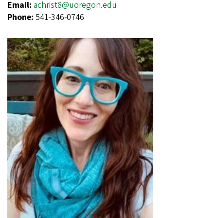
Email:
achrist8@uoregon.edu
Phone:
541-346-0746