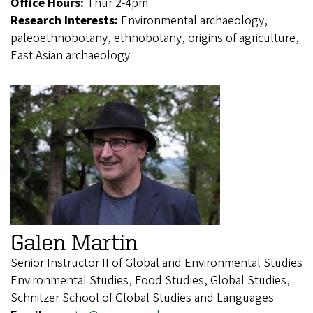
Office Hours:
Thur 2-4pm
Research Interests:
Environmental archaeology,
paleoethnobotany, ethnobotany, origins of agriculture,
East Asian archaeology
Galen Martin
Senior Instructor II of Global and Environmental Studies
Environmental Studies, Food Studies, Global Studies,
Schnitzer School of Global Studies and Languages