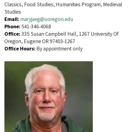
Classics, Food Studies, Humanities Program, Medieval
Studies
Email:
maryjaeg@uoregon.edu
Phone:
541-346-4068
Office:
335 Susan Campbell Hall, 1267 University Of
Oregon, Eugene OR 97403-1267
Office Hours:
By appointment only