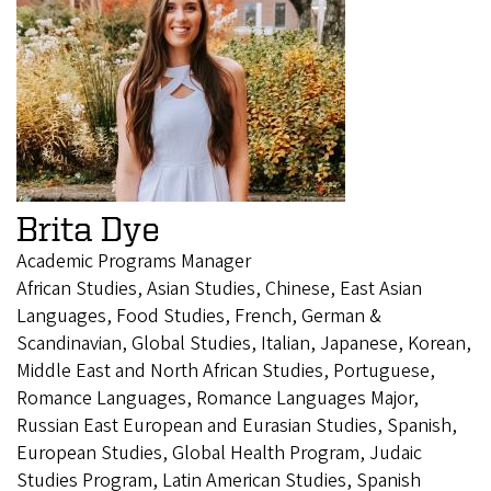
Brita Dye
Academic Programs Manager
African Studies, Asian Studies, Chinese, East Asian
Languages, Food Studies, French, German &
Scandinavian, Global Studies, Italian, Japanese, Korean,
Middle East and North African Studies, Portuguese,
Romance Languages, Romance Languages Major,
Russian East European and Eurasian Studies, Spanish,
European Studies, Global Health Program, Judaic
Studies Program, Latin American Studies, Spanish