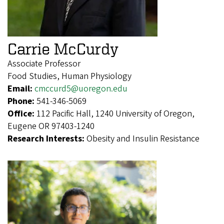
Carrie McCurdy
Associate Professor
Food Studies, Human Physiology
Email:
cmccurd5@uoregon.edu
Phone:
541-346-5069
Office:
112 Pacific Hall, 1240 University of Oregon,
Eugene OR 97403-1240
Research Interests:
Obesity and Insulin Resistance