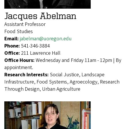
Jacques Abelman
Assistant Professor
Food Studies
Email:
jabelman@uoregon.edu
Phone:
541-346-3884
Office:
211 Lawrence Hall
Office Hours:
Wednesday and Friday 11am - 12pm | By
appointment.
Research Interests:
Social Justice, Landscape
Infrastructure, Food Systems, Agroecology, Research
Through Design, Urban Agriculture