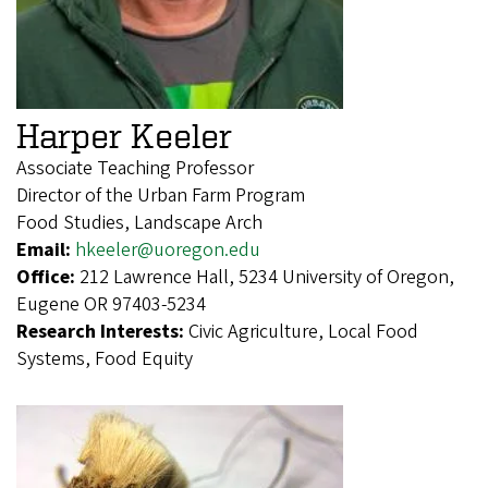
Harper Keeler
Associate Teaching Professor
Director of the Urban Farm Program
Food Studies, Landscape Arch
Email:
hkeeler@uoregon.edu
Office:
212 Lawrence Hall, 5234 University of Oregon,
Eugene OR 97403-5234
Research Interests:
Civic Agriculture, Local Food
Systems, Food Equity