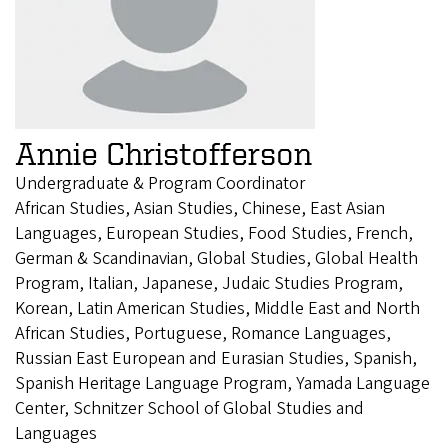
Annie Christofferson
Undergraduate & Program Coordinator
African Studies, Asian Studies, Chinese, East Asian
Languages, European Studies, Food Studies, French,
German & Scandinavian, Global Studies, Global Health
Program, Italian, Japanese, Judaic Studies Program,
Korean, Latin American Studies, Middle East and North
African Studies, Portuguese, Romance Languages,
Russian East European and Eurasian Studies, Spanish,
Spanish Heritage Language Program, Yamada Language
Center, Schnitzer School of Global Studies and
Languages