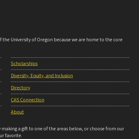
 of the University of Oregon because we are home to the core
Scholarships
Diversity, Equity, and Inclusion
Directory
CAS Connection
About
making a gift to one of the areas below, or choose from our
r favorite.