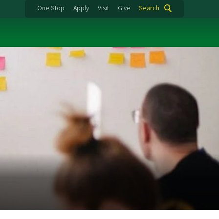
One Stop
Apply
Visit
Give
Search