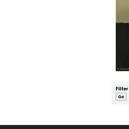
Filter