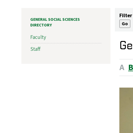
Filter
GENERAL SOCIAL SCIENCES
DIRECTORY
Faculty
Ge
Staff
A