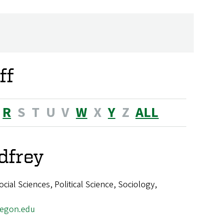
ff
R
S
T
U
V
W
X
Y
Z
ALL
dfrey
ial Sciences, Political Science, Sociology,
egon.edu