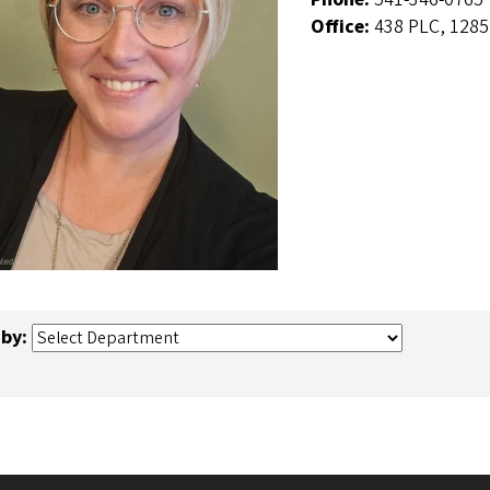
Office:
438 PLC, 1285
 by: