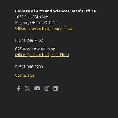
College of Arts and Sciences Dean's Office
1030 East 13th Ave
Eugene
,
OR
97403-1245
Office: Tykeson Hall , Fourth Floor
P:
541-346-3902
CAS Academic Advising
Office: Tykeson Hall , First Floor
P:
541-346-9200
Contact Us