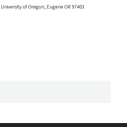
 University of Oregon, Eugene OR 97403