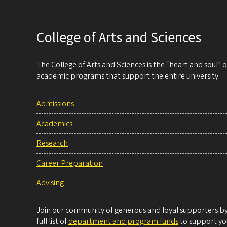
College of Arts and Sciences
The College of Arts and Sciences is the “heart and soul”
academic programs that support the entire university.
Admissions
Academics
Research
Career Preparation
Advising
Join our community of generous and loyal supporters by 
full list of
department and program funds
to support you