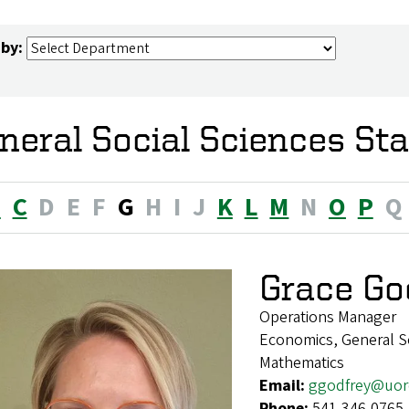
 by:
neral Social Sciences Sta
B
C
D
E
F
G
H
I
J
K
L
M
N
O
P
Q
Grace Go
Operations Manager
Economics, General Soc
Mathematics
Email:
ggodfrey@uor
Phone:
541-346-0765