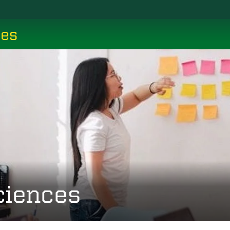
ces
ciences