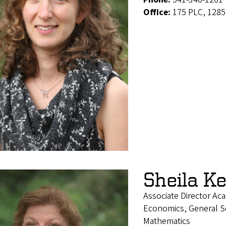
Office:
175 PLC, 1285
Sheila K
Associate Director Ac
Economics, General Soc
Mathematics