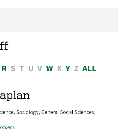
ff
R
S
T
U
V
W
X
Y
Z
ALL
aplan
cience, Sociology, General Social Sciences,
on.edu