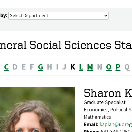
 by:
neral Social Sciences Sta
B
C
D
E
F
G
H
I
J
K
L
M
N
O
P
Q
Sharon K
Graduate Specialist
Economics, Political S
Mathematics
Email:
kaplan@uoreg
Phone:
541-346-1261