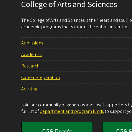
College of Arts and Sciences
The College of Arts and Sciences is the “heart and soul”
academic programs that support the entire university.
Admissions
Academics
Research
Career Preparation
Advising
Join our community of generous and loyal supporters by 
full list of
department and program funds
to support you
CAS Dean's
CAS S