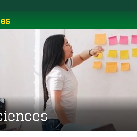
ces
ciences