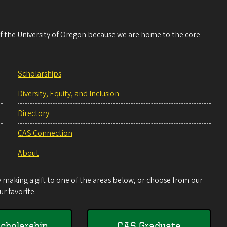
 of the University of Oregon because we are home to the core
Scholarships
Diversity, Equity, and Inclusion
Directory
CAS Connection
About
making a gift to one of the areas below, or choose from our
r favorite.
cholarship
CAS Graduate