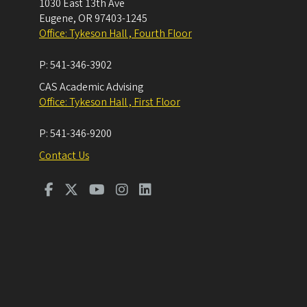
1030 East 13th Ave
Eugene
,
OR
97403-1245
Office: Tykeson Hall , Fourth Floor
P:
541-346-3902
CAS Academic Advising
Office: Tykeson Hall , First Floor
P:
541-346-9200
Contact Us