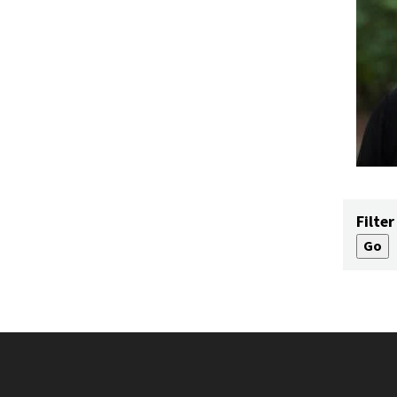
Filter