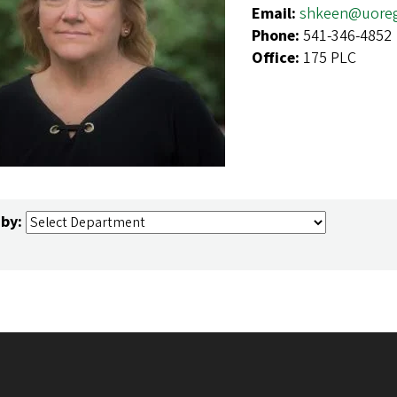
Email:
shkeen@uore
Phone:
541-346-4852
Office:
175 PLC
 by: