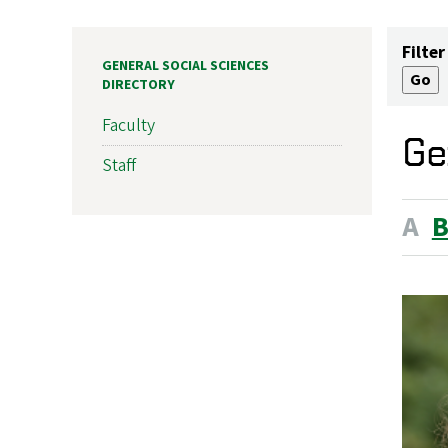
Filter
GENERAL SOCIAL SCIENCES
DIRECTORY
Faculty
Ge
Staff
A