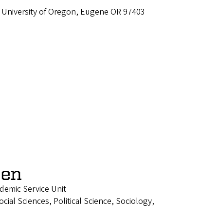
 University of Oregon, Eugene OR 97403
een
ademic Service Unit
ial Sciences, Political Science, Sociology,