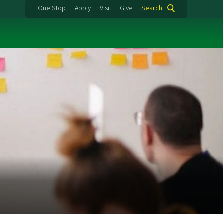
One Stop
Apply
Visit
Give
Search