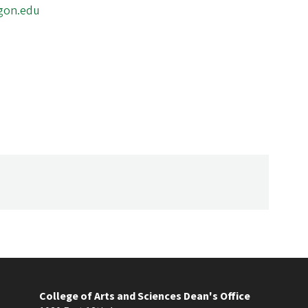
gon.edu
College of Arts and Sciences Dean's Office