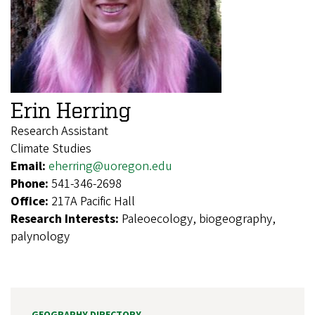
Erin Herring
Research Assistant
Climate Studies
Email:
eherring@uoregon.edu
Phone:
541-346-2698
Office:
217A Pacific Hall
Research Interests:
Paleoecology, biogeography,
palynology
GEOGRAPHY DIRECTORY