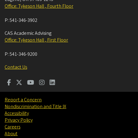
Office: Tykeson Hall , Fourth Floor
P:
541-346-3902
CAS Academic Advising
Office: Tykeson Hall , First Floor
P:
541-346-9200
Contact Us
Report a Concern
Nondiscrimination and Title IX
Accessibility
Privacy Policy
Careers
About