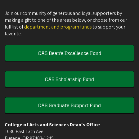
Join our community of generous and loyal supporters by
making a gift to one of the areas below, or choose from our
full list of
department and program funds
to support your
favorite.
CAS Dean's Excellence Fund
CAS Scholarship Fund
CAS Graduate Support Fund
College of Arts and Sciences Dean's Office
1030 East 13th Ave
Eugene
,
OR
97403-1245