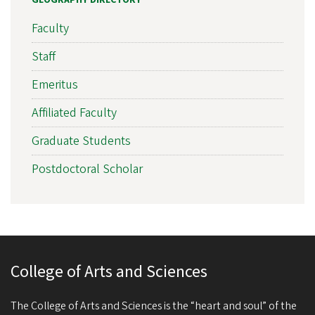
Faculty
Staff
Emeritus
Affiliated Faculty
Graduate Students
Postdoctoral Scholar
College of Arts and Sciences
The College of Arts and Sciences is the “heart and soul” of the