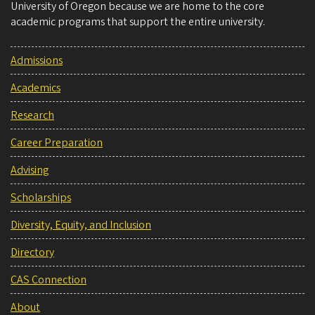
University of Oregon because we are home to the core
academic programs that support the entire university.
Admissions
Academics
Research
Career Preparation
Advising
Scholarships
Diversity, Equity, and Inclusion
Directory
CAS Connection
About