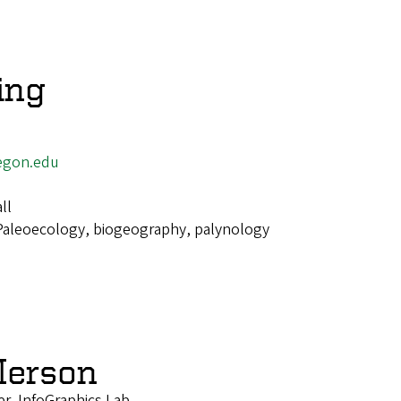
ing
egon.edu
ll
Paleoecology, biogeography, palynology
Merson
r, InfoGraphics Lab