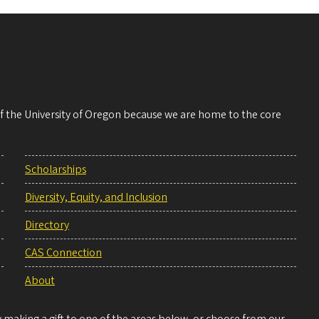
 of the University of Oregon because we are home to the core
Scholarships
Diversity, Equity, and Inclusion
Directory
CAS Connection
About
making a gift to one of the areas below, or choose from our