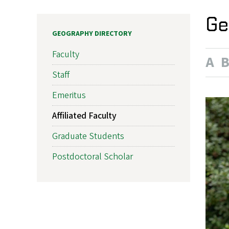
Ge
GEOGRAPHY DIRECTORY
Faculty
A
Staff
Emeritus
Affiliated Faculty
Graduate Students
Postdoctoral Scholar