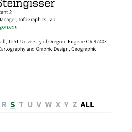
Steingisser
tant 2
Manager, InfoGraphics Lab
egon.edu
ll, 1251 University of Oregon, Eugene OR 97403
Cartography and Graphic Design, Geographic
R
S
T
U
V
W
X
Y
Z
ALL