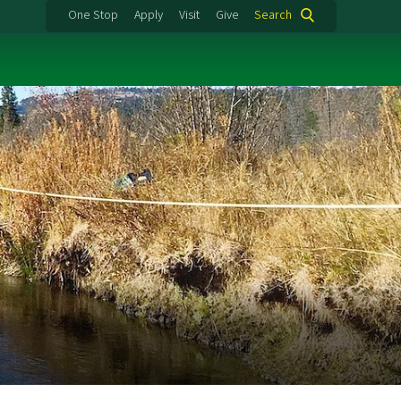
One Stop
Apply
Visit
Give
Search