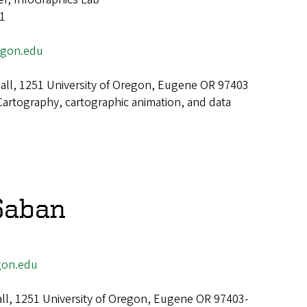
 1
gon.edu
ll, 1251 University of Oregon, Eugene OR 97403
Cartography, cartographic animation, and data
Saban
on.edu
all, 1251 University of Oregon, Eugene OR 97403-