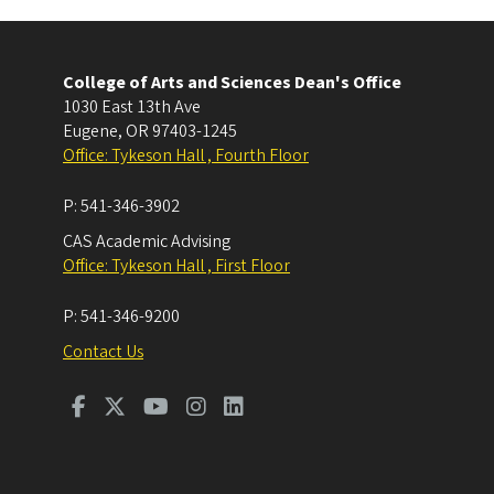
College of Arts and Sciences Dean's Office
1030 East 13th Ave
Eugene
,
OR
97403-1245
Office: Tykeson Hall , Fourth Floor
P:
541-346-3902
CAS Academic Advising
Office: Tykeson Hall , First Floor
P:
541-346-9200
Contact Us