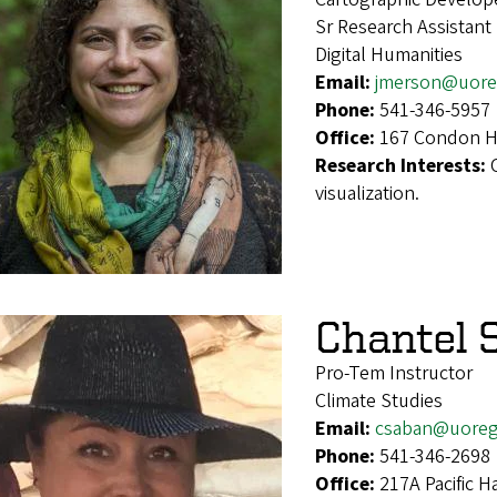
Sr Research Assistant
Digital Humanities
Email:
jmerson@uore
Phone:
541-346-5957
Office:
167 Condon Ha
Research Interests:
visualization.
Chantel 
Pro-Tem Instructor
Climate Studies
Email:
csaban@uoreg
Phone:
541-346-2698
Office:
217A Pacific H