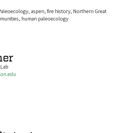
Paleoecology, aspen, fire history, Northern Great
mmunities, human paleoecology
ner
 Lab
gon.edu