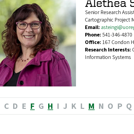
Alethea 
Senior Research Assis
Cartographic Project 
Email:
asteingi@uor
Phone:
541-346-4870
Office:
167 Condon Ha
Research Interests:
Information Systems
B
C
D
E
F
G
H
I
J
K
L
M
N
O
P
Q