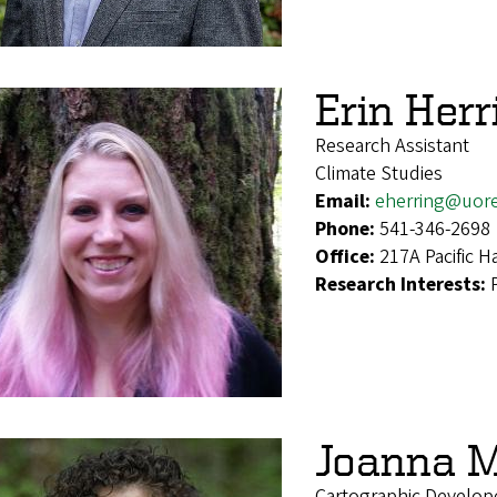
Erin Herr
Research Assistant
Climate Studies
Email:
eherring@uor
Phone:
541-346-2698
Office:
217A Pacific Ha
Research Interests:
Joanna 
Cartographic Develope