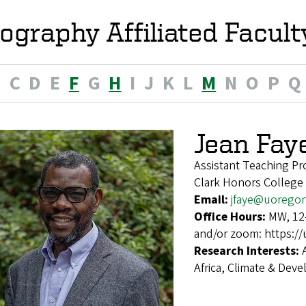
ography Affiliated Facult
B
C
D
E
F
G
H
I
J
K
L
M
N
O
P
Q
Jean Fay
Assistant Teaching Pr
Clark Honors College
Email:
jfaye@uorego
Office Hours:
MW, 12–
and/or zoom: https:/
Research Interests:
Africa, Climate & De