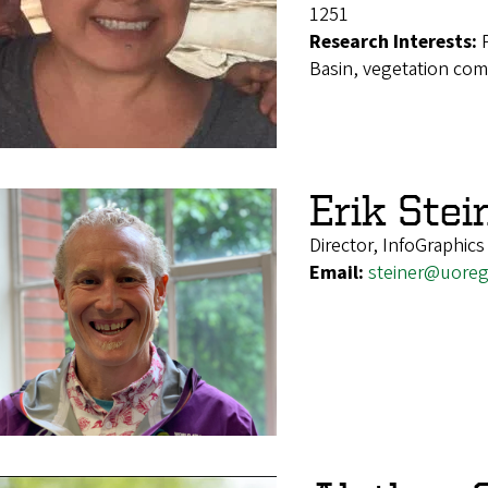
1251
Research Interests:
Basin, vegetation co
Erik Stei
Director, InfoGraphics
Email:
steiner@uore