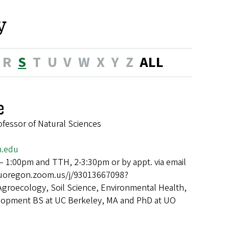
y
R
S
T
U
V
W
X
Y
Z
ALL
e
ofessor of Natural Sciences
n.edu
 1:00pm and TTH, 2-3:30pm or by appt. via email
/uoregon.zoom.us/j/93013667098?
Agroecology, Soil Science, Environmental Health,
velopment BS at UC Berkeley, MA and PhD at UO