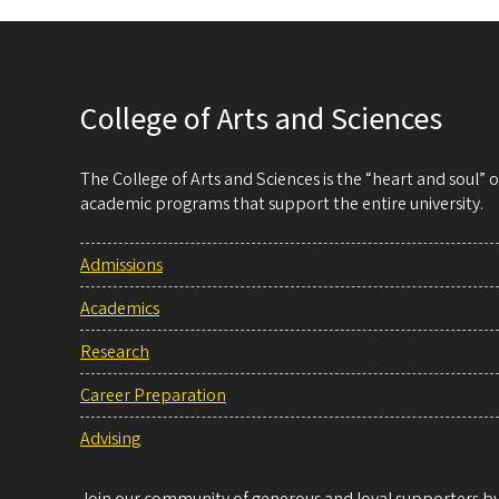
College of Arts and Sciences
The College of Arts and Sciences is the “heart and soul”
academic programs that support the entire university.
Admissions
Academics
Research
Career Preparation
Advising
Join our community of generous and loyal supporters by 