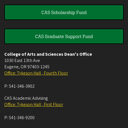
CAS Scholarship Fund
CAS Graduate Support Fund
College of Arts and Sciences Dean's Office
1030 East 13th Ave
Eugene
,
OR
97403-1245
Office: Tykeson Hall , Fourth Floor
P:
541-346-3902
CAS Academic Advising
Office: Tykeson Hall , First Floor
P:
541-346-9200