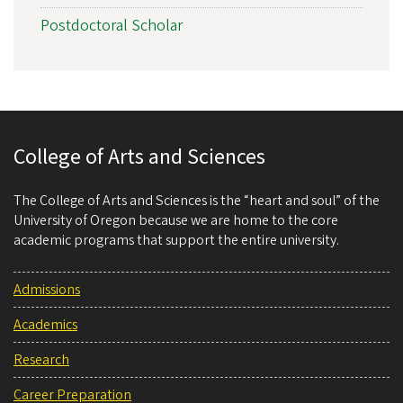
Postdoctoral Scholar
College of Arts and Sciences
The College of Arts and Sciences is the “heart and soul” of the
University of Oregon because we are home to the core
academic programs that support the entire university.
Admissions
Academics
Research
Career Preparation