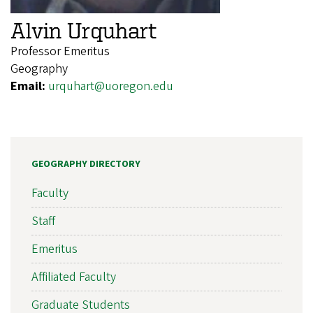
Alvin Urquhart
Professor Emeritus
Geography
Email:
urquhart@uoregon.edu
GEOGRAPHY DIRECTORY
Faculty
Staff
Emeritus
Affiliated Faculty
Graduate Students