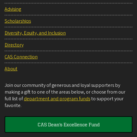
Advising
Scholarships
Diversity, Equity, and Inclusion
Directory
CAS Connection
About
Join our community of generous and loyal supporters by
making a gift to one of the areas below, or choose from our
full list of
department and program funds
to support your
favorite.
CAS Dean's Excellence Fund