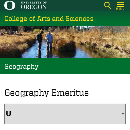
Skip
MENU
to
College of Arts and Sciences
main
content
Geography
Geography Emeritus