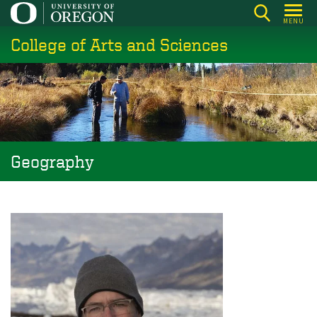
Skip
MENU
to
College of Arts and Sciences
main
content
Geography