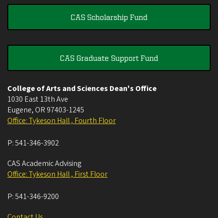
CAS Scholarship Fund
CAS Graduate Support Fund
College of Arts and Sciences Dean's Office
1030 East 13th Ave
Eugene
,
OR
97403-1245
Office: Tykeson Hall , Fourth Floor
P:
541-346-3902
CAS Academic Advising
Office: Tykeson Hall , First Floor
P:
541-346-9200
Contact Us