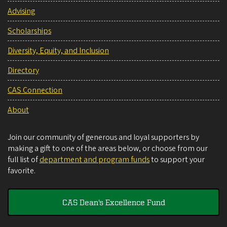
Advising
Scholarships
Diversity, Equity, and Inclusion
Directory
CAS Connection
About
Join our community of generous and loyal supporters by
making a gift to one of the areas below, or choose from our
full list of
department and program funds
to support your
favorite.
CAS Dean's Excellence Fund