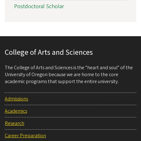
Postdoctoral Scholar
College of Arts and Sciences
The College of Arts and Sciences is the “heart and soul” of the
University of Oregon because we are home to the core
academic programs that support the entire university.
Admissions
Academics
Research
Career Preparation