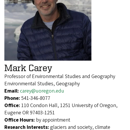
Mark Carey
Professor of Environmental Studies and Geography
Environmental Studies, Geography
Email:
carey@uoregon.edu
Phone:
541-346-8077
Office:
110 Condon Hall, 1251 University of Oregon,
Eugene OR 97403-1251
Office Hours:
by appointment
Research Interests:
glaciers and society, climate