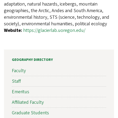
adaptation, natural hazards, icebergs, mountain
geographies, the Arctic, Andes and South America,
environmental history, STS (science, technology, and
society), environmental humanities, political ecology
Website:
https://glacierlab.uoregon.edu/
GEOGRAPHY DIRECTORY
Faculty
Staff
Emeritus
Affiliated Faculty
Graduate Students