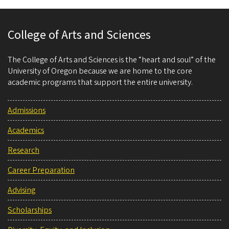
College of Arts and Sciences
The College of Arts and Sciences is the “heart and soul” of the
University of Oregon because we are home to the core
academic programs that support the entire university.
Admissions
Academics
Research
Career Preparation
Advising
Scholarships