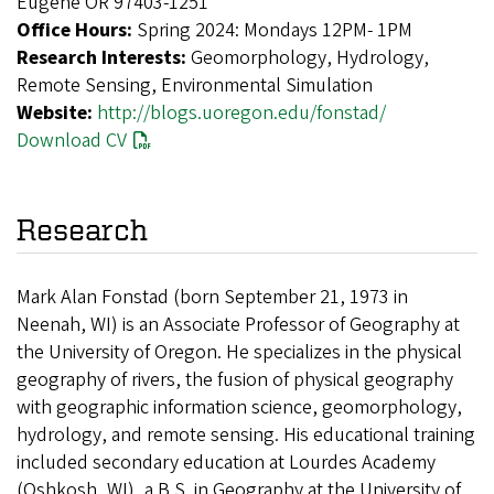
Eugene OR 97403-1251
Office Hours:
Spring 2024: Mondays 12PM- 1PM
Research Interests:
Geomorphology, Hydrology,
Remote Sensing, Environmental Simulation
Website:
http://blogs.uoregon.edu/fonstad/
Download CV
Research
Mark Alan Fonstad (born September 21, 1973 in
Neenah, WI) is an Associate Professor of Geography at
the University of Oregon. He specializes in the physical
geography of rivers, the fusion of physical geography
with geographic information science, geomorphology,
hydrology, and remote sensing. His educational training
included secondary education at Lourdes Academy
(Oshkosh, WI), a B.S. in Geography at the University of