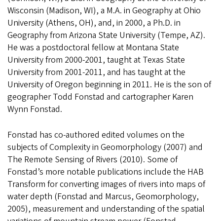
Wisconsin (Madison, WI), a M.A. in Geography at Ohio
University (Athens, OH), and, in 2000, a Ph.D. in
Geography from Arizona State University (Tempe, AZ).
He was a postdoctoral fellow at Montana State
University from 2000-2001, taught at Texas State
University from 2001-2011, and has taught at the
University of Oregon beginning in 2011. He is the son of
geographer Todd Fonstad and cartographer Karen
Wynn Fonstad.
Fonstad has co-authored edited volumes on the
subjects of Complexity in Geomorphology (2007) and
The Remote Sensing of Rivers (2010). Some of
Fonstad’s more notable publications include the HAB
Transform for converting images of rivers into maps of
water depth (Fonstad and Marcus, Geomorphology,
2005), measurement and understanding of the spatial