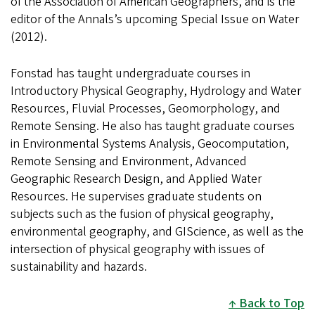
of the Association of American Geographers, and is the
editor of the Annals’s upcoming Special Issue on Water
(2012).
Fonstad has taught undergraduate courses in
Introductory Physical Geography, Hydrology and Water
Resources, Fluvial Processes, Geomorphology, and
Remote Sensing. He also has taught graduate courses
in Environmental Systems Analysis, Geocomputation,
Remote Sensing and Environment, Advanced
Geographic Research Design, and Applied Water
Resources. He supervises graduate students on
subjects such as the fusion of physical geography,
environmental geography, and GIScience, as well as the
intersection of physical geography with issues of
sustainability and hazards.
Back to Top