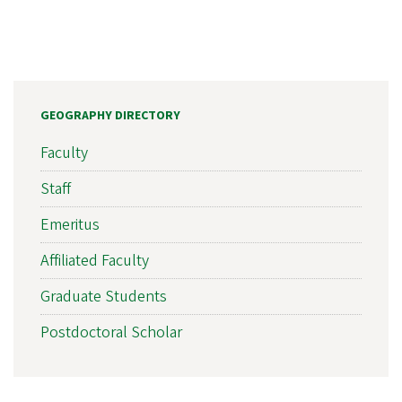
GEOGRAPHY DIRECTORY
Faculty
Staff
Emeritus
Affiliated Faculty
Graduate Students
Postdoctoral Scholar