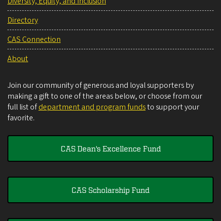
Diversity, Equity, and Inclusion
Directory
CAS Connection
About
Join our community of generous and loyal supporters by
making a gift to one of the areas below, or choose from our
full list of
department and program funds
to support your
favorite.
CAS Dean's Excellence Fund
CAS Scholarship Fund