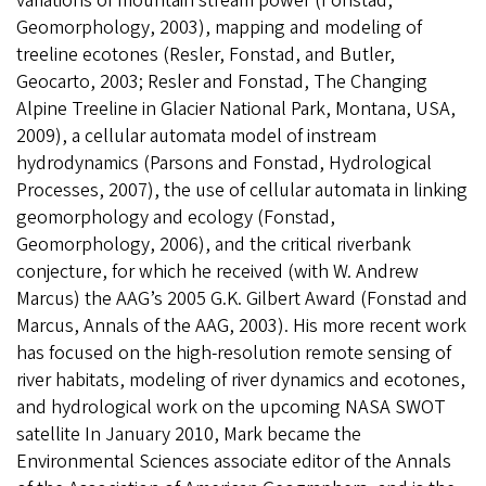
variations of mountain stream power (Fonstad,
Geomorphology, 2003), mapping and modeling of
treeline ecotones (Resler, Fonstad, and Butler,
Geocarto, 2003; Resler and Fonstad, The Changing
Alpine Treeline in Glacier National Park, Montana, USA,
2009), a cellular automata model of instream
hydrodynamics (Parsons and Fonstad, Hydrological
Processes, 2007), the use of cellular automata in linking
geomorphology and ecology (Fonstad,
Geomorphology, 2006), and the critical riverbank
conjecture, for which he received (with W. Andrew
Marcus) the AAG’s 2005 G.K. Gilbert Award (Fonstad and
Marcus, Annals of the AAG, 2003). His more recent work
has focused on the high-resolution remote sensing of
river habitats, modeling of river dynamics and ecotones,
and hydrological work on the upcoming NASA SWOT
satellite In January 2010, Mark became the
Environmental Sciences associate editor of the Annals