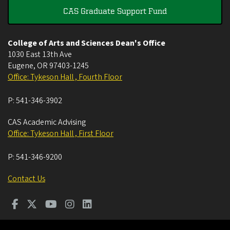
CAS Graduate Support Fund
College of Arts and Sciences Dean's Office
1030 East 13th Ave
Eugene
,
OR
97403-1245
Office: Tykeson Hall , Fourth Floor
P:
541-346-3902
CAS Academic Advising
Office: Tykeson Hall , First Floor
P:
541-346-9200
Contact Us