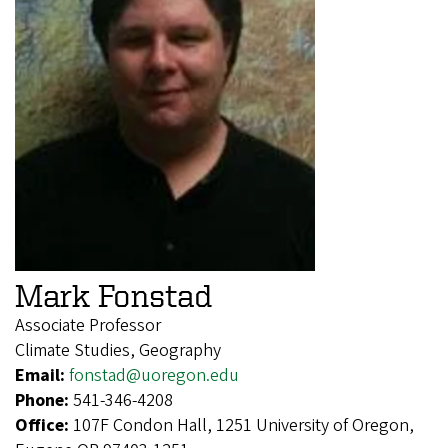
Mark Fonstad
Associate Professor
Climate Studies, Geography
Email:
fonstad@uoregon.edu
Phone:
541-346-4208
Office:
107F Condon Hall, 1251 University of Oregon,