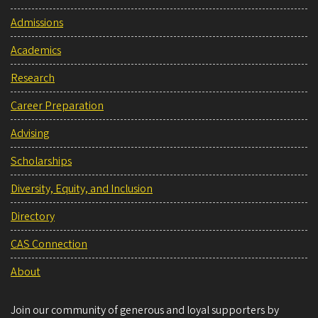
Admissions
Academics
Research
Career Preparation
Advising
Scholarships
Diversity, Equity, and Inclusion
Directory
CAS Connection
About
Join our community of generous and loyal supporters by