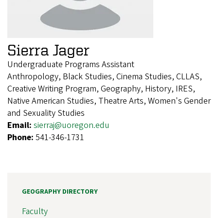
Sierra Jager
Undergraduate Programs Assistant
Anthropology, Black Studies, Cinema Studies, CLLAS,
Creative Writing Program, Geography, History, IRES,
Native American Studies, Theatre Arts, Women's Gender
and Sexuality Studies
Email:
sierraj@uoregon.edu
Phone:
541-346-1731
GEOGRAPHY DIRECTORY
Faculty