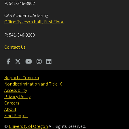
P:
541-346-3902
CAS Academic Advising
Office: Tykeson Hall , First Floor
P:
541-346-9200
Contact Us
Report a Concern
Nondiscrimination and Title IX
Accessibility
Privacy Policy
Careers
About
Find People
©
University of Oregon
.
All Rights Reserved.