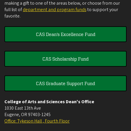
making a gift to one of the areas below, or choose from our
full list of
department and program funds
to support your
favorite.
CAS Dean's Excellence Fund
CAS Scholarship Fund
CAS Graduate Support Fund
College of Arts and Sciences Dean's Office
1030 East 13th Ave
Eugene
,
OR
97403-1245
Office: Tykeson Hall , Fourth Floor