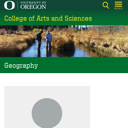
Skip
MENU
to
College of Arts and Sciences
main
content
Geography