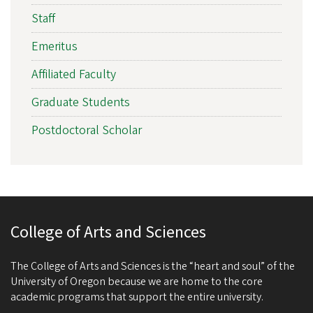
Staff
Emeritus
Affiliated Faculty
Graduate Students
Postdoctoral Scholar
College of Arts and Sciences
The College of Arts and Sciences is the “heart and soul” of the
University of Oregon because we are home to the core
academic programs that support the entire university.