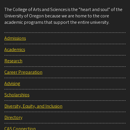
The College of Arts and Sciences is the “heart and soul” of the
University of Oregon because we are home to the core
academic programs that support the entire university.
Admissions
Academics
Research
Career Preparation
Advising
Scholarships
Diversity, Equity, and Inclusion
Directory
CAS Connection