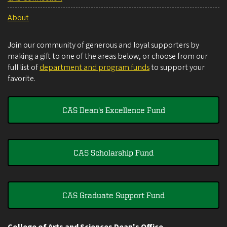
About
Join our community of generous and loyal supporters by
making a gift to one of the areas below, or choose from our
full list of
department and program funds
to support your
favorite.
CAS Dean's Excellence Fund
CAS Scholarship Fund
CAS Graduate Support Fund