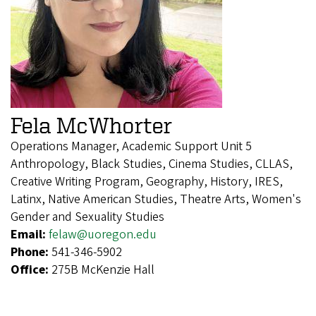
Fela McWhorter
Operations Manager, Academic Support Unit 5
Anthropology, Black Studies, Cinema Studies, CLLAS,
Creative Writing Program, Geography, History, IRES,
Latinx, Native American Studies, Theatre Arts, Women's
Gender and Sexuality Studies
Email:
felaw@uoregon.edu
Phone:
541-346-5902
Office:
275B McKenzie Hall