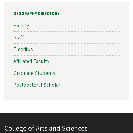
GEOGRAPHY DIRECTORY
Faculty
Staff
Emeritus
Affiliated Faculty
Graduate Students
Postdoctoral Scholar
College of Arts and Sciences