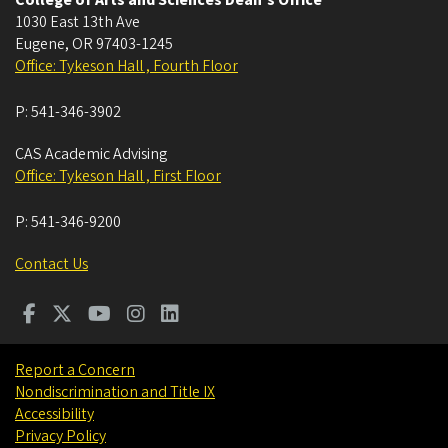
College of Arts and Sciences Dean's Office
1030 East 13th Ave
Eugene
,
OR
97403-1245
Office: Tykeson Hall , Fourth Floor
P:
541-346-3902
CAS Academic Advising
Office: Tykeson Hall , First Floor
P:
541-346-9200
Contact Us
Report a Concern
Nondiscrimination and Title IX
Accessibility
Privacy Policy