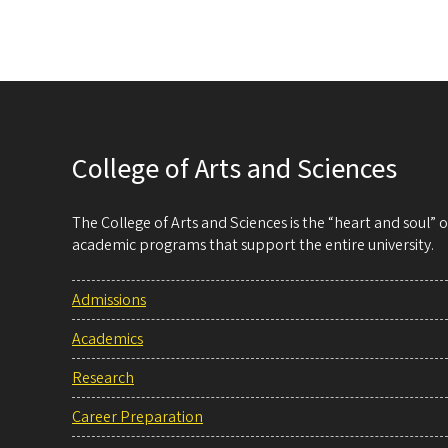
College of Arts and Sciences
The College of Arts and Sciences is the “heart and soul”
academic programs that support the entire university.
Admissions
Academics
Research
Career Preparation