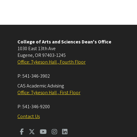
College of Arts and Sciences Dean's Office
1030 East 13th Ave
Eugene
,
OR
97403-1245
Office: Tykeson Hall , Fourth Floor
P:
541-346-3902
CAS Academic Advising
Office: Tykeson Hall , First Floor
P:
541-346-9200
Contact Us