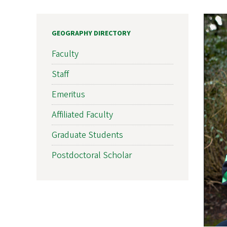
GEOGRAPHY DIRECTORY
Faculty
Staff
Emeritus
Affiliated Faculty
Graduate Students
Postdoctoral Scholar