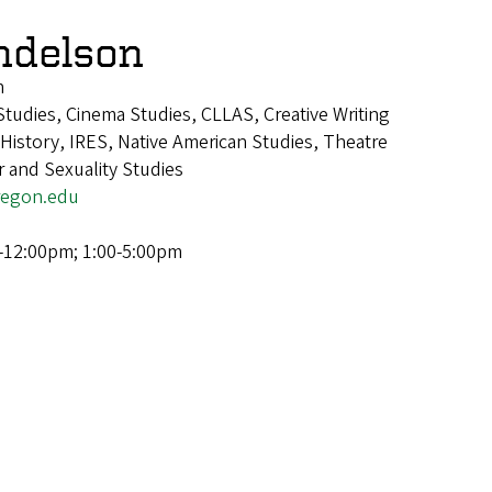
ndelson
n
tudies, Cinema Studies, CLLAS, Creative Writing
istory, IRES, Native American Studies, Theatre
 and Sexuality Studies
egon.edu
-12:00pm; 1:00-5:00pm