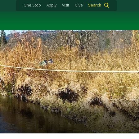
One Stop
Apply
Visit
Give
Search