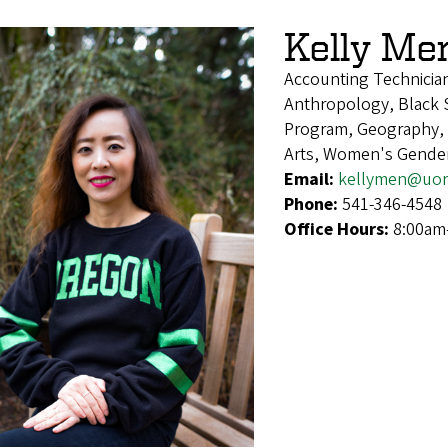
Kelly Me
Accounting Technicia
Anthropology, Black S
Program, Geography, H
Arts, Women's Gender
Email:
kellymen@uor
Phone:
541-346-4548
Office Hours:
8:00am