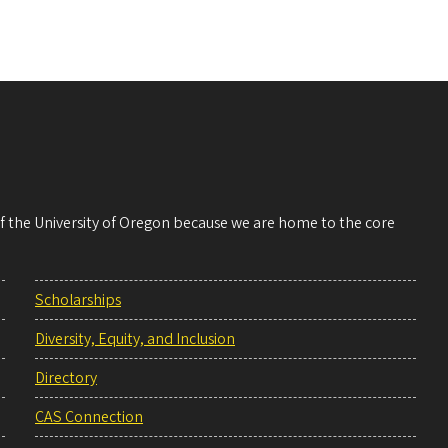
 of the University of Oregon because we are home to the core
Scholarships
Diversity, Equity, and Inclusion
Directory
CAS Connection