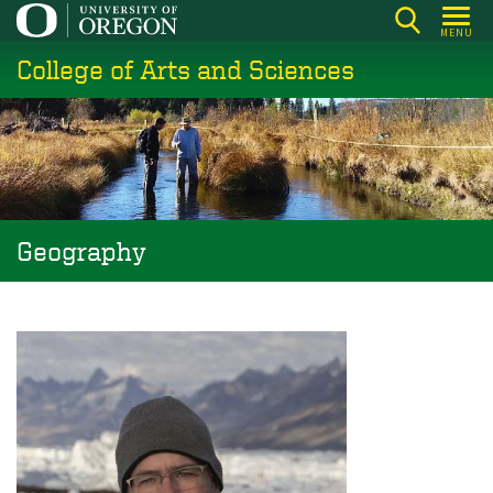
Skip
MENU
to
College of Arts and Sciences
main
content
Geography