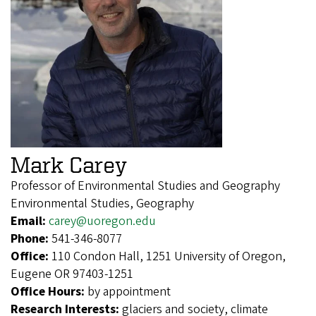
Mark Carey
Professor of Environmental Studies and Geography
Environmental Studies, Geography
Email:
carey@uoregon.edu
Phone:
541-346-8077
Office:
110 Condon Hall, 1251 University of Oregon,
Eugene OR 97403-1251
Office Hours:
by appointment
Research Interests:
glaciers and society, climate