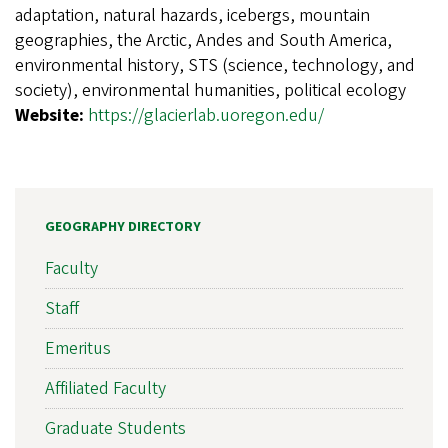
adaptation, natural hazards, icebergs, mountain
geographies, the Arctic, Andes and South America,
environmental history, STS (science, technology, and
society), environmental humanities, political ecology
Website:
https://glacierlab.uoregon.edu/
GEOGRAPHY DIRECTORY
Faculty
Staff
Emeritus
Affiliated Faculty
Graduate Students