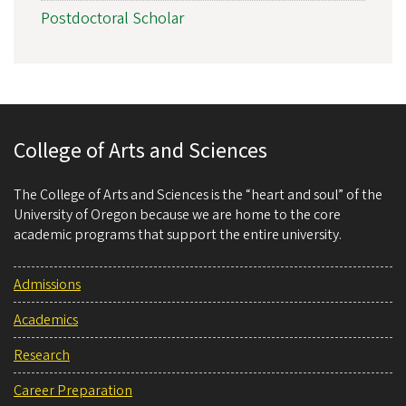
Postdoctoral Scholar
College of Arts and Sciences
The College of Arts and Sciences is the “heart and soul” of the
University of Oregon because we are home to the core
academic programs that support the entire university.
Admissions
Academics
Research
Career Preparation