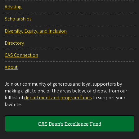
Advising
Scholarships
Diversity, Equity, and Inclusion
Directory
CAS Connection
About
Join our community of generous and loyal supporters by
making a gift to one of the areas below, or choose from our
full list of
department and program funds
to support your
favorite.
CAS Dean's Excellence Fund