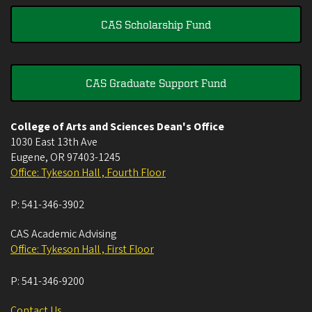
CAS Scholarship Fund
CAS Graduate Support Fund
College of Arts and Sciences Dean's Office
1030 East 13th Ave
Eugene
,
OR
97403-1245
Office: Tykeson Hall , Fourth Floor
P:
541-346-3902
CAS Academic Advising
Office: Tykeson Hall , First Floor
P:
541-346-9200
Contact Us