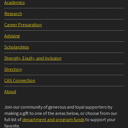
Academics
Research
Career Preparation
Advising
Scholarships
Diversity, Equity, and Inclusion
Directory
CAS Connection
About
Join our community of generous and loyal supporters by
making a gift to one of the areas below, or choose from our
full list of
department and program funds
to support your
favorite.