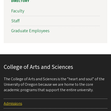
DIRECTORY
Faculty
Staff
Graduate Employees
College of Arts and Sciences
The College of Arts and Sciences is the “heart and soul” of the
University of Oregon because we are home to the core
academic programs that support the entire university.
Admissions