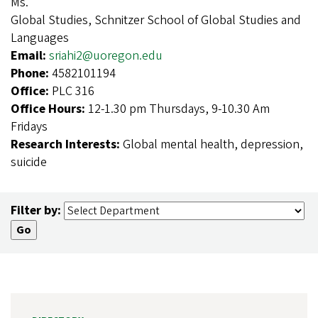
Ms.
Global Studies, Schnitzer School of Global Studies and
Languages
Email:
sriahi2@uoregon.edu
Phone:
4582101194
Office:
PLC 316
Office Hours:
12-1.30 pm Thursdays, 9-10.30 Am
Fridays
Research Interests:
Global mental health, depression,
suicide
Filter by: