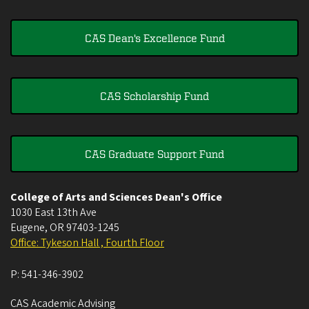
CAS Dean's Excellence Fund
CAS Scholarship Fund
CAS Graduate Support Fund
College of Arts and Sciences Dean's Office
1030 East 13th Ave
Eugene
,
OR
97403-1245
Office: Tykeson Hall , Fourth Floor
P:
541-346-3902
CAS Academic Advising