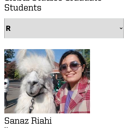
Students
Sanaz Riahi