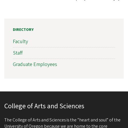
DIRECTORY
Faculty
Staff
Graduate Employees
College of Arts and Sciences
The College of Arts and Sciences is the “heart and soul” of the
University of Oregon because we are home to the core