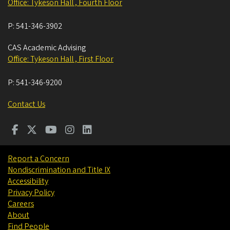
Office: Tykeson Hall , Fourth Floor
P:
541-346-3902
CAS Academic Advising
Office: Tykeson Hall , First Floor
P:
541-346-9200
Contact Us
Report a Concern
Nondiscrimination and Title IX
Accessibility
Privacy Policy
Careers
About
Find People