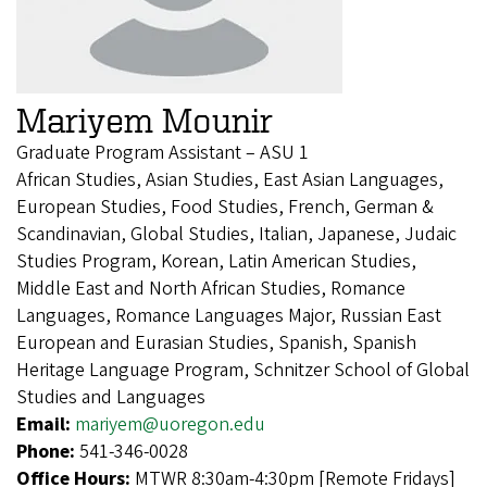
Mariyem Mounir
Graduate Program Assistant – ASU 1
African Studies, Asian Studies, East Asian Languages,
European Studies, Food Studies, French, German &
Scandinavian, Global Studies, Italian, Japanese, Judaic
Studies Program, Korean, Latin American Studies,
Middle East and North African Studies, Romance
Languages, Romance Languages Major, Russian East
European and Eurasian Studies, Spanish, Spanish
Heritage Language Program, Schnitzer School of Global
Studies and Languages
Email:
mariyem@uoregon.edu
Phone:
541-346-0028
Office Hours:
MTWR 8:30am-4:30pm [Remote Fridays]