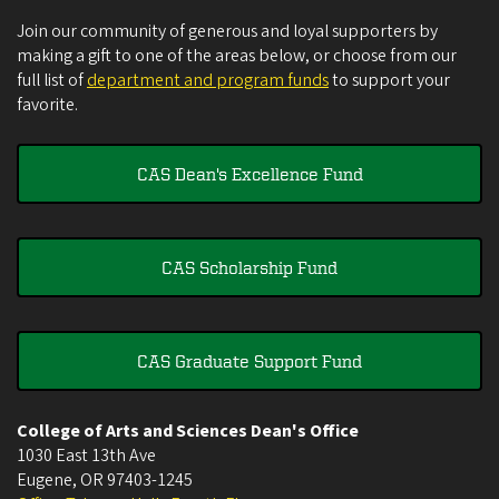
Join our community of generous and loyal supporters by
making a gift to one of the areas below, or choose from our
full list of
department and program funds
to support your
favorite.
CAS Dean's Excellence Fund
CAS Scholarship Fund
CAS Graduate Support Fund
College of Arts and Sciences Dean's Office
1030 East 13th Ave
Eugene
,
OR
97403-1245