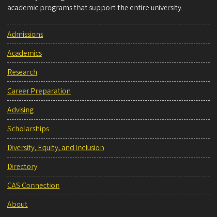
academic programs that support the entire university.
Admissions
Academics
Research
Career Preparation
Advising
Scholarships
Diversity, Equity, and Inclusion
Directory
CAS Connection
About