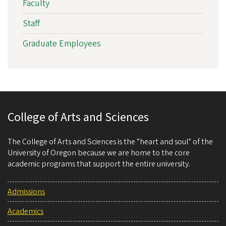
Faculty
Staff
Graduate Employees
College of Arts and Sciences
The College of Arts and Sciences is the “heart and soul” of the
University of Oregon because we are home to the core
academic programs that support the entire university.
Admissions
Academics