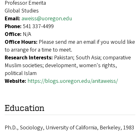
Professor Emerita
Global Studies
Email:
aweiss@uoregon.edu
Phone:
541 337-4499
Office:
N/A
Office Hours:
Please send me an email if you would like
to arrange for a time to meet.
Research Interests:
Pakistan; South Asia; comparative
Muslim societies; development, women's rights,
political Islam
Website:
https://blogs.uoregon.edu/anitaweiss/
Education
Ph.D., Sociology, University of California, Berkeley, 1983