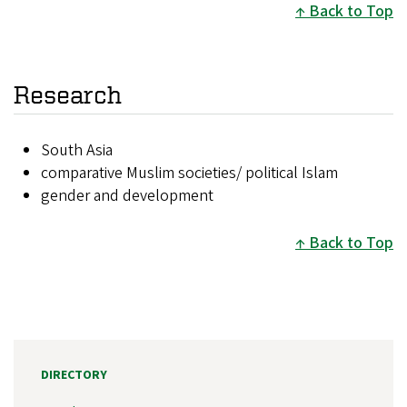
Back to Top
Research
South Asia
comparative Muslim societies/ political Islam
gender and development
Back to Top
DIRECTORY