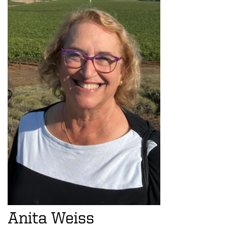
Anita Weiss