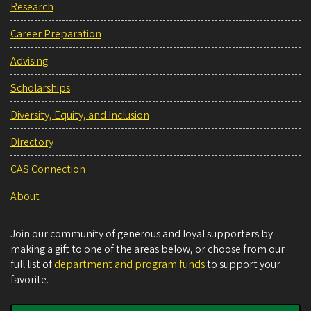
Research
Career Preparation
Advising
Scholarships
Diversity, Equity, and Inclusion
Directory
CAS Connection
About
Join our community of generous and loyal supporters by
making a gift to one of the areas below, or choose from our
full list of
department and program funds
to support your
favorite.