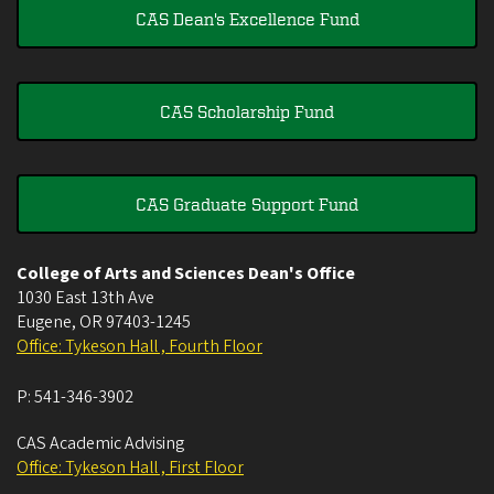
CAS Dean's Excellence Fund
CAS Scholarship Fund
CAS Graduate Support Fund
College of Arts and Sciences Dean's Office
1030 East 13th Ave
Eugene
,
OR
97403-1245
Office: Tykeson Hall , Fourth Floor
P:
541-346-3902
CAS Academic Advising
Office: Tykeson Hall , First Floor