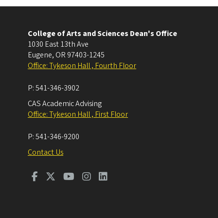
College of Arts and Sciences Dean's Office
1030 East 13th Ave
Eugene
,
OR
97403-1245
Office: Tykeson Hall , Fourth Floor
P:
541-346-3902
CAS Academic Advising
Office: Tykeson Hall , First Floor
P:
541-346-9200
Contact Us