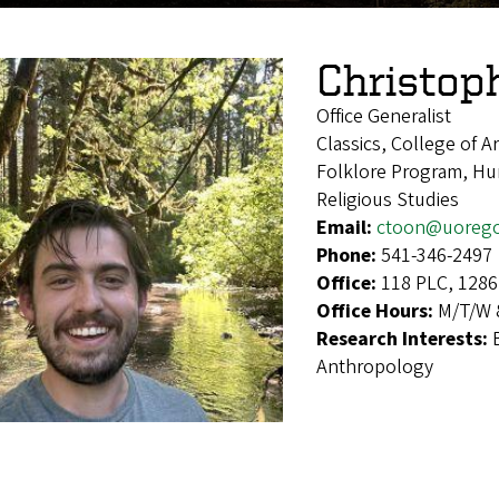
Christop
Office Generalist
Classics, College of A
Folklore Program, Hum
Religious Studies
Email:
ctoon@uoreg
Phone:
541-346-2497
Office:
118 PLC, 1286
Office Hours:
M/T/W 8
Research Interests:
Anthropology