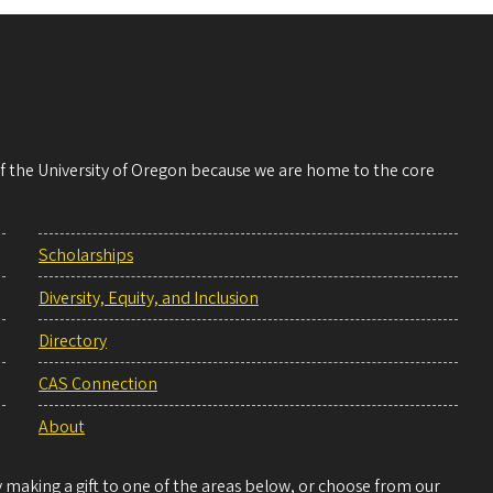
 of the University of Oregon because we are home to the core
Scholarships
Diversity, Equity, and Inclusion
Directory
CAS Connection
About
making a gift to one of the areas below, or choose from our