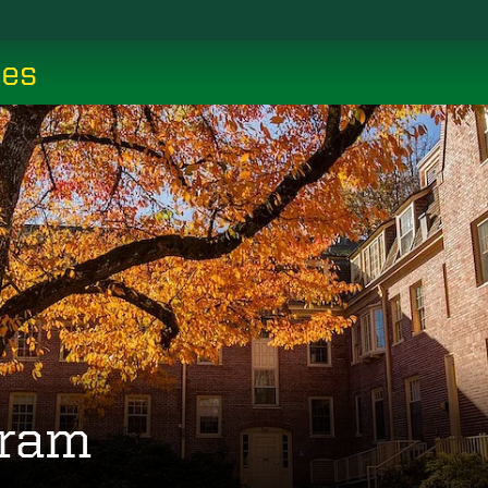
ces
gram