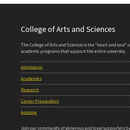
College of Arts and Sciences
The College of Arts and Sciences is the “heart and soul”
academic programs that support the entire university.
Admissions
Academics
Research
Career Preparation
Advising
Join our community of generous and loyal supporters by 