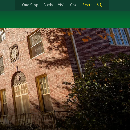
One Stop
Apply
Visit
Give
Search