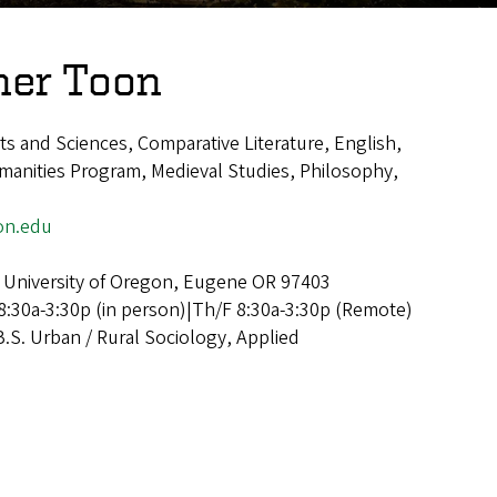
her Toon
rts and Sciences, Comparative Literature, English,
anities Program, Medieval Studies, Philosophy,
on.edu
 University of Oregon, Eugene OR 97403
:30a-3:30p (in person)|Th/F 8:30a-3:30p (Remote)
B.S. Urban / Rural Sociology, Applied