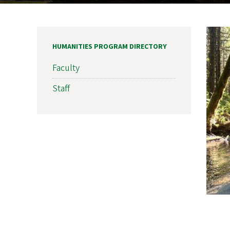
HUMANITIES PROGRAM DIRECTORY
Faculty
Staff