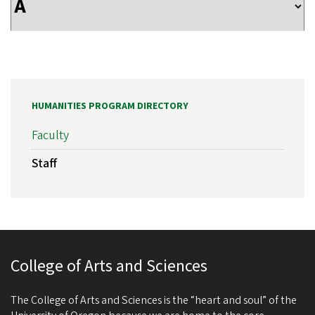
HUMANITIES PROGRAM DIRECTORY
Faculty
Staff
College of Arts and Sciences
The College of Arts and Sciences is the “heart and soul” of the