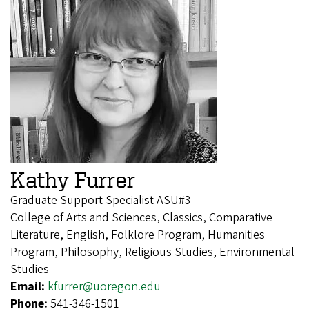
Kathy Furrer
Graduate Support Specialist ASU#3
College of Arts and Sciences, Classics, Comparative
Literature, English, Folklore Program, Humanities
Program, Philosophy, Religious Studies, Environmental
Studies
Email:
kfurrer@uoregon.edu
Phone:
541-346-1501