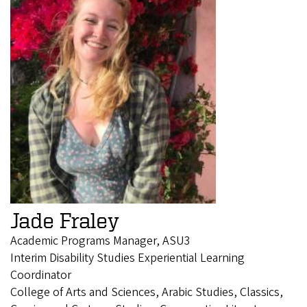
Jade Fraley
Academic Programs Manager, ASU3
Interim Disability Studies Experiential Learning
Coordinator
College of Arts and Sciences, Arabic Studies, Classics,