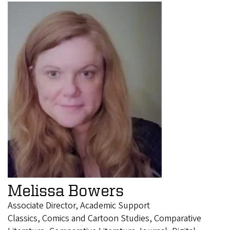
Melissa Bowers
Associate Director, Academic Support
Classics, Comics and Cartoon Studies, Comparative