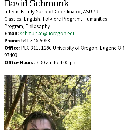
David Schmunk
Interim Faculy Support Coordinator, ASU #3
Classics, English, Folklore Program, Humanities
Program, Philosophy
Email:
schmunkd@uoregon.edu
Phone:
541-346-5053
Office:
PLC 311, 1286 University of Oregon, Eugene OR
97403
Office Hours:
7:30 am to 4:00 pm