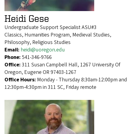
Heidi Gese
Undergraduate Support Specialist ASU#3
Classics, Humanities Program, Medieval Studies,
Philosophy, Religious Studies
Email:
heidi@uoregon.edu
Phone:
541-346-9766
Office:
311 Susan Campbell Hall, 1267 University Of
Oregon, Eugene OR 97403-1267
Office Hours:
Monday - Thursday 8:30am-12:00pm and
12:30pm-4:30pm in 311 SC, Friday remote