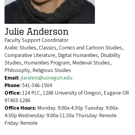
Julie Anderson
Faculty Support Coordinator
Arabic Studies, Classics, Comics and Cartoon Studies,
Comparative Literature, Digital Humanities, Disability
Studies, Humanities Program, Medieval Studies,
Philosophy, Religious Studies
Email:
jlanders@uoregon.edu
Phone:
541-346-1504
Office:
124 PLC, 1286 University of Oregon, Eugene OR
97403-1286
Office Hours:
Monday: 9:00a-4:30p Tuesday: 9:00a-
4:30p Wednesday: 9:00a-11:30a Thursday: Remote
Friday: Remote