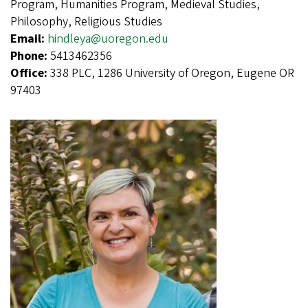
Program, Humanities Program, Medieval Studies,
Philosophy, Religious Studies
Email:
hindleya@uoregon.edu
Phone:
5413462356
Office:
338 PLC, 1286 University of Oregon, Eugene OR
97403