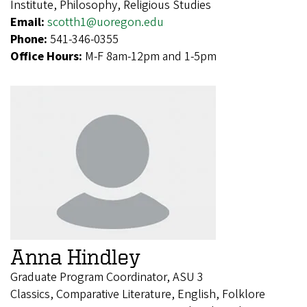
Institute, Philosophy, Religious Studies
Email:
scotth1@uoregon.edu
Phone:
541-346-0355
Office Hours:
M-F 8am-12pm and 1-5pm
Anna Hindley
Graduate Program Coordinator, ASU 3
Classics, Comparative Literature, English, Folklore