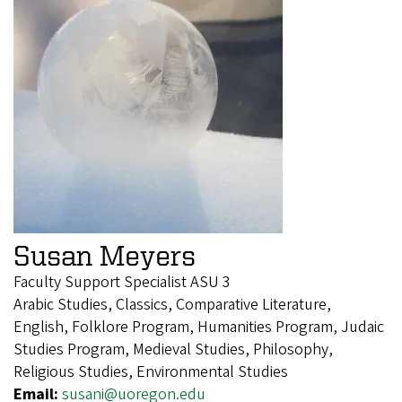
Susan Meyers
Faculty Support Specialist ASU 3
Arabic Studies, Classics, Comparative Literature,
English, Folklore Program, Humanities Program, Judaic
Studies Program, Medieval Studies, Philosophy,
Religious Studies, Environmental Studies
Email:
susani@uoregon.edu