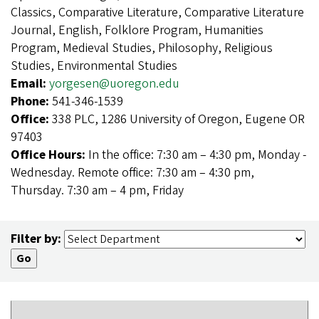
Classics, Comparative Literature, Comparative Literature
Journal, English, Folklore Program, Humanities
Program, Medieval Studies, Philosophy, Religious
Studies, Environmental Studies
Email:
yorgesen@uoregon.edu
Phone:
541-346-1539
Office:
338 PLC, 1286 University of Oregon, Eugene OR
97403
Office Hours:
In the office: 7:30 am – 4:30 pm, Monday -
Wednesday. Remote office: 7:30 am – 4:30 pm,
Thursday. 7:30 am – 4 pm, Friday
Filter by: