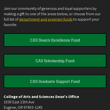
Join our community of generous and loyal supporters by
making a gift to one of the areas below, or choose from our
full list of
department and program funds
to support your
favorite.
CAS Dean's Excellence Fund
CAS Scholarship Fund
CAS Graduate Support Fund
College of Arts and Sciences Dean's Office
1030 East 13th Ave
Eugene
,
OR
97403-1245