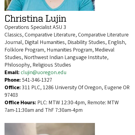
Christina Lujin
Operations Specialist ASU 3
Classics, Comparative Literature, Comparative Literature
Journal, Digital Humanities, Disability Studies, English,
Folklore Program, Humanities Program, Medieval
Studies, Northwest Indian Language Institute,
Philosophy, Religious Studies
Email:
clujin@uoregon.edu
Phone:
541-346-1327
Office:
311 PLC, 1286 University Of Oregon, Eugene OR
97403
Office Hours:
PLC: MTW 12:30-4pm, Remote: MTW
7am-11:30am and ThF 7:30am-4pm