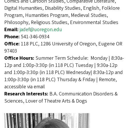
Comics and Cartoon Studies, Comparative Literature,
Digital Humanities, Disability Studies, English, Folklore
Program, Humanities Program, Medieval Studies,
Philosophy, Religious Studies, Environmental Studies
Email:
jadef@uoregon.edu
Phone:
541-346-0934
Office:
118 PLC, 1286 University of Oregon, Eugene OR
97403
Office Hours:
Summer Term Schedule: Monday | 8:30a-
12p and 1:00p-3:30p (in 118 PLC) Tuesday | 9:30a-12p
and 1:00p-3:30p (in 118 PLC) Wednesday| 8:30a-12p and
1:00p-3:30p (in 118 PLC) Thursday & Friday | Remote,
accessible via email
Research Interests:
B.A. Communication Disorders &
Sciences, Lover of Theatre Arts & Dogs