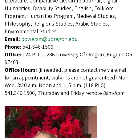
Literature, Comparative Literature Journal, Digital
Humanities, Disability Studies, English, Folklore
Program, Humanities Program, Medieval Studies,
Philosophy, Religious Studies, Arabic Studies,
Environmental Studies
Email:
bowersm@uoregon.edu
Phone:
541-346-1506
Office:
124 PLC, 1286 University Of Oregon, Eugene OR
97403
Office Hours:
(if needed, please contact me via email
for an appointment, walk-ins are not guaranteed) Mon. -
Wed. 8:30 a.m.-Noon and 1- 5 p.m. (118 PLC)
541.346.1506, Thursday and Friday remote 8am-5pm