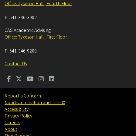
Office: Tykeson Hall , Fourth Floor
P:
541-346-3902
CAS Academic Advising
Office: Tykeson Hall , First Floor
P:
541-346-9200
Contact Us
Report a Concern
Nondiscrimination and Title IX
Accessibility
Privacy Policy
Careers
About
Find People