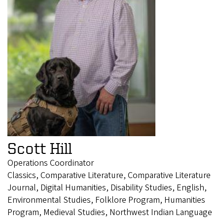
Scott Hill
Operations Coordinator
Classics, Comparative Literature, Comparative Literature
Journal, Digital Humanities, Disability Studies, English,
Environmental Studies, Folklore Program, Humanities
Program, Medieval Studies, Northwest Indian Language