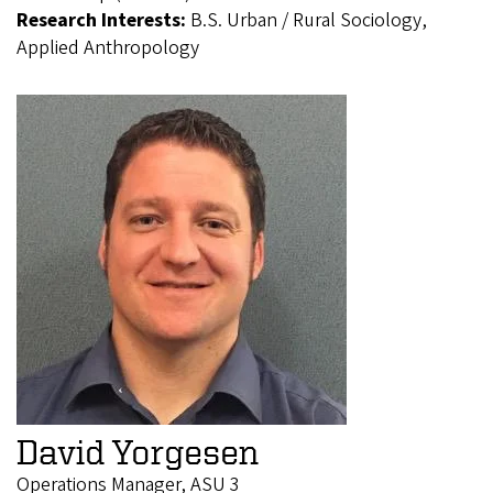
Research Interests:
B.S. Urban / Rural Sociology,
Applied Anthropology
David Yorgesen
Operations Manager, ASU 3