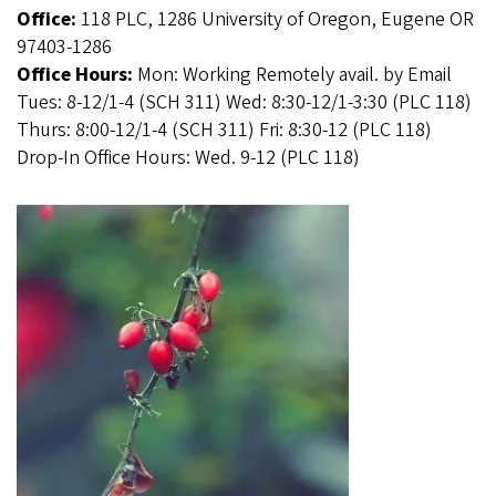
Office:
118 PLC, 1286 University of Oregon, Eugene OR
97403-1286
Office Hours:
Mon: Working Remotely avail. by Email
Tues: 8-12/1-4 (SCH 311) Wed: 8:30-12/1-3:30 (PLC 118)
Thurs: 8:00-12/1-4 (SCH 311) Fri: 8:30-12 (PLC 118)
Drop-In Office Hours: Wed. 9-12 (PLC 118)