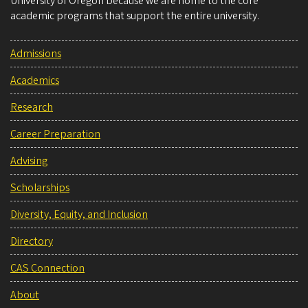
University of Oregon because we are home to the core
academic programs that support the entire university.
Admissions
Academics
Research
Career Preparation
Advising
Scholarships
Diversity, Equity, and Inclusion
Directory
CAS Connection
About