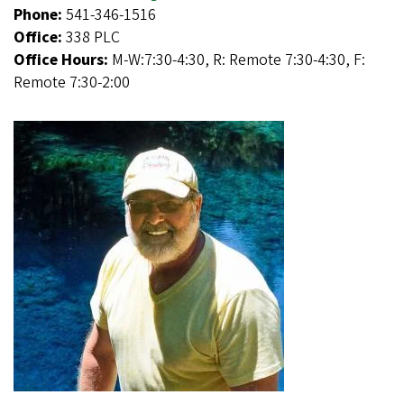
Phone:
541-346-1516
Office:
338 PLC
Office Hours:
M-W:7:30-4:30, R: Remote 7:30-4:30, F:
Remote 7:30-2:00