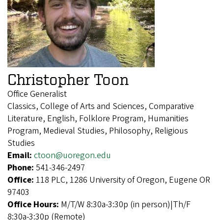
Christopher Toon
Office Generalist
Classics, College of Arts and Sciences, Comparative
Literature, English, Folklore Program, Humanities
Program, Medieval Studies, Philosophy, Religious
Studies
Email:
ctoon@uoregon.edu
Phone:
541-346-2497
Office:
118 PLC, 1286 University of Oregon, Eugene OR
97403
Office Hours:
M/T/W 8:30a-3:30p (in person)|Th/F
8:30a-3:30p (Remote)