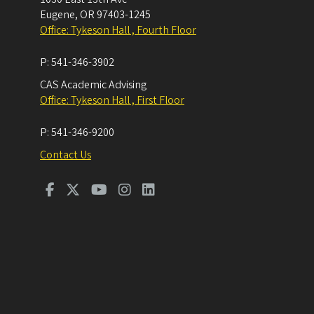
Eugene
,
OR
97403-1245
Office: Tykeson Hall , Fourth Floor
P:
541-346-3902
CAS Academic Advising
Office: Tykeson Hall , First Floor
P:
541-346-9200
Contact Us