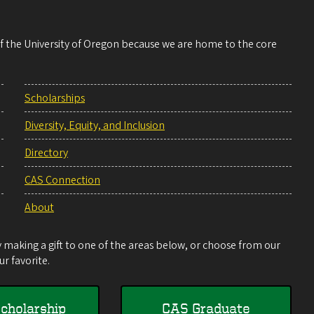
 of the University of Oregon because we are home to the core
Scholarships
Diversity, Equity, and Inclusion
Directory
CAS Connection
About
making a gift to one of the areas below, or choose from our
r favorite.
cholarship
CAS Graduate