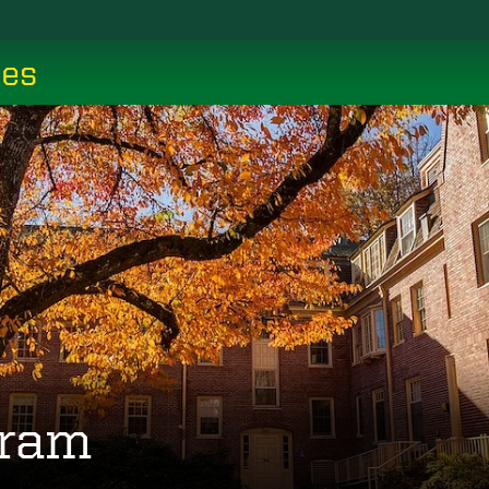
ces
gram