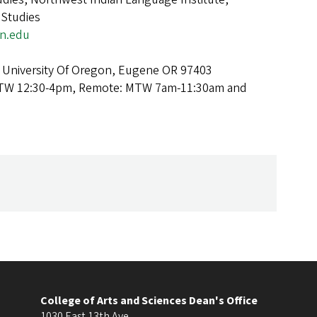
 Studies
n.edu
 University Of Oregon, Eugene OR 97403
TW 12:30-4pm, Remote: MTW 7am-11:30am and
College of Arts and Sciences Dean's Office
1030 East 13th Ave