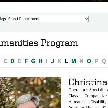
 by:
manities Program
B
C
D
E
F
G
H
I
J
K
L
M
N
O
P
Q
Christina
Operations Specialist
Classics, Comparative 
Humanities, Disability
Program, Medieval Stu