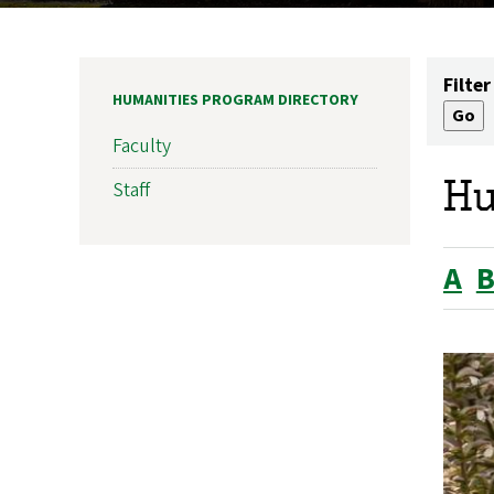
Filter
HUMANITIES PROGRAM DIRECTORY
Faculty
Hu
Staff
A