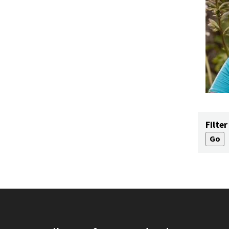
Filter