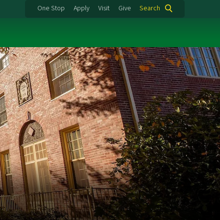
One Stop
Apply
Visit
Give
Search