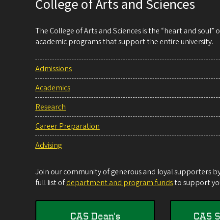
College of Arts and Sciences
The College of Arts and Sciences is the “heart and soul”
academic programs that support the entire university.
Admissions
Academics
Research
Career Preparation
Advising
Join our community of generous and loyal supporters by 
full list of
department and program funds
to support you
CAS Dean's
CAS S