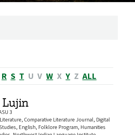
R
S
T
U
V
W
X
Y
Z
ALL
 Lujin
 ASU 3
Literature, Comparative Literature Journal, Digital
 Studies, English, Folklore Program, Humanities
dies, Northwest Indian Language Institute,