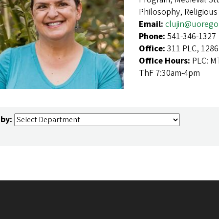
Philosophy, Religious
Email:
clujin@uorego
Phone:
541-346-1327
Office:
311 PLC, 1286
Office Hours:
PLC: M
ThF 7:30am-4pm
 by: