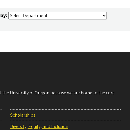
 by:
 of the University of Oregon because we are home to the core
Scholarships
Diversity, Equity, and Inclusion