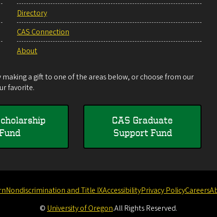
Directory
CAS Connection
About
making a gift to one of the areas below, or choose from our
r favorite.
cholarship
CAS Graduate
Fund
Support Fund
rn
Nondiscrimination and Title IX
Accessibility
Privacy Policy
Careers
A
©
University of Oregon
.
All Rights Reserved.