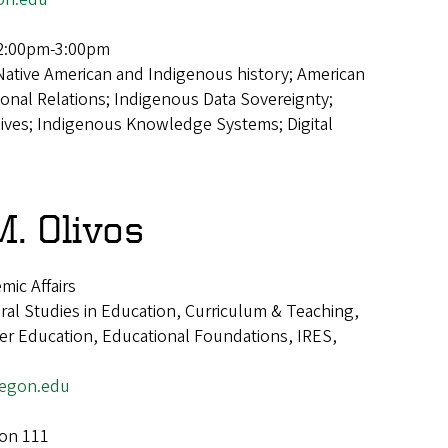
2:00pm-3:00pm
Native American and Indigenous history; American
ional Relations; Indigenous Data Sovereignty;
hives; Indigenous Knowledge Systems; Digital
. Olivos
mic Affairs
ural Studies in Education, Curriculum & Teaching,
er Education, Educational Foundations, IRES,
egon.edu
ion 111