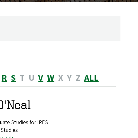
R
S
T
U
V
W
X
Y
Z
ALL
O'Neal
uate Studies for IRES
 Studies
on.edu