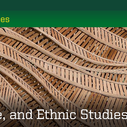
ces
, and Ethnic Studie