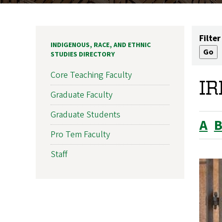
Filter
INDIGENOUS, RACE, AND ETHNIC
STUDIES DIRECTORY
Core Teaching Faculty
IR
Graduate Faculty
Graduate Students
A
Pro Tem Faculty
Staff