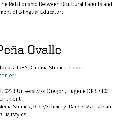
The Relationship Between Bicultural Parents and
ment of Bilingual Educators
 Peña Ovalle
udies, IRES, Cinema Studies, Latinx
gon.edu
all, 6223 University of Oregon, Eugene OR 97403
ointment
Media Studies, Race/Ethnicity, Dance, Mainstream
a Hairstyles