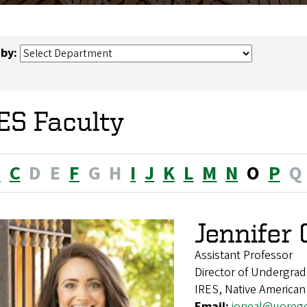
 by:
ES Faculty
B
C
D
E
F
G
H
I
J
K
L
M
N
O
P
Q
Jennifer 
Assistant Professor
Director of Undergrad
IRES, Native American
Email:
joneal@uoreg