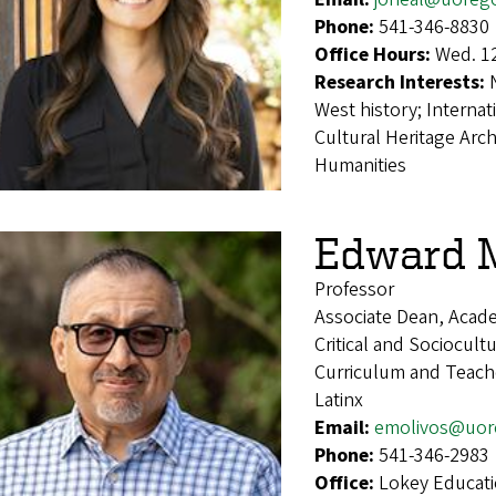
Phone:
541-346-8830
Office Hours:
Wed. 1
Research Interests:
West history; Internat
Cultural Heritage Arc
Humanities
Edward M
Professor
Associate Dean, Acade
Critical and Sociocult
Curriculum and Teach
Latinx
Email:
emolivos@uor
Phone:
541-346-2983
Office:
Lokey Educat