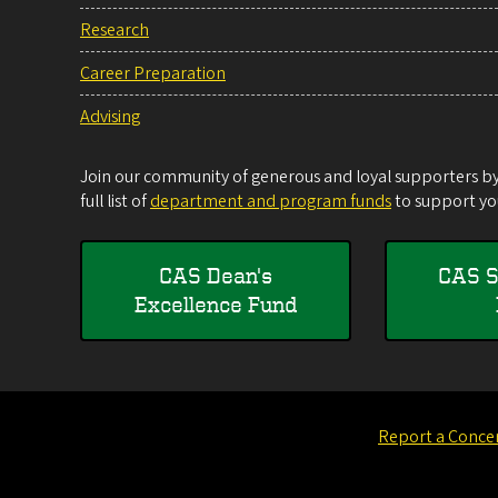
Research
Career Preparation
Advising
Join our community of generous and loyal supporters by 
full list of
department and program funds
to support you
CAS Dean's
CAS S
Excellence Fund
Report a Conce