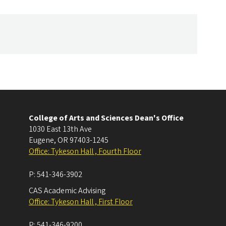
College of Arts and Sciences Dean's Office
1030 East 13th Ave
Eugene
,
OR
97403-1245
Office: Tykeson Hall , Fourth Floor
P:
541-346-3902
CAS Academic Advising
Office: Tykeson Hall , First Floor
P:
541-346-9200