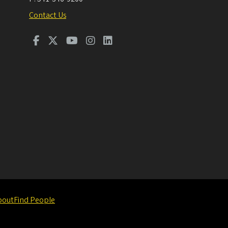
Contact Us
bout
Find People