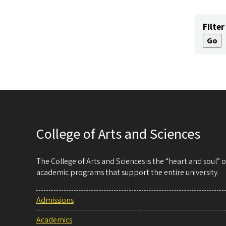
Filter
College of Arts and Sciences
The College of Arts and Sciences is the “heart and soul”
academic programs that support the entire university.
Admissions
Academics