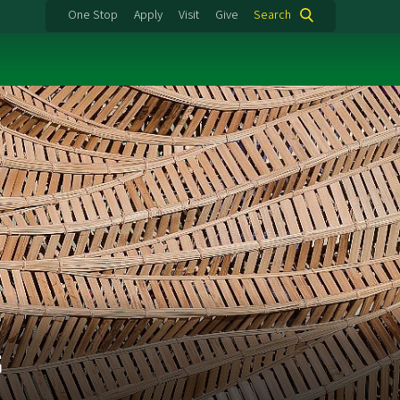
One Stop
Apply
Visit
Give
Search
s