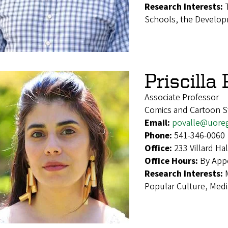
Research Interests:
Schools, the Develop
Priscilla
Associate Professor
Comics and Cartoon St
Email:
povalle@uore
Phone:
541-346-0060
Office:
233 Villard H
Office Hours:
By App
Research Interests:
Popular Culture, Medi