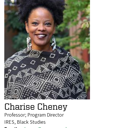
Charise Cheney
Professor; Program Director
IRES, Black Studies