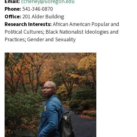
Email:
ccheney@uoregon.edu
Phone:
541-346-0870
Office:
201 Alder Building
Research Interests:
African American Popular and
Political Cultures; Black Nationalist Ideologies and
Practices; Gender and Sexuality