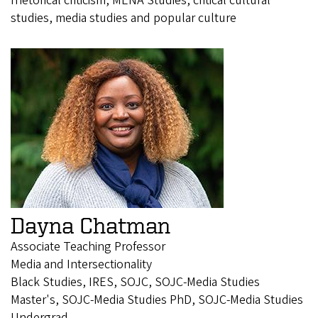
rhetorical criticism, MENA Studies, critical cultural
studies, media studies and popular culture
Dayna Chatman
Associate Teaching Professor
Media and Intersectionality
Black Studies, IRES, SOJC, SOJC-Media Studies
Master's, SOJC-Media Studies PhD, SOJC-Media Studies
Undergrad