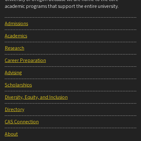
academic programs that support the entire university.
Admissions
Academics
Research
Career Preparation
Advising
Scholarships
Diversity, Equity, and Inclusion
Directory
CAS Connection
About