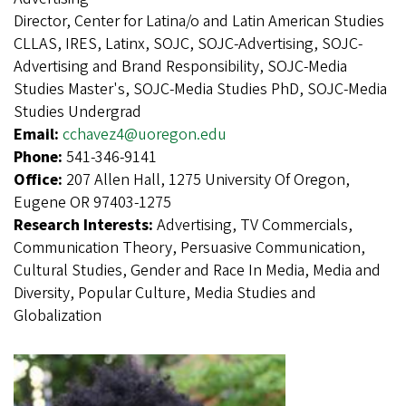
Director, Center for Latina/o and Latin American Studies
CLLAS, IRES, Latinx, SOJC, SOJC-Advertising, SOJC-
Advertising and Brand Responsibility, SOJC-Media
Studies Master's, SOJC-Media Studies PhD, SOJC-Media
Studies Undergrad
Email:
cchavez4@uoregon.edu
Phone:
541-346-9141
Office:
207 Allen Hall, 1275 University Of Oregon,
Eugene OR 97403-1275
Research Interests:
Advertising, TV Commercials,
Communication Theory, Persuasive Communication,
Cultural Studies, Gender and Race In Media, Media and
Diversity, Popular Culture, Media Studies and
Globalization