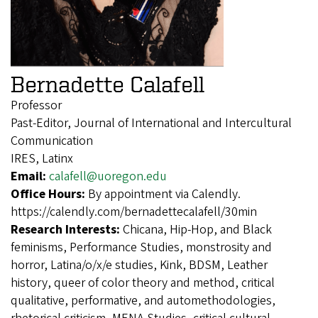
Bernadette Calafell
Professor
Past-Editor, Journal of International and Intercultural
Communication
IRES, Latinx
Email:
calafell@uoregon.edu
Office Hours:
By appointment via Calendly.
https://calendly.com/bernadettecalafell/30min
Research Interests:
Chicana, Hip-Hop, and Black
feminisms, Performance Studies, monstrosity and
horror, Latina/o/x/e studies, Kink, BDSM, Leather
history, queer of color theory and method, critical
qualitative, performative, and automethodologies,