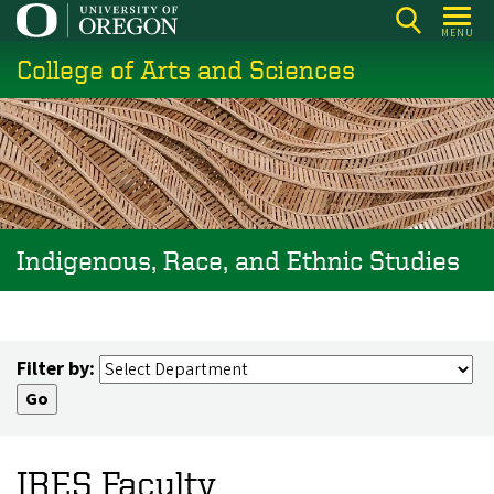
Skip
MENU
to
College of Arts and Sciences
main
content
Indigenous, Race, and Ethnic Studies
Filter by:
IRES Faculty