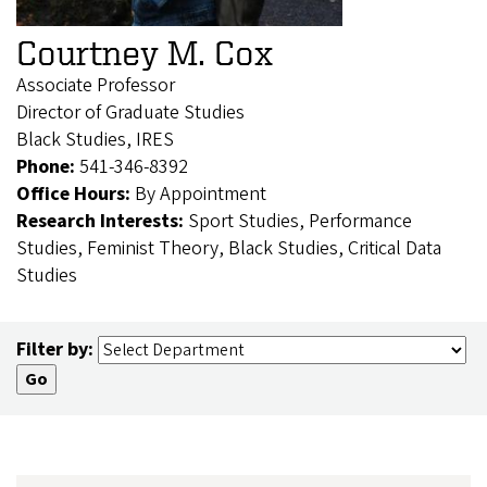
Courtney M. Cox
Associate Professor
Director of Graduate Studies
Black Studies, IRES
Phone:
541-346-8392
Office Hours:
By Appointment
Research Interests:
Sport Studies, Performance
Studies, Feminist Theory, Black Studies, Critical Data
Studies
Filter by: