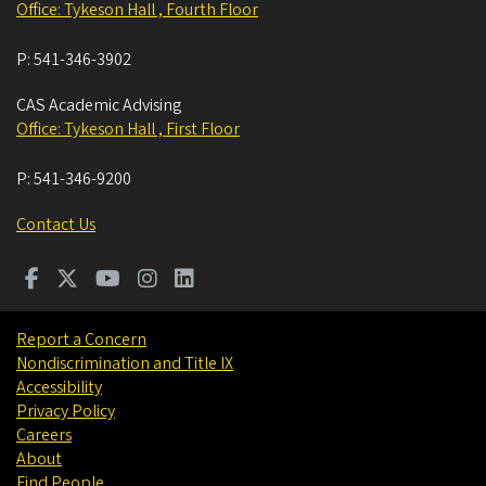
Office: Tykeson Hall , Fourth Floor
P:
541-346-3902
CAS Academic Advising
Office: Tykeson Hall , First Floor
P:
541-346-9200
Contact Us
Report a Concern
Nondiscrimination and Title IX
Accessibility
Privacy Policy
Careers
About
Find People