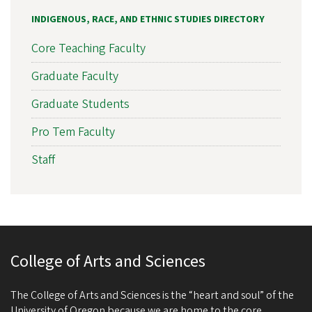
INDIGENOUS, RACE, AND ETHNIC STUDIES DIRECTORY
Core Teaching Faculty
Graduate Faculty
Graduate Students
Pro Tem Faculty
Staff
College of Arts and Sciences
The College of Arts and Sciences is the “heart and soul” of the
University of Oregon because we are home to the core