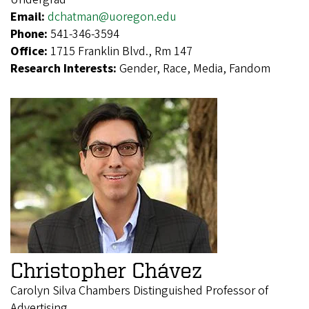
Email:
dchatman@uoregon.edu
Phone:
541-346-3594
Office:
1715 Franklin Blvd., Rm 147
Research Interests:
Gender, Race, Media, Fandom
Christopher Chávez
Carolyn Silva Chambers Distinguished Professor of
Advertising