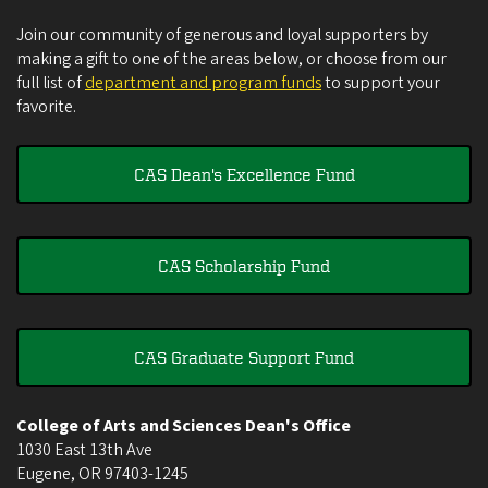
Join our community of generous and loyal supporters by
making a gift to one of the areas below, or choose from our
full list of
department and program funds
to support your
favorite.
CAS Dean's Excellence Fund
CAS Scholarship Fund
CAS Graduate Support Fund
College of Arts and Sciences Dean's Office
1030 East 13th Ave
Eugene
,
OR
97403-1245