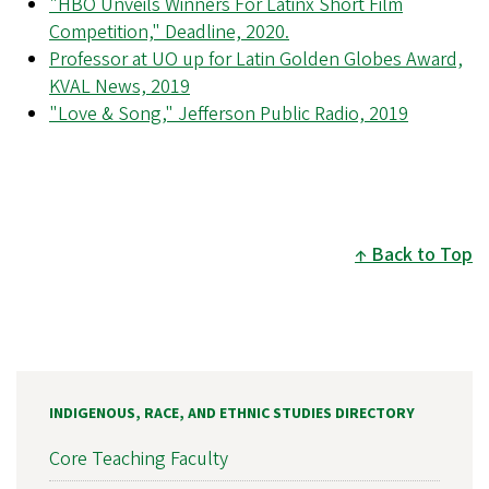
"HBO Unveils Winners For Latinx Short Film
Competition," Deadline, 2020.
Professor at UO up for Latin Golden Globes Award,
KVAL News, 2019
"Love & Song," Jefferson Public Radio, 2019
Back to Top
INDIGENOUS, RACE, AND ETHNIC STUDIES DIRECTORY
Core Teaching Faculty