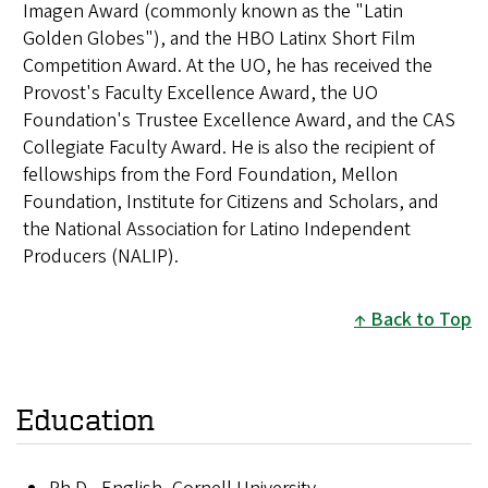
Imagen Award (commonly known as the "Latin
Golden Globes"), and the HBO Latinx Short Film
Competition Award. At the UO, he has received the
Provost's Faculty Excellence Award, the UO
Foundation's Trustee Excellence Award, and the CAS
Collegiate Faculty Award. He is also the recipient of
fellowships from the Ford Foundation, Mellon
Foundation, Institute for Citizens and Scholars, and
the National Association for Latino Independent
Producers (NALIP).
Back to Top
Education