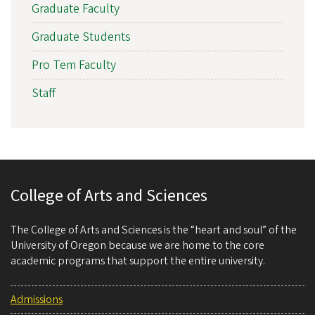
Graduate Faculty
Graduate Students
Pro Tem Faculty
Staff
College of Arts and Sciences
The College of Arts and Sciences is the “heart and soul” of the
University of Oregon because we are home to the core
academic programs that support the entire university.
Admissions