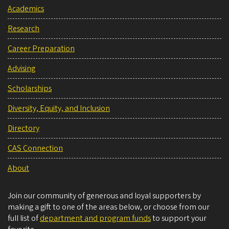
Academics
Research
Career Preparation
Advising
Scholarships
Diversity, Equity, and Inclusion
Directory
CAS Connection
About
Join our community of generous and loyal supporters by
making a gift to one of the areas below, or choose from our
full list of
department and program funds
to support your