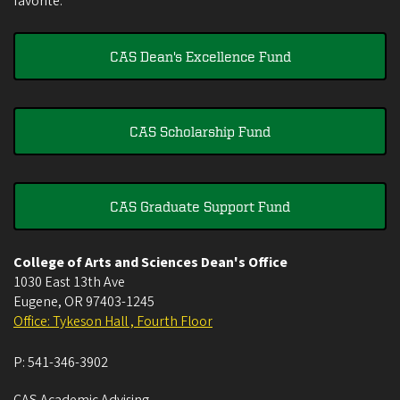
favorite.
CAS Dean's Excellence Fund
CAS Scholarship Fund
CAS Graduate Support Fund
College of Arts and Sciences Dean's Office
1030 East 13th Ave
Eugene
,
OR
97403-1245
Office: Tykeson Hall , Fourth Floor
P:
541-346-3902