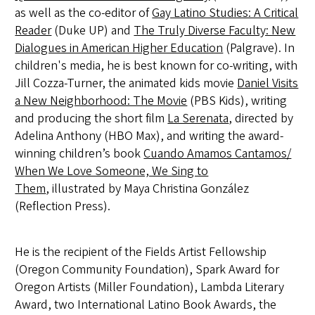
as well as the co-editor of
Gay Latino Studies: A Critical
Reader
(Duke UP) and
The Truly Diverse Faculty: New
Dialogues in American Higher Education
(Palgrave). In
children's media, he is best known for co-writing, with
Jill Cozza-Turner, the animated kids movie
Daniel Visits
a New Neighborhood: The Movie
(PBS Kids), writing
and producing the short film
La Serenata
, directed by
Adelina Anthony (HBO Max), and writing the award-
winning children’s book
Cuando Amamos Cantamos/
W
hen We Love Someone, We Sing to
Them
,
illustrated by Maya Christina González
(Reflection Press).
He is the recipient of the Fields Artist Fellowship
(Oregon Community Foundation), Spark Award for
Oregon Artists (Miller Foundation), Lambda Literary
Award, two International Latino Book Awards, the