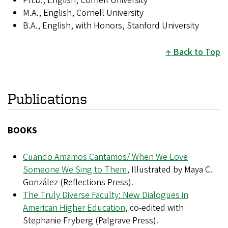
Ph.D., English, Cornell University
M.A., English, Cornell University
B.A., English, with Honors, Stanford University
Back to Top
Publications
BOOKS
Cuando Amamos Cantamos/ When We Love
Someone We Sing to Them
, Illustrated by Maya C.
González (Reflections Press).​
The Truly Diverse Faculty: New Dialogues in
American Higher Education
, co-edited with
Stephanie Fryberg (Palgrave Press).