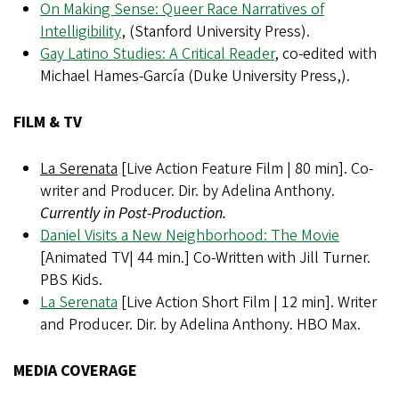
On Making Sense: Queer Race Narratives of
Intelligibility
,
(Stanford University Press).
Gay Latino Studies: A Critical Reader
, co-edited with
Michael Hames-García (Duke University Press,).
FILM & TV
La Serenata
[Live Action Feature Film | 80 min]. Co-
writer and Producer. Dir. by Adelina Anthony.
Currently in Post-Production.
Daniel Visits a New Neighborhood: The Movie
[Animated TV| 44 min.] Co-Written with Jill Turner.
PBS Kids.
La Serenata
[Live Action Short Film | 12 min]. Writer
and Producer. Dir. by Adelina Anthony. HBO Max.
MEDIA COVERAGE