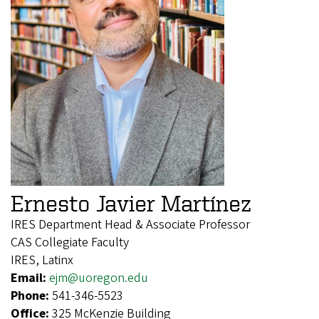
Ernesto Javier Martínez
IRES Department Head & Associate Professor
CAS Collegiate Faculty
IRES, Latinx
Email:
ejm@uoregon.edu
Phone:
541-346-5523
Office:
325 McKenzie Building