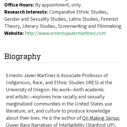
Office Hours:
By appointment, only.
Research Interests:
Comparative Ethnic Studies,
Gender and Sexuality Studies, Latinx Studies, Feminist
Theory, Literary Studies, Screenwriting and Filmmaking.
Website:
http://www.ernestojaviermartinez.com
Biography
Ernesto Javier Martínez is Associate Professor of
Indigenous, Race, and Ethnic Studies (IRES) at the
University of Oregon. His work—both academic
and artistic—explores how racially and sexually
marginalized communities in the United States use
literature, art, and culture to produce knowledge
about their lives.
He is the author of
On Making Sense:
Queer Race Narratives of Intelligibility
(Stanford UP),