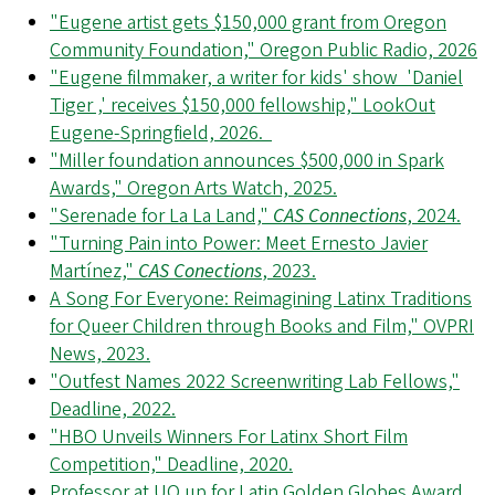
"Eugene artist gets $150,000 grant from Oregon
Community Foundation," Oregon Public Radio, 2026
"Eugene filmmaker, a writer for kids' show 'Daniel
Tiger ,' receives $150,000 fellowship," LookOut
Eugene-Springfield, 2026.
"Miller foundation announces $500,000 in Spark
Awards," Oregon Arts Watch, 2025.
"Serenade for La La Land,"
CAS Connections
, 2024.
"Turning Pain into Power: Meet Ernesto Javier
Martínez,"
CAS Conections
, 2023.
A Song For Everyone: Reimagining Latinx Traditions
for Queer Children through Books and Film," OVPRI
News, 2023.
"Outfest Names 2022 Screenwriting Lab Fellows,"
Deadline, 2022.
"HBO Unveils Winners For Latinx Short Film
Competition," Deadline, 2020.
Professor at UO up for Latin Golden Globes Award,