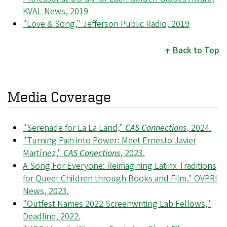
KVAL News, 2019
"Love & Song," Jefferson Public Radio, 2019
Back to Top
Media Coverage
"Serenade for La La Land,"
CAS Connections
, 2024.
"Turning Pain into Power: Meet Ernesto Javier
Martínez,"
CAS Conections
, 2023.
A Song For Everyone: Reimagining Latinx Traditions
for Queer Children through Books and Film," OVPRI
News, 2023.
"Outfest Names 2022 Screenwriting Lab Fellows,"
Deadline, 2022.