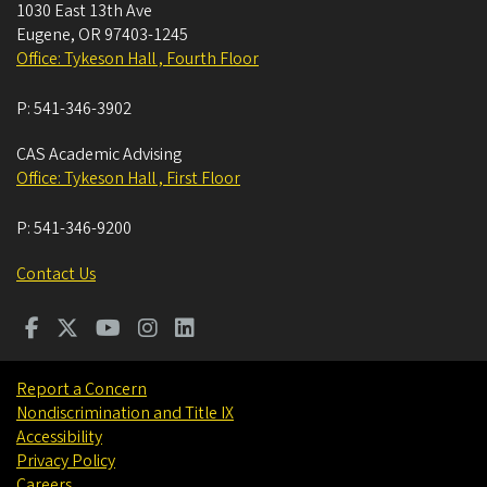
1030 East 13th Ave
Eugene
,
OR
97403-1245
Office: Tykeson Hall , Fourth Floor
P:
541-346-3902
CAS Academic Advising
Office: Tykeson Hall , First Floor
P:
541-346-9200
Contact Us
Report a Concern
Nondiscrimination and Title IX
Accessibility
Privacy Policy
Careers