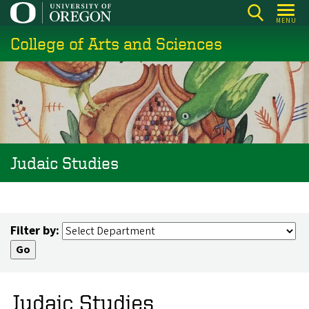
Skip
MENU
to
College of Arts and Sciences
main
content
Judaic Studies
Filter by:
Judaic Studies