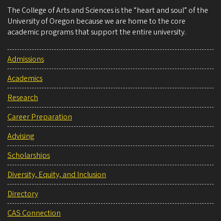
The College of Arts and Sciences is the “heart and soul” of the
University of Oregon because we are home to the core
academic programs that support the entire university.
Admissions
Academics
Research
Career Preparation
Advising
Scholarships
Diversity, Equity, and Inclusion
Directory
CAS Connection