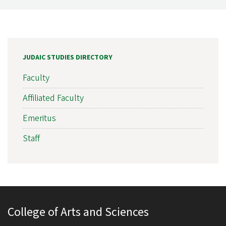
JUDAIC STUDIES DIRECTORY
Faculty
Affiliated Faculty
Emeritus
Staff
College of Arts and Sciences