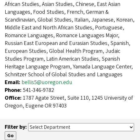
African Studies, Asian Studies, Chinese, East Asian
Languages, Food Studies, French, German &
Scandinavian, Global Studies, Italian, Japanese, Korean,
Middle East and North African Studies, Portuguese,
Romance Languages, Romance Languages Major,
Russian East European and Eurasian Studies, Spanish,
European Studies, Global Health Program, Judaic
Studies Program, Latin American Studies, Spanish
Heritage Language Program, Yamada Language Center,
Schnitzer School of Global Studies and Languages
Email:
bellis5@uoregon.edu
Phone:
541-346-9782
Office:
1787 Agate Street, Suite 110, 1245 University of
Oregon, Eugene OR 97403
Filter by: