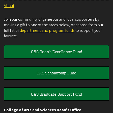
About
Join our community of generous and loyal supporters by
making a gift to one of the areas below, or choose from our
full list of
department and program funds
to support your
favorite.
CAS Dean's Excellence Fund
CAS Scholarship Fund
CAS Graduate Support Fund
College of Arts and Sciences Dean's Office