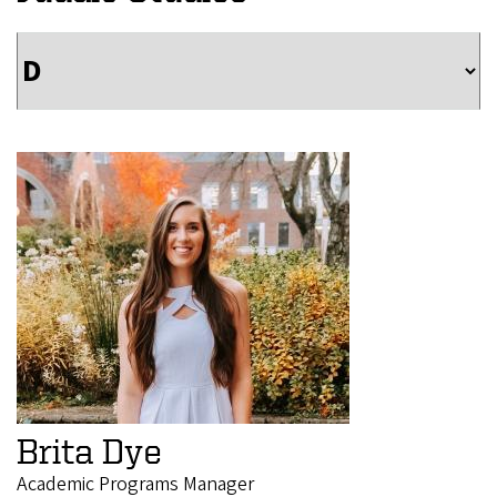
Brita Dye
Academic Programs Manager