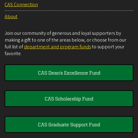
CAS Connection
About
Join our community of generous and loyal supporters by
making a gift to one of the areas below, or choose from our
full list of
department and program funds
to support your
favorite.
CAS Dean's Excellence Fund
CAS Scholarship Fund
CAS Graduate Support Fund