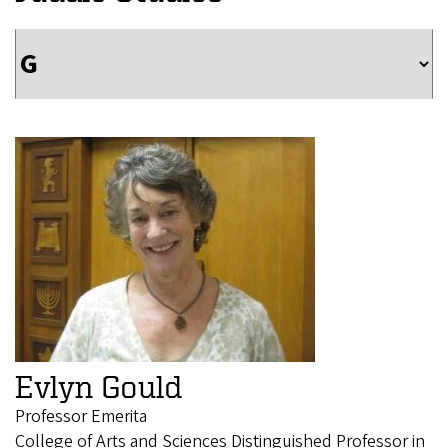
Evlyn Gould
Professor Emerita
College of Arts and Sciences Distinguished Professor in