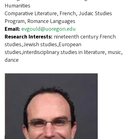
Humanities
Comparative Literature, French, Judaic Studies
Program, Romance Languages
Email:
evgould@uoregon.edu
Research Interests:
nineteenth century French
studies,Jewish studies,European
studies,interdisciplinary studies in literature, music,
dance