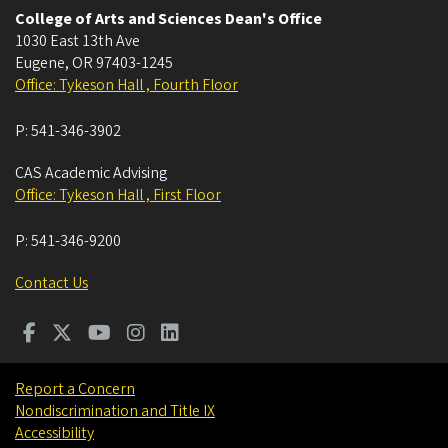
College of Arts and Sciences Dean's Office
1030 East 13th Ave
Eugene
,
OR
97403-1245
Office: Tykeson Hall , Fourth Floor
P:
541-346-3902
CAS Academic Advising
Office: Tykeson Hall , First Floor
P:
541-346-9200
Contact Us
Report a Concern
Nondiscrimination and Title IX
Accessibility