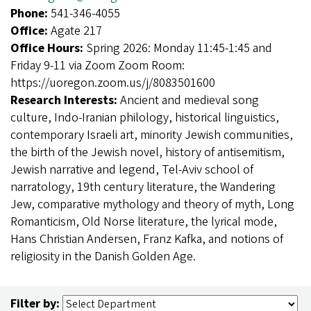
Phone:
541-346-4055
Office:
Agate 217
Office Hours:
Spring 2026: Monday 11:45-1:45 and
Friday 9-11 via Zoom Zoom Room:
https://uoregon.zoom.us/j/8083501600
Research Interests:
Ancient and medieval song
culture, Indo-Iranian philology, historical linguistics,
contemporary Israeli art, minority Jewish communities,
the birth of the Jewish novel, history of antisemitism,
Jewish narrative and legend, Tel-Aviv school of
narratology, 19th century literature, the Wandering
Jew, comparative mythology and theory of myth, Long
Romanticism, Old Norse literature, the lyrical mode,
Hans Christian Andersen, Franz Kafka, and notions of
religiosity in the Danish Golden Age.
Filter by: