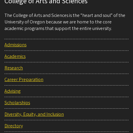
College of Arts and Sciences
The College of Arts and Sciences is the “heart and soul” of the
University of Oregon because we are home to the core
academic programs that support the entire university.
Admissions
Academics
Research
Career Preparation
Advising
Scholarships
Diversity, Equity, and Inclusion
Directory