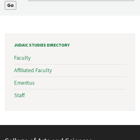
JUDAIC STUDIES DIRECTORY
Faculty
Affiliated Faculty
Emeritus
Staff