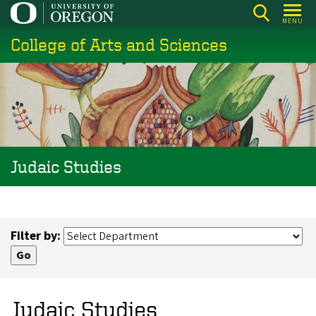
Skip
MENU
to
College of Arts and Sciences
main
content
Judaic Studies
Filter by:
Judaic Studies