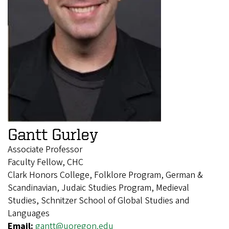
Gantt Gurley
Associate Professor
Faculty Fellow, CHC
Clark Honors College, Folklore Program, German &
Scandinavian, Judaic Studies Program, Medieval
Studies, Schnitzer School of Global Studies and
Languages
Email:
gantt@uoregon.edu