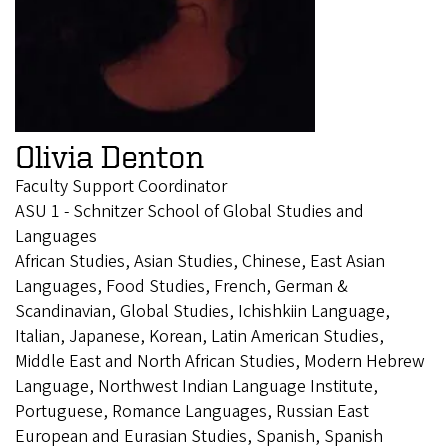
Olivia Denton
Faculty Support Coordinator
ASU 1 - Schnitzer School of Global Studies and
Languages
African Studies, Asian Studies, Chinese, East Asian
Languages, Food Studies, French, German &
Scandinavian, Global Studies, Ichishkiin Language,
Italian, Japanese, Korean, Latin American Studies,
Middle East and North African Studies, Modern Hebrew
Language, Northwest Indian Language Institute,
Portuguese, Romance Languages, Russian East
European and Eurasian Studies, Spanish, Spanish