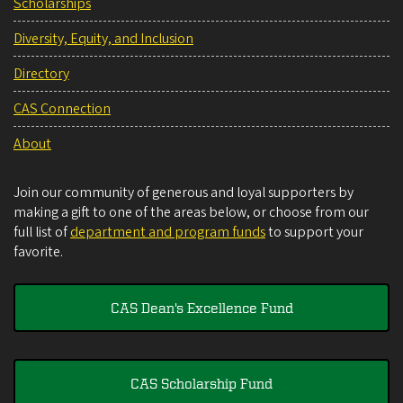
Scholarships
Diversity, Equity, and Inclusion
Directory
CAS Connection
About
Join our community of generous and loyal supporters by
making a gift to one of the areas below, or choose from our
full list of
department and program funds
to support your
favorite.
CAS Dean's Excellence Fund
CAS Scholarship Fund