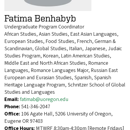
Fatima Benhabyb
Undergraduate Program Coordinator
African Studies, Asian Studies, East Asian Languages,
European Studies, Food Studies, French, German &
Scandinavian, Global Studies, Italian, Japanese, Judaic
Studies Program, Korean, Latin American Studies,
Middle East and North African Studies, Romance
Languages, Romance Languages Major, Russian East
European and Eurasian Studies, Spanish, Spanish
Heritage Language Program, Schnitzer School of Global
Studies and Languages
Email:
fatimab@uoregon.edu
Phone:
541-346-2047
Office:
106 Agate Hall, 5206 University of Oregon,
Eugene OR 97403
Office Hours:
MTWRF 8:30am-4:30pm [Remote Fridays]