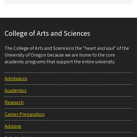
College of Arts and Sciences
The College of Arts and Sciences is the “heart and soul” of the
University of Oregon because we are home to the core
academic programs that support the entire university.
Admissions
Academics
Research
Career Preparation
Advising