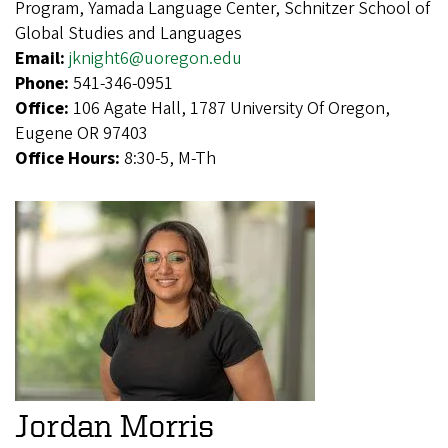
Program, Yamada Language Center, Schnitzer School of
Global Studies and Languages
Email:
jknight6@uoregon.edu
Phone:
541-346-0951
Office:
106 Agate Hall, 1787 University Of Oregon,
Eugene OR 97403
Office Hours:
8:30-5, M-Th
Jordan Morris