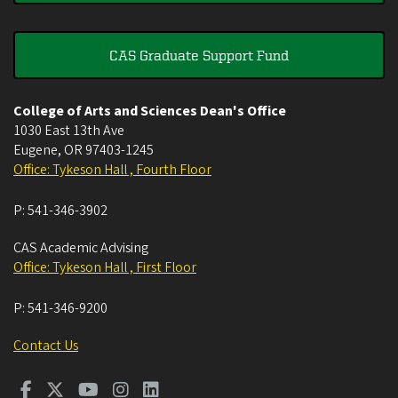
CAS Graduate Support Fund
College of Arts and Sciences Dean's Office
1030 East 13th Ave
Eugene
,
OR
97403-1245
Office: Tykeson Hall , Fourth Floor
P:
541-346-3902
CAS Academic Advising
Office: Tykeson Hall , First Floor
P:
541-346-9200
Contact Us