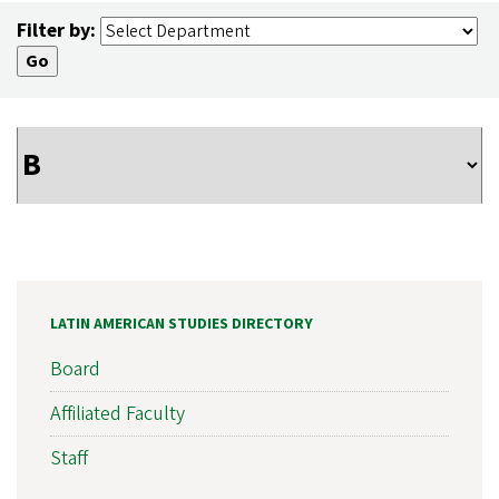
Filter by:
LATIN AMERICAN STUDIES DIRECTORY
Board
Affiliated Faculty
Staff