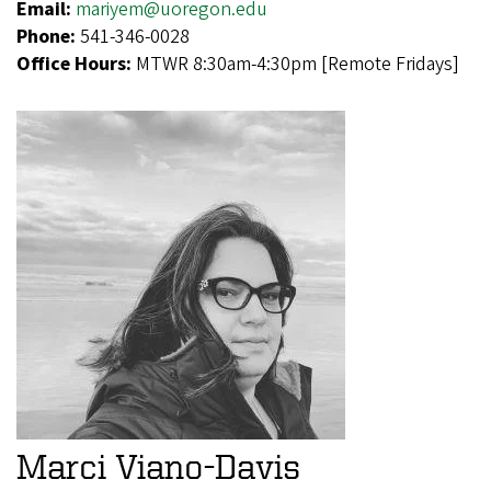
Email:
mariyem@uoregon.edu
Phone:
541-346-0028
Office Hours:
MTWR 8:30am-4:30pm [Remote Fridays]
Marci Viano-Davis