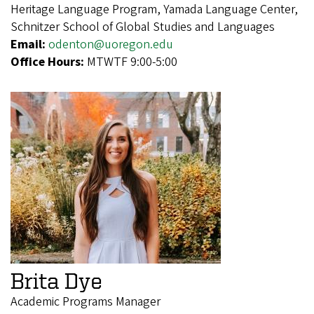
Heritage Language Program, Yamada Language Center,
Schnitzer School of Global Studies and Languages
Email:
odenton@uoregon.edu
Office Hours:
MTWTF 9:00-5:00
Brita Dye
Academic Programs Manager