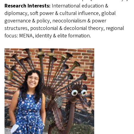
Research Interests:
International education &
diplomacy, soft power & cultural influence, global
governance & policy, neocolonialism & power
structures, postcolonial & decolonial theory, regional
focus: MENA, identity & elite formation.