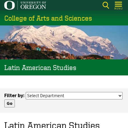
Skip
MENU
to
College of Arts and Sciences
main
content
Latin American Studies
Filter by:
Latin American Studies