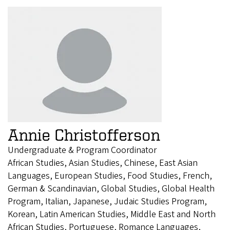
Annie Christofferson
Undergraduate & Program Coordinator
African Studies, Asian Studies, Chinese, East Asian
Languages, European Studies, Food Studies, French,
German & Scandinavian, Global Studies, Global Health
Program, Italian, Japanese, Judaic Studies Program,
Korean, Latin American Studies, Middle East and North
African Studies, Portuguese, Romance Languages,