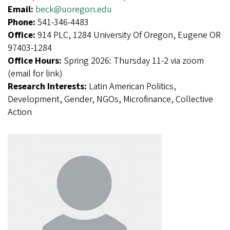
Email:
beck@uoregon.edu
Phone:
541-346-4483
Office:
914 PLC, 1284 University Of Oregon, Eugene OR
97403-1284
Office Hours:
Spring 2026: Thursday 11-2 via zoom
(email for link)
Research Interests:
Latin American Politics,
Development, Gender, NGOs, Microfinance, Collective
Action