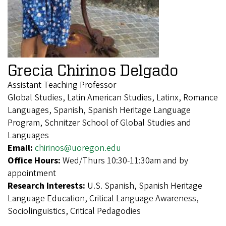
Grecia Chirinos Delgado
Assistant Teaching Professor
Global Studies, Latin American Studies, Latinx, Romance
Languages, Spanish, Spanish Heritage Language
Program, Schnitzer School of Global Studies and
Languages
Email:
chirinos@uoregon.edu
Office Hours:
Wed/Thurs 10:30-11:30am and by
appointment
Research Interests:
U.S. Spanish, Spanish Heritage
Language Education, Critical Language Awareness,
Sociolinguistics, Critical Pedagodies