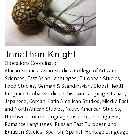
Jonathan Knight
Operations Coordinator
African Studies, Asian Studies, College of Arts and
Sciences, East Asian Languages, European Studies,
Food Studies, German & Scandinavian, Global Health
Program, Global Studies, Ichishkiin Language, Italian,
Japanese, Korean, Latin American Studies, Middle East
and North African Studies, Native American Studies,
Northwest Indian Language Institute, Portuguese,
Romance Languages, Russian East European and
Eurasian Studies, Spanish, Spanish Heritage Language