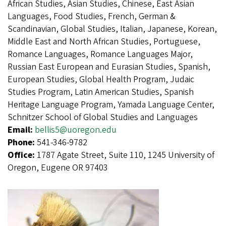
African Studies, Asian Studies, Chinese, East Asian
Languages, Food Studies, French, German &
Scandinavian, Global Studies, Italian, Japanese, Korean,
Middle East and North African Studies, Portuguese,
Romance Languages, Romance Languages Major,
Russian East European and Eurasian Studies, Spanish,
European Studies, Global Health Program, Judaic
Studies Program, Latin American Studies, Spanish
Heritage Language Program, Yamada Language Center,
Schnitzer School of Global Studies and Languages
Email:
bellis5@uoregon.edu
Phone:
541-346-9782
Office:
1787 Agate Street, Suite 110, 1245 University of
Oregon, Eugene OR 97403