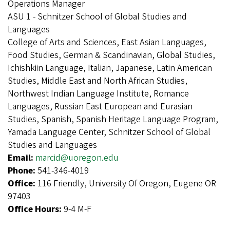
Operations Manager
ASU 1 - Schnitzer School of Global Studies and
Languages
College of Arts and Sciences, East Asian Languages,
Food Studies, German & Scandinavian, Global Studies,
Ichishkiin Language, Italian, Japanese, Latin American
Studies, Middle East and North African Studies,
Northwest Indian Language Institute, Romance
Languages, Russian East European and Eurasian
Studies, Spanish, Spanish Heritage Language Program,
Yamada Language Center, Schnitzer School of Global
Studies and Languages
Email:
marcid@uoregon.edu
Phone:
541-346-4019
Office:
116 Friendly, University Of Oregon, Eugene OR
97403
Office Hours:
9-4 M-F