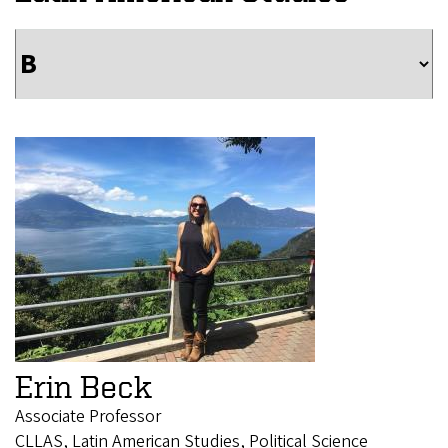
Erin Beck
Associate Professor
CLLAS, Latin American Studies, Political Science