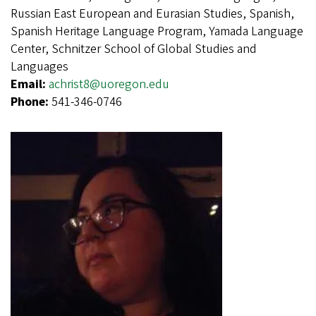
Russian East European and Eurasian Studies, Spanish,
Spanish Heritage Language Program, Yamada Language
Center, Schnitzer School of Global Studies and
Languages
Email:
achrist8@uoregon.edu
Phone:
541-346-0746