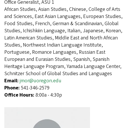
Office Generalist, ASU 1
African Studies, Asian Studies, Chinese, College of Arts
and Sciences, East Asian Languages, European Studies,
Food Studies, French, German & Scandinavian, Global
Studies, Ichishkiin Language, Italian, Japanese, Korean,
Latin American Studies, Middle East and North African
Studies, Northwest Indian Language Institute,
Portuguese, Romance Languages, Russian East
European and Eurasian Studies, Spanish, Spanish
Heritage Language Program, Yamada Language Center,
Schnitzer School of Global Studies and Languages
Email:
jmor@uoregon.edu
Phone:
541-346-2579
Office Hours:
8:00a - 4:30p