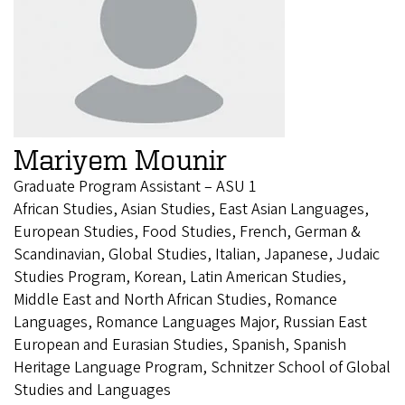
Mariyem Mounir
Graduate Program Assistant – ASU 1
African Studies, Asian Studies, East Asian Languages,
European Studies, Food Studies, French, German &
Scandinavian, Global Studies, Italian, Japanese, Judaic
Studies Program, Korean, Latin American Studies,
Middle East and North African Studies, Romance
Languages, Romance Languages Major, Russian East
European and Eurasian Studies, Spanish, Spanish
Heritage Language Program, Schnitzer School of Global
Studies and Languages