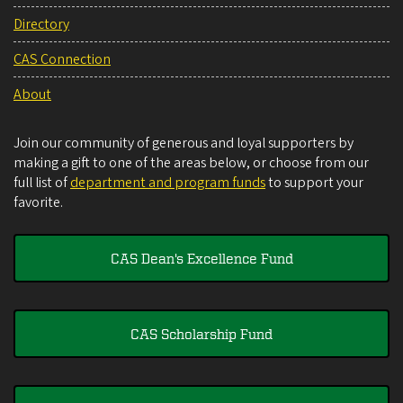
Directory
CAS Connection
About
Join our community of generous and loyal supporters by
making a gift to one of the areas below, or choose from our
full list of
department and program funds
to support your
favorite.
CAS Dean's Excellence Fund
CAS Scholarship Fund