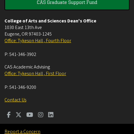
CAS Graduate Support Fund
College of Arts and Sciences Dean's Office
1030 East 13th Ave
Eugene
,
OR
97403-1245
Office: Tykeson Hall , Fourth Floor
P:
541-346-3902
CAS Academic Advising
Office: Tykeson Hall , First Floor
P:
541-346-9200
Contact Us
Report a Concern