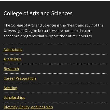
College of Arts and Sciences
The College of Arts and Sciences is the “heart and soul” of the
University of Oregon because we are home to the core
academic programs that support the entire university.
Admissions
Academics
Research
Career Preparation
Advising
Scholarships
Diversity, Equity, and Inclusion