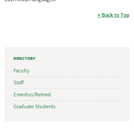
Back to Top
DIRECTORY
Faculty
Staff
Emeritus/Retired
Graduate Students