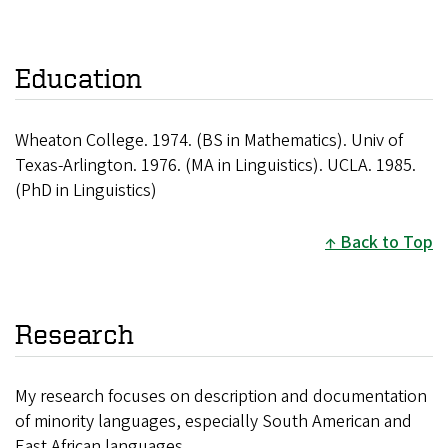
Education
Wheaton College. 1974. (BS in Mathematics). Univ of
Texas-Arlington. 1976. (MA in Linguistics). UCLA. 1985.
(PhD in Linguistics)
Back to Top
Research
My research focuses on description and documentation
of minority languages, especially South American and
East African languages.