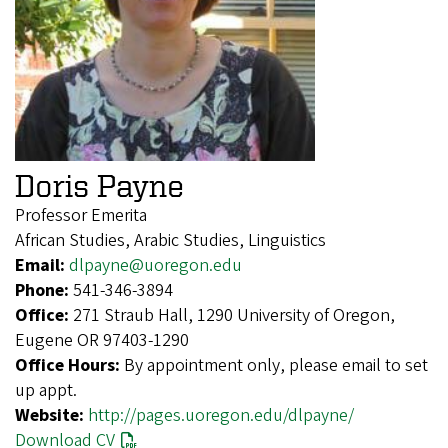
Doris Payne
Professor Emerita
African Studies, Arabic Studies, Linguistics
Email:
dlpayne@uoregon.edu
Phone:
541-346-3894
Office:
271 Straub Hall, 1290 University of Oregon,
Eugene OR 97403-1290
Office Hours:
By appointment only, please email to set
up appt.
Website:
http://pages.uoregon.edu/dlpayne/
Download CV