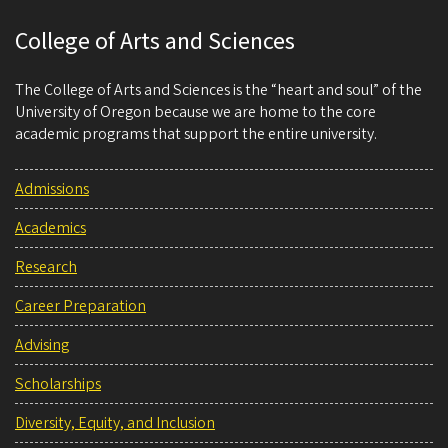
College of Arts and Sciences
The College of Arts and Sciences is the “heart and soul” of the
University of Oregon because we are home to the core
academic programs that support the entire university.
Admissions
Academics
Research
Career Preparation
Advising
Scholarships
Diversity, Equity, and Inclusion