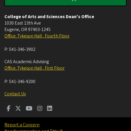
College of Arts and Sciences Dean's Office
1030 East 13th Ave
Eugene
,
OR
97403-1245
Office: Tykeson Hall , Fourth Floor
P:
541-346-3902
CAS Academic Advising
Office: Tykeson Hall , First Floor
P:
541-346-9200
Contact Us
Report a Concern