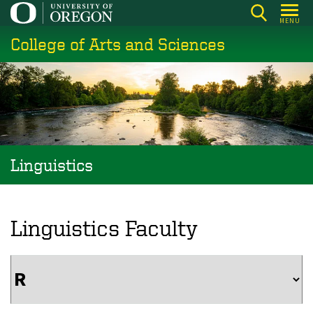
Skip
MENU
to
College of Arts and Sciences
main
content
Linguistics
Linguistics Faculty