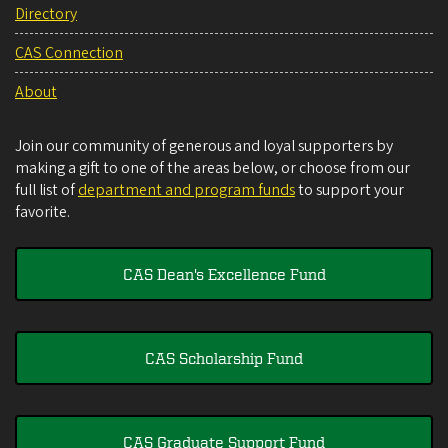
Directory
CAS Connection
About
Join our community of generous and loyal supporters by
making a gift to one of the areas below, or choose from our
full list of
department and program funds
to support your
favorite.
CAS Dean's Excellence Fund
CAS Scholarship Fund
CAS Graduate Support Fund