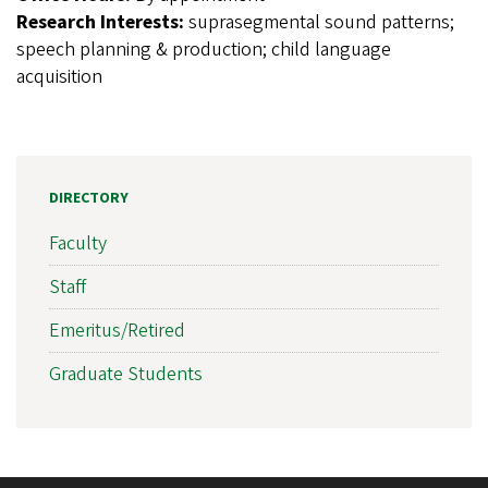
Research Interests:
suprasegmental sound patterns;
speech planning & production; child language
acquisition
DIRECTORY
Faculty
Staff
Emeritus/Retired
Graduate Students