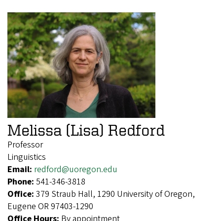
Melissa (Lisa) Redford
Professor
Linguistics
Email:
redford@uoregon.edu
Phone:
541-346-3818
Office:
379 Straub Hall, 1290 University of Oregon,
Eugene OR 97403-1290
Office Hours:
By appointment