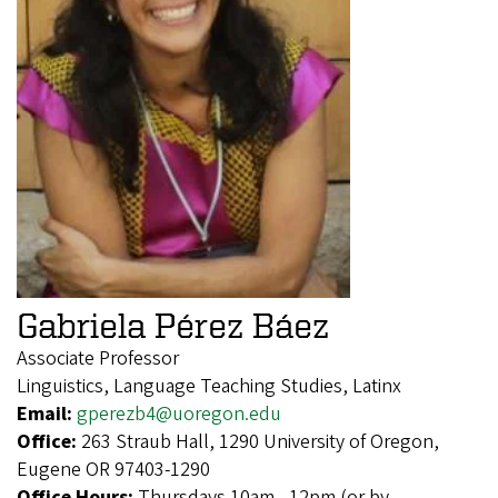
Gabriela Pérez Báez
Associate Professor
Linguistics, Language Teaching Studies, Latinx
Email:
gperezb4@uoregon.edu
Office:
263 Straub Hall, 1290 University of Oregon,
Eugene OR 97403-1290
Office Hours:
Thursdays 10am - 12pm (or by