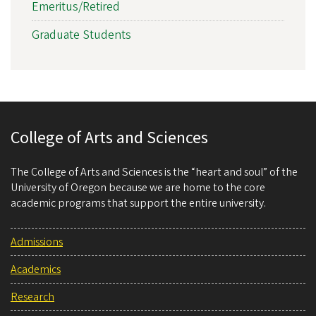
Emeritus/Retired
Graduate Students
College of Arts and Sciences
The College of Arts and Sciences is the “heart and soul” of the
University of Oregon because we are home to the core
academic programs that support the entire university.
Admissions
Academics
Research