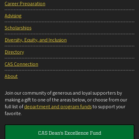
Career Preparation
Advising
Scholarships
Diversity, Equity, and Inclusion
Directory
CAS Connection
About
Join our community of generous and loyal supporters by
making a gift to one of the areas below, or choose from our
full list of
department and program funds
to support your
favorite.
CAS Dean's Excellence Fund