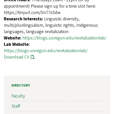
appointment) Please sign up for a time slot here:
https://tinyurl.com/5n77s5dw
Research Interests:
Linguistic diversity,
multi/plurilingualism, linguistic rights, Indigenous
languages, language revitalization
Website:
https://blogs.uoregon.edu/revitalizationlab/
Lab Website:
https://blogs.uoregon.edu/revitalizationlab/
Download CV
DIRECTORY
Faculty
Staff