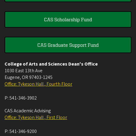
CAS Scholarship Fund
CAS Graduate Support Fund
College of Arts and Sciences Dean's Office
1030 East 13th Ave
Eugene
,
OR
97403-1245
Office: Tykeson Hall , Fourth Floor
P:
541-346-3902
CAS Academic Advising
Office: Tykeson Hall , First Floor
P:
541-346-9200