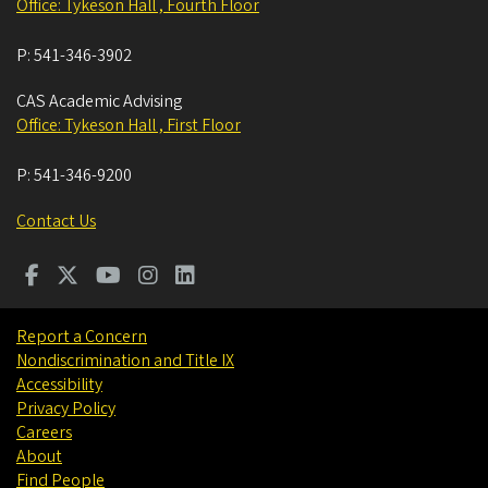
Office: Tykeson Hall , Fourth Floor
P:
541-346-3902
CAS Academic Advising
Office: Tykeson Hall , First Floor
P:
541-346-9200
Contact Us
Report a Concern
Nondiscrimination and Title IX
Accessibility
Privacy Policy
Careers
About
Find People