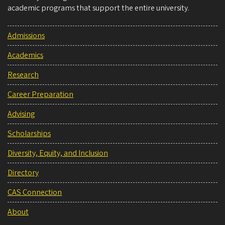
academic programs that support the entire university.
Admissions
Academics
Research
Career Preparation
Advising
Scholarships
Diversity, Equity, and Inclusion
Directory
CAS Connection
About