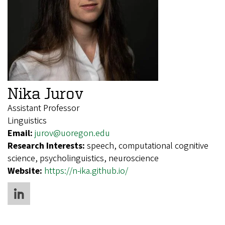
Nika Jurov
Assistant Professor
Linguistics
Email:
jurov@uoregon.edu
Research Interests:
speech, computational cognitive
science, psycholinguistics, neuroscience
Website:
https://n-ika.github.io/