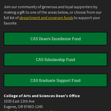
Join our community of generous and loyal supporters by
making a gift to one of the areas below, or choose from our
full list of
department and program funds
to support your
favorite.
CAS Dean's Excellence Fund
CAS Scholarship Fund
CAS Graduate Support Fund
College of Arts and Sciences Dean's Office
1030 East 13th Ave
Eugene
,
OR
97403-1245