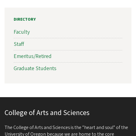
DIRECTORY
Faculty
Staff
Emeritus/Retired
Graduate Students
College of Arts and Sciences
The College of Arts and Sciences is the “heart and soul” of the
University of Oregon because we are home to the core