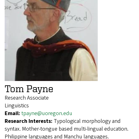
Tom Payne
Research Associate
Linguistics
Email:
tpayne@uoregon.edu
Research Interests:
Typological morphology and
syntax. Mother-tongue based multi-lingual education.
Philippine languages and Manchu languages.