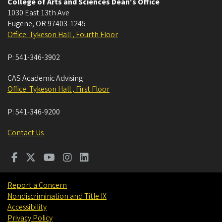
College of Arts and Sciences Dean's Office
1030 East 13th Ave
Eugene
,
OR
97403-1245
Office: Tykeson Hall , Fourth Floor
P:
541-346-3902
CAS Academic Advising
Office: Tykeson Hall , First Floor
P:
541-346-9200
Contact Us
Report a Concern
Nondiscrimination and Title IX
Accessibility
Privacy Policy