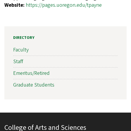
Website:
https://pages.uoregon.edu/tpayne
DIRECTORY
Faculty
Staff
Emeritus/Retired
Graduate Students
College of Arts and Sciences