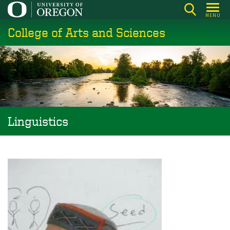
Skip
MENU
to
College of Arts and Sciences
main
content
Linguistics