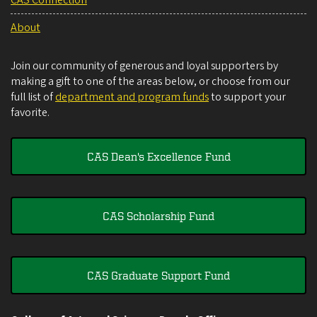
About
Join our community of generous and loyal supporters by
making a gift to one of the areas below, or choose from our
full list of
department and program funds
to support your
favorite.
CAS Dean's Excellence Fund
CAS Scholarship Fund
CAS Graduate Support Fund