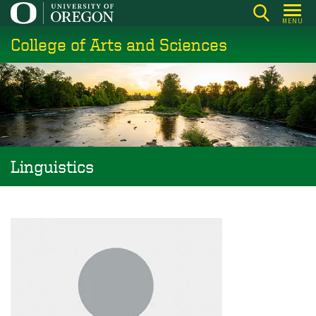
Skip
MENU
to
College of Arts and Sciences
main
content
Linguistics