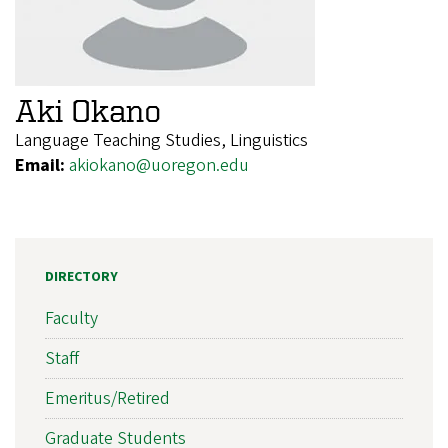
Aki Okano
Language Teaching Studies, Linguistics
Email:
akiokano@uoregon.edu
DIRECTORY
Faculty
Staff
Emeritus/Retired
Graduate Students