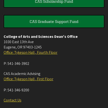
CAS Scholarship Fund
CAS Graduate Support Fund
College of Arts and Sciences Dean's Office
1030 East 13th Ave
Eugene
,
OR
97403-1245
Office: Tykeson Hall , Fourth Floor
P:
541-346-3902
CAS Academic Advising
Office: Tykeson Hall , First Floor
P:
541-346-9200
Contact Us