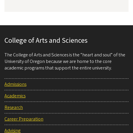
College of Arts and Sciences
The College of Arts and Sciences is the “heart and soul” of the
University of Oregon because we are home to the core
academic programs that support the entire university.
Admissions
Academics
Research
Career Preparation
Advising