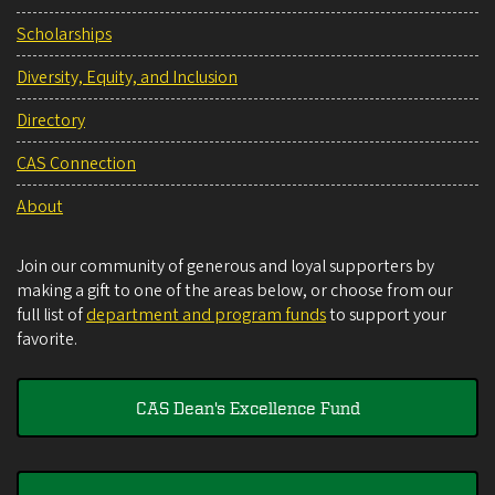
Scholarships
Diversity, Equity, and Inclusion
Directory
CAS Connection
About
Join our community of generous and loyal supporters by
making a gift to one of the areas below, or choose from our
full list of
department and program funds
to support your
favorite.
CAS Dean's Excellence Fund