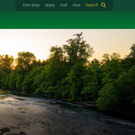
One Stop
Apply
Visit
Give
Search