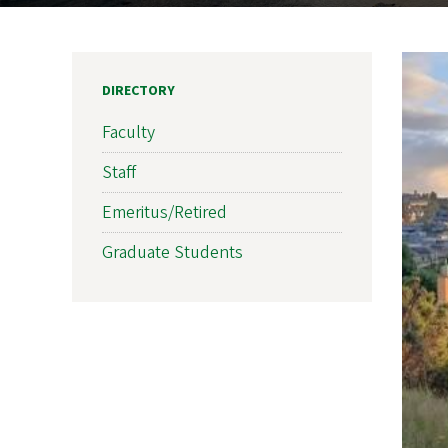
DIRECTORY
Faculty
Staff
Emeritus/Retired
Graduate Students