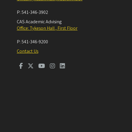
P:
541-346-3902
CAS Academic Advising
Office: Tykeson Hall , First Floor
P:
541-346-9200
Contact Us