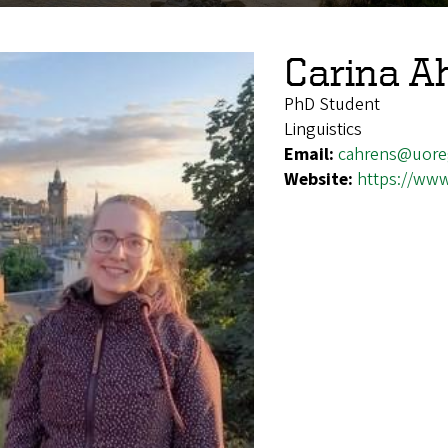
Carina A
PhD Student
Linguistics
Email:
cahrens@uore
Website:
https://www