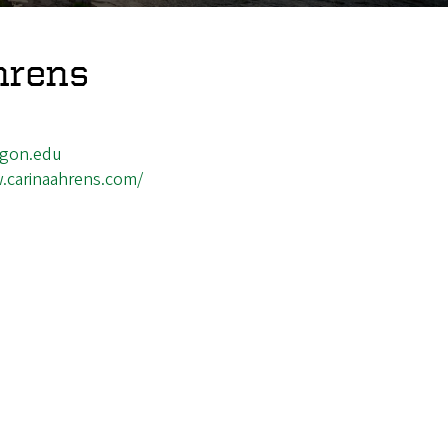
hrens
gon.edu
.carinaahrens.com/