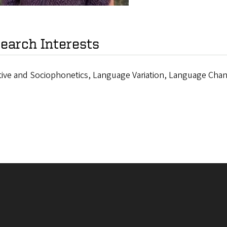
earch Interests
tive and Sociophonetics, Language Variation, Language Chan