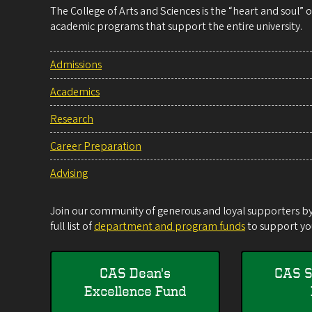
The College of Arts and Sciences is the “heart and soul”
academic programs that support the entire university.
Admissions
Academics
Research
Career Preparation
Advising
Join our community of generous and loyal supporters by 
full list of
department and program funds
to support you
CAS Dean's
CAS S
Excellence Fund