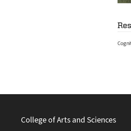
Res
Cogni
College of Arts and Sciences