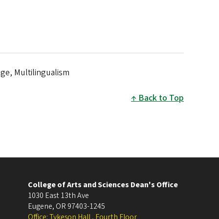
ge, Multilingualism
Back to Top
College of Arts and Sciences Dean's Office
1030 East 13th Ave
Eugene
,
OR
97403-1245
Office: Tykeson Hall , Fourth Floor