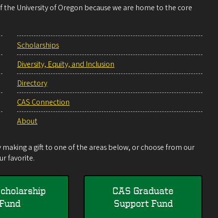
 of the University of Oregon because we are home to the core
Scholarships
Diversity, Equity, and Inclusion
Directory
CAS Connection
About
making a gift to one of the areas below, or choose from our
r favorite.
cholarship
CAS Graduate
Fund
Support Fund