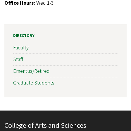
Office Hours:
Wed 1-3
DIRECTORY
Faculty
Staff
Emeritus/Retired
Graduate Students
College of Arts and Sciences