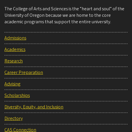
The College of Arts and Sciences is the “heart and soul” of the
University of Oregon because we are home to the core
academic programs that support the entire university.
Admissions
Academics
Research
Career Preparation
Advising
Scholarships
Diversity, Equity, and Inclusion
Directory
CAS Connection