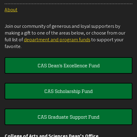
About
Join our community of generous and loyal supporters by
making a gift to one of the areas below, or choose from our
full list of
department and program funds
to support your
favorite.
CAS Dean's Excellence Fund
CAS Scholarship Fund
CAS Graduate Support Fund
College of Arts and Sciences Dean's Office