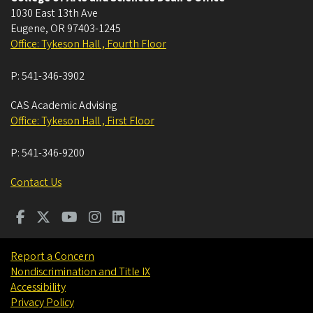
1030 East 13th Ave
Eugene
,
OR
97403-1245
Office: Tykeson Hall , Fourth Floor
P:
541-346-3902
CAS Academic Advising
Office: Tykeson Hall , First Floor
P:
541-346-9200
Contact Us
Report a Concern
Nondiscrimination and Title IX
Accessibility
Privacy Policy