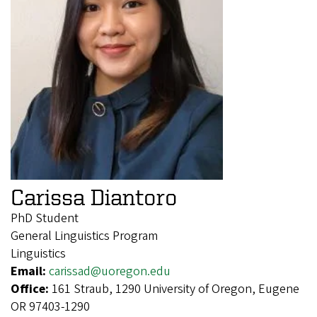
Carissa Diantoro
PhD Student
General Linguistics Program
Linguistics
Email:
carissad@uoregon.edu
Office:
161 Straub, 1290 University of Oregon, Eugene
OR 97403-1290